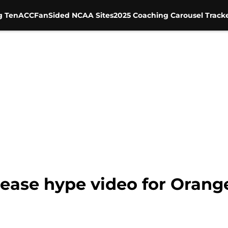
g Ten
ACC
FanSided NCAA Sites
2025 Coaching Carousel Track
lease hype video for Orang