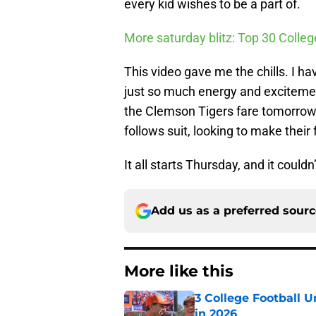
every kid wishes to be a part of.
More saturday blitz: Top 30 Colle
This video gave me the chills. I h
just so much energy and excitemen
the Clemson Tigers fare tomorrow
follows suit, looking to make their
It all starts Thursday, and it could
Add us as a preferred sour
More like this
3 College Football 
in 2026