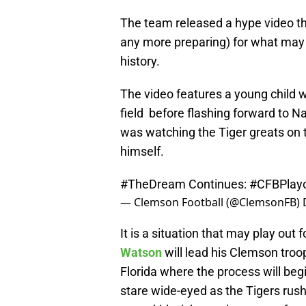
The team released a hype video the
any more preparing) for what may 
history.
The video features a young child 
field before flashing forward to N
was watching the Tiger greats on 
himself.
#TheDream
Continues:
#CFBPlayo
— Clemson Football (@ClemsonFB)
It is a situation that may play out
Watson
will lead his Clemson troo
Florida where the process will beg
stare wide-eyed as the Tigers rush 