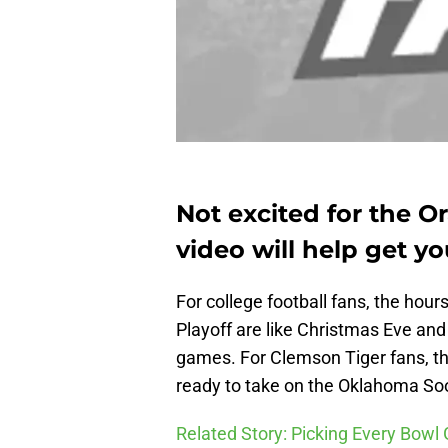
Not excited for the 
video will help get yo
For college football fans, the hour
Playoff are like Christmas Eve and 
games. For Clemson Tiger fans, the
ready to take on the Oklahoma So
Related Story: Picking Every Bow