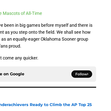
ge Mascots of All-Time
ave been in big games before myself and there is
t as you step onto the field. We shall see how
 as an equally-eager Oklahoma Sooner group
 fans proud.
n’t come any quicker.
ce on
Google
Follow
Underachievers Ready to Climb the AP Top 25