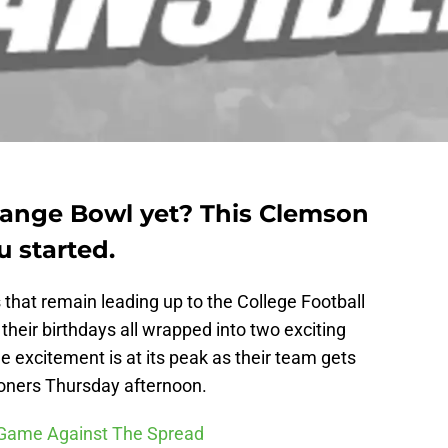
Orange Bowl yet? This Clemson
u started.
s that remain leading up to the College Football
their birthdays all wrapped into two exciting
 excitement is at its peak as their team gets
oners Thursday afternoon.
l Game Against The Spread