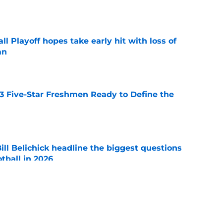
e
ll Playoff hopes take early hit with loss of
an
e
 3 Five-Star Freshmen Ready to Define the
e
ll Belichick headline the biggest questions
tball in 2026
e
rprise teams in each Power 4 conference?
e