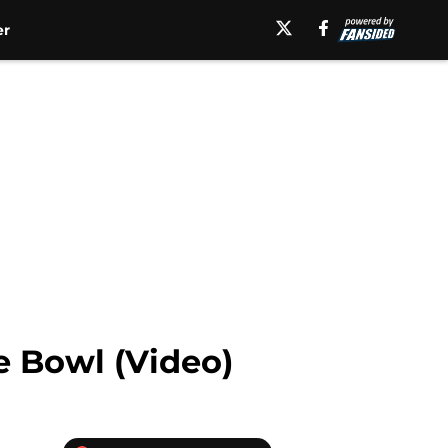
er
e Bowl (Video)