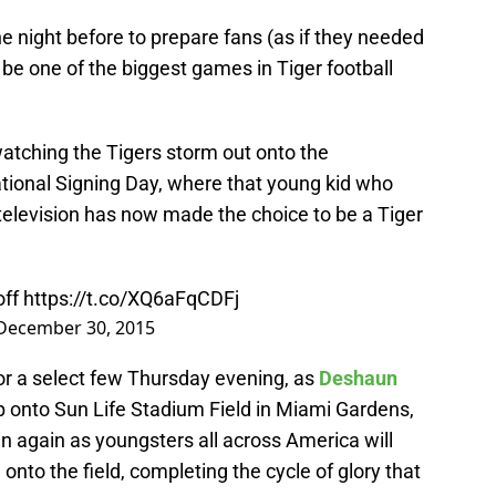
 night before to prepare fans (as if they needed
be one of the biggest games in Tiger football
watching the Tigers storm out onto the
ational Signing Day, where that young kid who
television has now made the choice to be a Tiger
ff
https://t.co/XQ6aFqCDFj
December 30, 2015
 for a select few Thursday evening, as
Deshaun
p onto Sun Life Stadium Field in Miami Gardens,
in again as youngsters all across America will
onto the field, completing the cycle of glory that