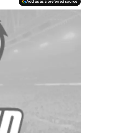
Add us as a preferred source