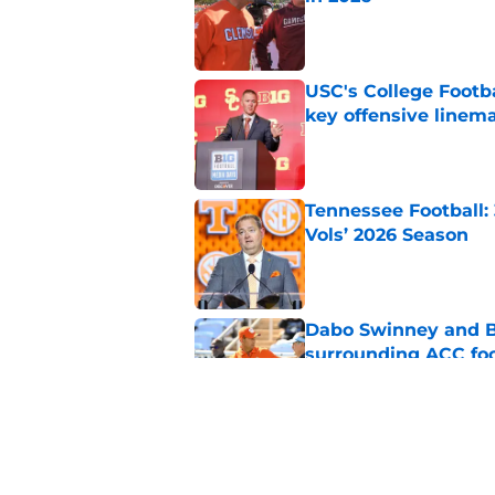
Published by on Invalid Dat
USC's College Footba
key offensive linem
Published by on Invalid Dat
Tennessee Football:
Vols’ 2026 Season
Published by on Invalid Dat
Dabo Swinney and Bi
surrounding ACC foo
Published by on Invalid Dat
Who are the real su
Published by on Invalid Dat