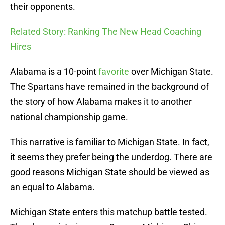
their opponents.
Related Story: Ranking The New Head Coaching
Hires
Alabama is a 10-point
favorite
over Michigan State.
The Spartans have remained in the background of
the story of how Alabama makes it to another
national championship game.
This narrative is familiar to Michigan State. In fact,
it seems they prefer being the underdog. There are
good reasons Michigan State should be viewed as
an equal to Alabama.
Michigan State enters this matchup battle tested.