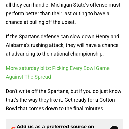
all they can handle. Michigan State’s offense must
perform better than their last outing to have a
chance at pulling off the upset.
If the Spartans defense can slow down Henry and
Alabama’s rushing attack, they will have a chance
at advancing to the national championship.
More saturday blitz: Picking Every Bowl Game
Against The Spread
Don’t write off the Spartans, but if you do just know
that’s the way they like it. Get ready for a Cotton
Bowl that comes down to the final minutes.
Add us as a preferred source on