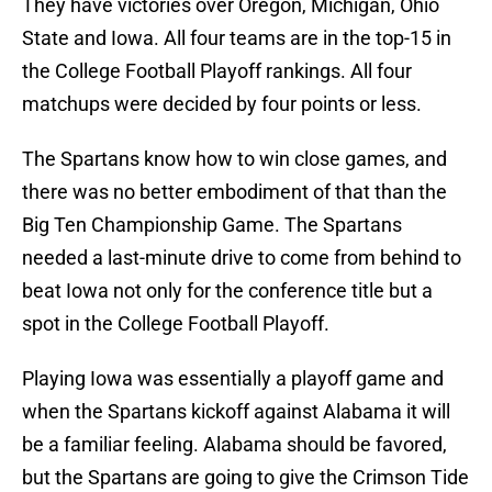
They have victories over Oregon, Michigan, Ohio
State and Iowa. All four teams are in the top-15 in
the College Football Playoff rankings. All four
matchups were decided by four points or less.
The Spartans know how to win close games, and
there was no better embodiment of that than the
Big Ten Championship Game. The Spartans
needed a last-minute drive to come from behind to
beat Iowa not only for the conference title but a
spot in the College Football Playoff.
Playing Iowa was essentially a playoff game and
when the Spartans kickoff against Alabama it will
be a familiar feeling. Alabama should be favored,
but the Spartans are going to give the Crimson Tide