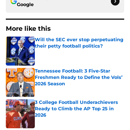
Google
More like this
Will the SEC ever stop perpetuating
their petty football politics?
Published by on Invalid Date
Tennessee Football: 3 Five-Star
Freshmen Ready to Define the Vols’
2026 Season
Published by on Invalid Date
3 College Football Underachievers
Ready to Climb the AP Top 25 in
2026
Published by on Invalid Date