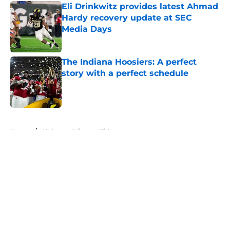
Eli Drinkwitz provides latest Ahmad
Hardy recovery update at SEC
Media Days
Published by on Invalid Date
The Indiana Hoosiers: A perfect
story with a perfect schedule
Published by on Invalid Date
5 related articles loaded
Home
/
Alabama Crimson Tide
About
Openings
Contact
Our 300+ Sites