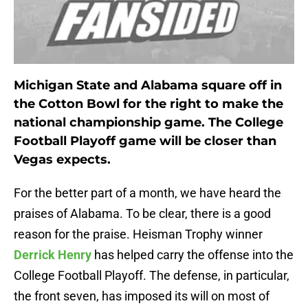
Michigan State and Alabama square off in
the Cotton Bowl for the right to make the
national championship game. The College
Football Playoff game will be closer than
Vegas expects.
For the better part of a month, we have heard the
praises of Alabama. To be clear, there is a good
reason for the praise. Heisman Trophy winner
Derrick Henry
has helped carry the offense into the
College Football Playoff. The defense, in particular,
the front seven, has imposed its will on most of