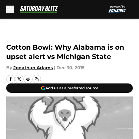
Skip to main content
Cotton Bowl: Why Alabama is on
upset alert vs Michigan State
By
Jonathan Adams
|
Dec 30, 2015
Add us as a preferred source