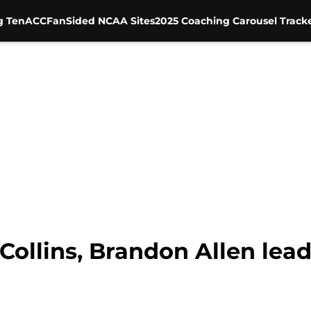
g Ten
ACC
FanSided NCAA Sites
2025 Coaching Carousel Track
 Collins, Brandon Allen lea