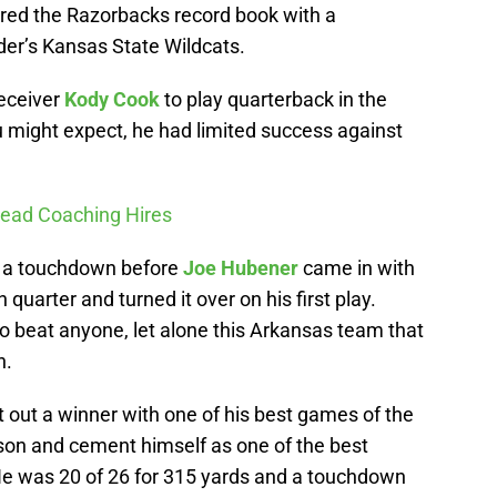
ered the Razorbacks record book with a
der’s Kansas State Wildcats.
receiver
Kody Cook
to play quarterback in the
 might expect, he had limited success against
Head Coaching Hires
d a touchdown before
Joe Hubener
came in with
 quarter and turned it over on his first play.
 to beat anyone, let alone this Arkansas team that
n.
 out a winner with one of his best games of the
son and cement himself as one of the best
He was 20 of 26 for 315 yards and a touchdown