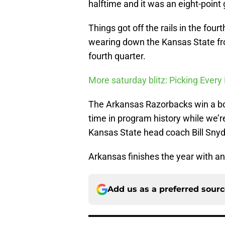
halftime and it was an eight-point
Things got off the rails in the four
wearing down the Kansas State fro
fourth quarter.
More saturday blitz: Picking Eve
The Arkansas Razorbacks win a bowl
time in program history while we’re
Kansas State head coach Bill Snyd
Arkansas finishes the year with an
Add us as a preferred sour