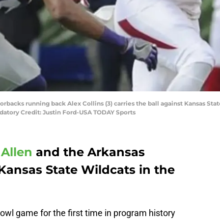
orbacks running back Alex Collins (3) carries the ball against Kansas S
Mandatory Credit: Justin Ford-USA TODAY Sports
Allen
and the Arkansas
Kansas State Wildcats in the
owl game for the first time in program history