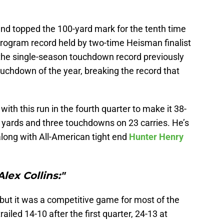
and topped the 100-yard mark for the tenth time
 program record held by two-time Heisman finalist
 the single-season touchdown record previously
touchdown of the year, breaking the record that
with this run in the fourth quarter to make it 38-
 yards and three touchdowns on 23 carries. He’s
 along with All-American tight end
Hunter Henry
Alex Collins:"
, but it was a competitive game for most of the
railed 14-10 after the first quarter, 24-13 at