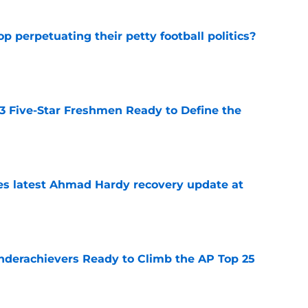
op perpetuating their petty football politics?
e
 3 Five-Star Freshmen Ready to Define the
e
des latest Ahmad Hardy recovery update at
e
Underachievers Ready to Climb the AP Top 25
e