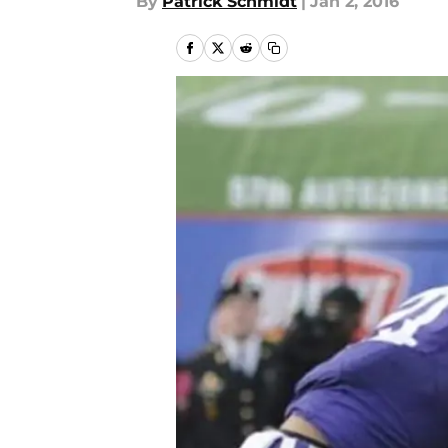
By
Patrick Schmidt
|
Jan 2, 2016