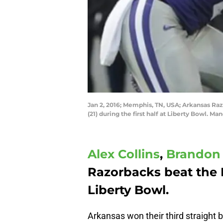
Jan 2, 2016; Memphis, TN, USA; Arkansas Raz
(21) during the first half at Liberty Bowl. 
Alex Collins
,
Brandon 
Razorbacks beat the 
Liberty Bowl.
Arkansas won their third straight b