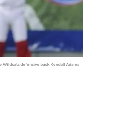
tate Wildcats defensive back Kendall Adams