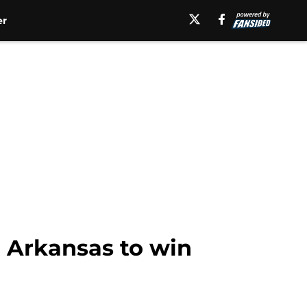
er
d Arkansas to win