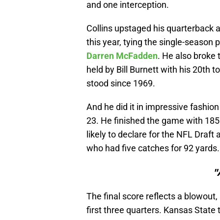
and one interception.
Collins upstaged his quarterback 
this year, tying the single-season
Darren McFadden
. He also broke
held by Bill Burnett with his 20th 
stood since 1969.
And he did it in impressive fashion 
23. He finished the game with 185
likely to declare for the NFL Draft
who had five catches for 92 yards.
"
The final score reflects a blowout
first three quarters. Kansas State t