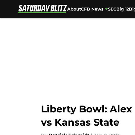
About
CFB News
SEC
Big 12
Bi
Skip to main content
Liberty Bowl: Alex
vs Kansas State