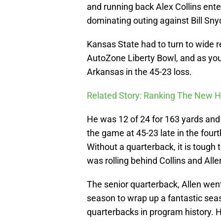
and running back Alex Collins ent
dominating outing against Bill Sny
Kansas State had to turn to wide 
AutoZone Liberty Bowl, and as you
Arkansas in the 45-23 loss.
Related Story: Ranking The New 
He was 12 of 24 for 163 yards an
the game at 45-23 late in the fourth
Without a quarterback, it is tough
was rolling behind Collins and Alle
The senior quarterback, Allen went
season to wrap up a fantastic sea
quarterbacks in program history. 