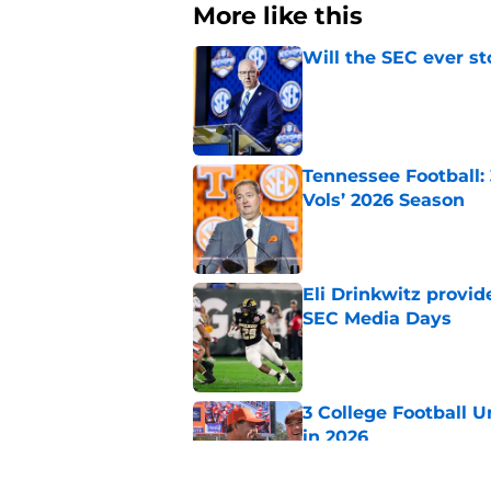
More like this
Will the SEC ever st
Published by on Invalid Dat
Tennessee Football:
Vols’ 2026 Season
Published by on Invalid Dat
Eli Drinkwitz provi
SEC Media Days
Published by on Invalid Dat
3 College Football 
in 2026
Published by on Invalid Dat