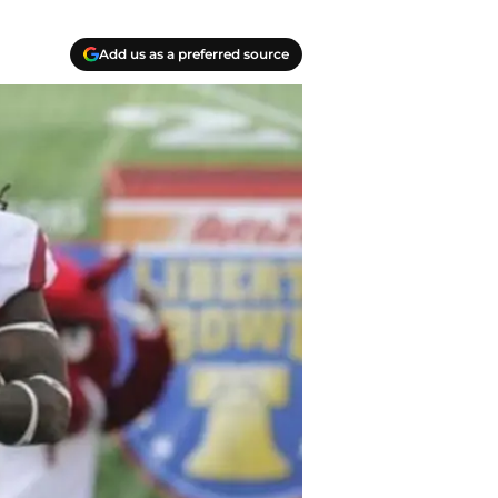
Add us as a preferred source