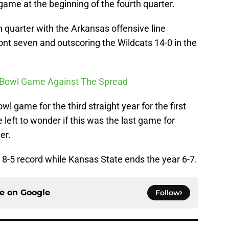
 game at the beginning of the fourth quarter.
th quarter with the Arkansas offensive line
nt seven and outscoring the Wildcats 14-0 in the
ry Bowl Game Against The Spread
 game for the third straight year for the first
 left to wonder if this was the last game for
er.
 8-5 record while Kansas State ends the year 6-7.
ce on
Google
Follow