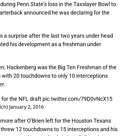
 during Penn State’s loss in the Taxslayer Bowl to
quarterback announced he was declaring for the
s a surprise after the last two years under head
ted his development as a freshman under
ien, Hackenberg was the Big Ten Freshman of the
s with 20 touchdowns to only 10 interceptions
er.
 for the NFL draft
pic.twitter.com/79D0vNcX15
ich)
January 2, 2016
ore after O’Brien left for the Houston Texans
threw 12 touchdowns to 15 interceptions and his