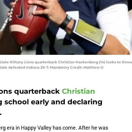
 State Nittany Lions quarterback Christian Hackenberg (14) looks to throw
tate defeated Indiana 29-7. Mandatory Credit: Matthew O
ions quarterback
Christian
g school early and declaring
.
rg era in Happy Valley has come. After he was