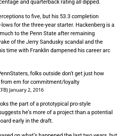
centage and quarterback rating all dipped.
erceptions to five, but his 53.3 completion
lows for the three-year starter. Hackenberg is a
much to the Penn State after remaining
wake of the Jerry Sandusky scandal and the
is time with Franklin dampened his career arc
ennStaters
, folks outside don't get just how
from em for commitment/loyalty
CFB)
January 2, 2016
s the part of a prototypical pro-style
suggests he’s more of a project than a potential
ard early in the draft.
ck based on what’s happened the last two years, but