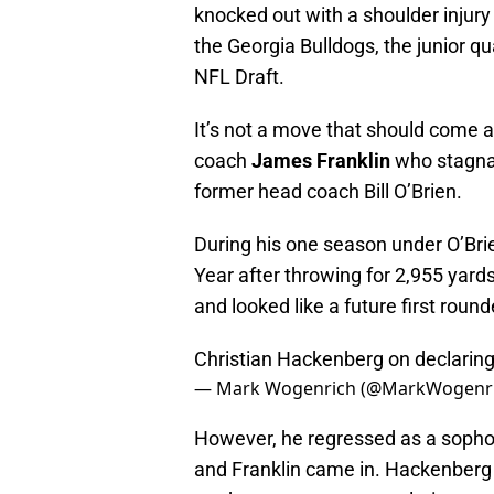
knocked out with a shoulder injury
the Georgia Bulldogs, the junior 
NFL Draft.
It’s not a move that should come a
coach
James Franklin
who stagna
former head coach Bill O’Brien.
During his one season under O’Br
Year after throwing for 2,955 yard
and looked like a future first round
Christian Hackenberg on declaring
— Mark Wogenrich (@MarkWogenr
However, he regressed as a sophom
and Franklin came in. Hackenberg 