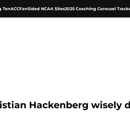
g Ten
ACC
FanSided NCAA Sites
2025 Coaching Carousel Track
istian Hackenberg wisely d