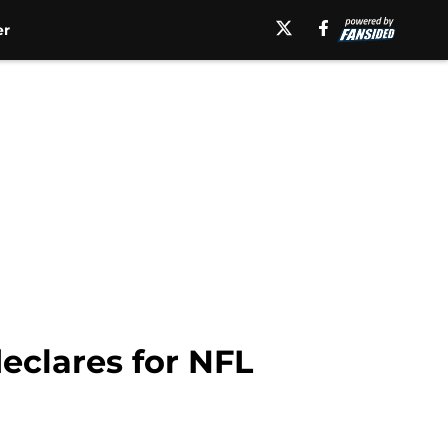
er
eclares for NFL