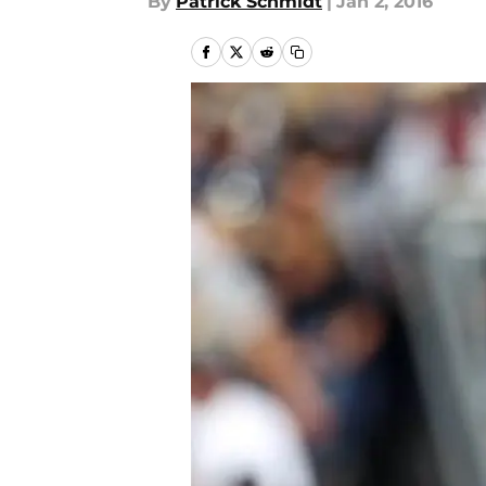
By
Patrick Schmidt
|
Jan 2, 2016