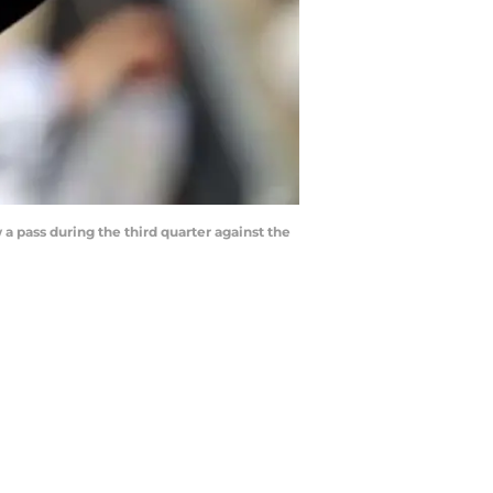
 a pass during the third quarter against the