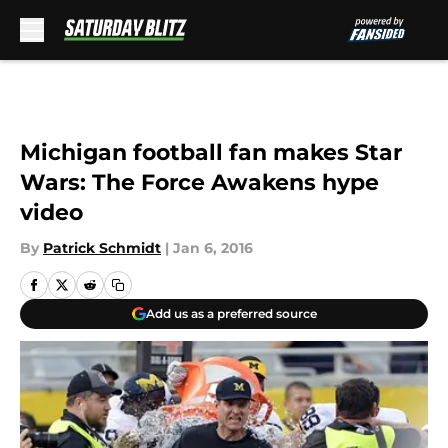
Skip to main content
Michigan football fan makes Star
Wars: The Force Awakens hype
video
By
Patrick Schmidt
|
Jan 6, 2016
Add us as a preferred source