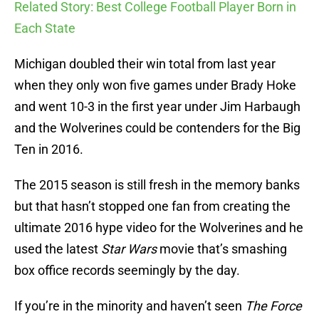
Related Story: Best College Football Player Born in
Each State
Michigan doubled their win total from last year
when they only won five games under Brady Hoke
and went 10-3 in the first year under Jim Harbaugh
and the Wolverines could be contenders for the Big
Ten in 2016.
The 2015 season is still fresh in the memory banks
but that hasn’t stopped one fan from creating the
ultimate 2016 hype video for the Wolverines and he
used the latest
Star Wars
movie that’s smashing
box office records seemingly by the day.
If you’re in the minority and haven’t seen
The Force