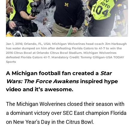
Jan 1, 2016; Orlando, FL, USA; Michigan Wolverines head coach Jim Harbaugh
has water dumped on him after defeating Florida Gators to 41-7 to win the
2016 Citrus Bowl at Orlando Citrus Bowl Stadium. Michigan Wolverines
defeated Florida Gators 41-7. Mandatory Credit: Tommy Gilligan-USA TODAY
Sports
A Michigan football fan created a
Star
Wars: The Force Awakens
inspired hype
video and it’s awesome.
The Michigan Wolverines closed their season with
a dominant victory over SEC East champion Florida
on New Year’s Day in the Citrus Bowl.