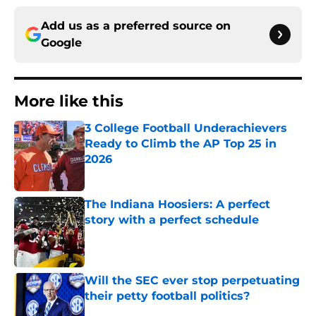
Add us as a preferred source on
Google
More like this
3 College Football Underachievers
Ready to Climb the AP Top 25 in
2026
Published by on Invalid Date
The Indiana Hoosiers: A perfect
story with a perfect schedule
Published by on Invalid Date
Will the SEC ever stop perpetuating
their petty football politics?
Published by on Invalid Date