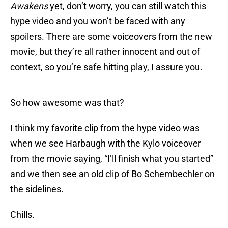
Awakens
yet, don’t worry, you can still watch this
hype video and you won’t be faced with any
spoilers. There are some voiceovers from the new
movie, but they’re all rather innocent and out of
context, so you’re safe hitting play, I assure you.
So how awesome was that?
I think my favorite clip from the hype video was
when we see Harbaugh with the Kylo voiceover
from the movie saying, “I’ll finish what you started”
and we then see an old clip of Bo Schembechler on
the sidelines.
Chills.