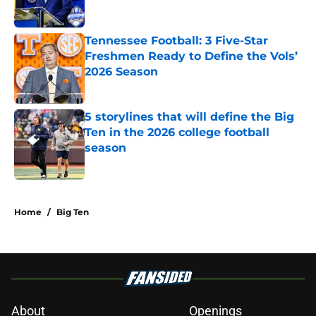
Tennessee Football: 3 Five-Star
Freshmen Ready to Define the Vols’
2026 Season
Published by on Invalid Date
5 storylines that will define the Big
Ten in the 2026 college football
season
Published by on Invalid Date
5 related articles loaded
Home
/
Big Ten
About
Openings