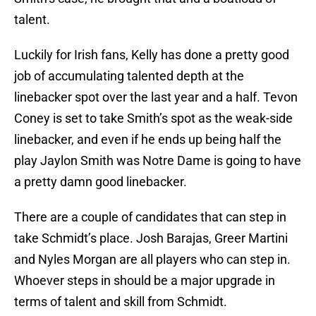
talent.
Luckily for Irish fans, Kelly has done a pretty good
job of accumulating talented depth at the
linebacker spot over the last year and a half. Tevon
Coney is set to take Smith’s spot as the weak-side
linebacker, and even if he ends up being half the
play Jaylon Smith was Notre Dame is going to have
a pretty damn good linebacker.
There are a couple of candidates that can step in
take Schmidt’s place. Josh Barajas, Greer Martini
and Nyles Morgan are all players who can step in.
Whoever steps in should be a major upgrade in
terms of talent and skill from Schmidt.