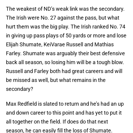
The weakest of ND’s weak link was the secondary.
The Irish were No. 27 against the pass, but what
hurt them was the big play. The Irish ranked No. 74
in giving up pass plays of 50 yards or more and lose
Elijah Shumate, KeiVarae Russell and Mathias
Farley. Shumate was arguably their best defensive
back all season, so losing him will be a tough blow.
Russell and Farley both had great careers and will
be missed as well, but what remains in the
secondary?
Max Redfield is slated to return and he’s had an up
and down career to this point and has yet to put it
all together on the field. If does do that next
season, he can easily fill the loss of Shumate.