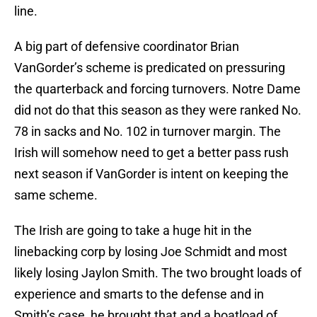
line.
A big part of defensive coordinator Brian
VanGorder’s scheme is predicated on pressuring
the quarterback and forcing turnovers. Notre Dame
did not do that this season as they were ranked No.
78 in sacks and No. 102 in turnover margin. The
Irish will somehow need to get a better pass rush
next season if VanGorder is intent on keeping the
same scheme.
The Irish are going to take a huge hit in the
linebacking corp by losing Joe Schmidt and most
likely losing Jaylon Smith. The two brought loads of
experience and smarts to the defense and in
Smith’s case, he brought that and a boatload of