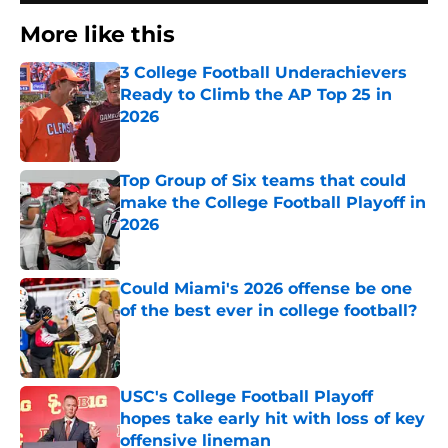
More like this
3 College Football Underachievers
Ready to Climb the AP Top 25 in
2026
Published by on Invalid Date
Top Group of Six teams that could
make the College Football Playoff in
2026
Published by on Invalid Date
Could Miami's 2026 offense be one
of the best ever in college football?
Published by on Invalid Date
USC's College Football Playoff
hopes take early hit with loss of key
offensive lineman