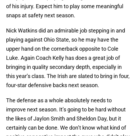
of his injury. Expect him to play some meaningful
snaps at safety next season.
Nick Watkins did an admirable job stepping in and
playing against Ohio State, so he may have the
upper hand on the cornerback opposite to Cole
Luke. Again Coach Kelly has does a great job of
bringing in quality secondary depth, especially in
this year’s class. The Irish are slated to bring in four,
four-star defensive backs next season.
The defense as a whole absolutely needs to
improve next season. It’s going to be hard without
the likes of Jaylon Smith and Sheldon Day, but it
certainly can be done. We don’t know what kind of