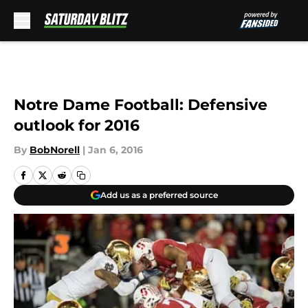
Skip to main content
Notre Dame Football: Defensive
outlook for 2016
By
BobNorell
|
Jan 6, 2016
Add us as a preferred source