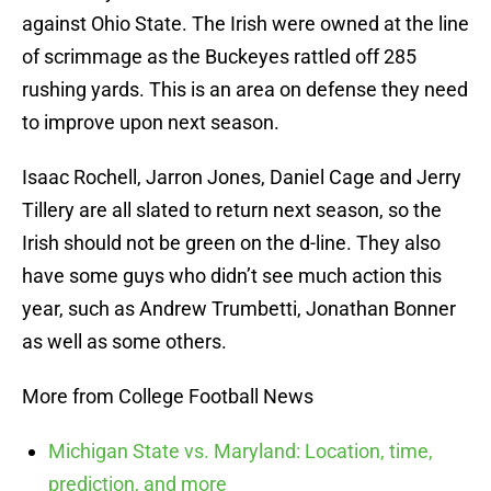
against Ohio State. The Irish were owned at the line
of scrimmage as the Buckeyes rattled off 285
rushing yards. This is an area on defense they need
to improve upon next season.
Isaac Rochell, Jarron Jones, Daniel Cage and Jerry
Tillery are all slated to return next season, so the
Irish should not be green on the d-line. They also
have some guys who didn’t see much action this
year, such as Andrew Trumbetti, Jonathan Bonner
as well as some others.
More from College Football News
Michigan State vs. Maryland: Location, time,
prediction, and more