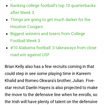
Ranking college football’s top 10 quarterbacks
after Week 3
Things are going to get much darker for the
Houston Cougars
Biggest winners and losers from College
Football Week 3
#10 Alabama football: 3 takeaways from close
road win against USF
Brian Kelly also has a few recruits coming in that
could step in see some playing time in Kareem
Khalid and Romeo Okwara’s brother, Julian. Five-
star recruit Daelin Hayes is also projected to make
the move to the defensive line when he enrolls, so
the Irish will have plenty of talent on the defensive