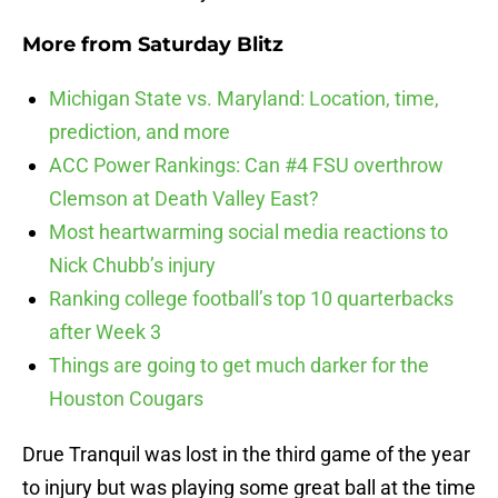
More from
Saturday Blitz
Michigan State vs. Maryland: Location, time,
prediction, and more
ACC Power Rankings: Can #4 FSU overthrow
Clemson at Death Valley East?
Most heartwarming social media reactions to
Nick Chubb’s injury
Ranking college football’s top 10 quarterbacks
after Week 3
Things are going to get much darker for the
Houston Cougars
Drue Tranquil was lost in the third game of the year
to injury but was playing some great ball at the time