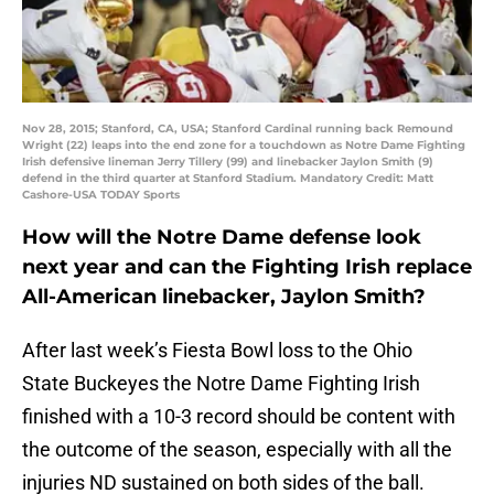
Nov 28, 2015; Stanford, CA, USA; Stanford Cardinal running back Remound
Wright (22) leaps into the end zone for a touchdown as Notre Dame Fighting
Irish defensive lineman Jerry Tillery (99) and linebacker Jaylon Smith (9)
defend in the third quarter at Stanford Stadium. Mandatory Credit: Matt
Cashore-USA TODAY Sports
How will the Notre Dame defense look
next year and can the Fighting Irish replace
All-American linebacker, Jaylon Smith?
After last week’s Fiesta Bowl loss to the Ohio
State Buckeyes the Notre Dame Fighting Irish
finished with a 10-3 record should be content with
the outcome of the season, especially with all the
injuries ND sustained on both sides of the ball.