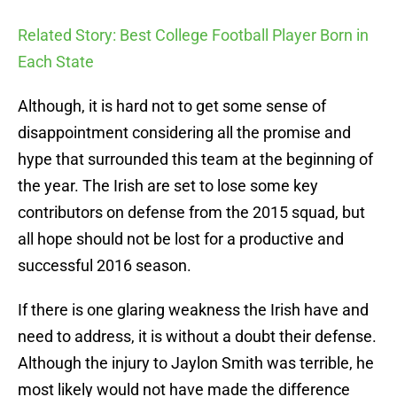
Related Story: Best College Football Player Born in
Each State
Although, it is hard not to get some sense of
disappointment considering all the promise and
hype that surrounded this team at the beginning of
the year. The Irish are set to lose some key
contributors on defense from the 2015 squad, but
all hope should not be lost for a productive and
successful 2016 season.
If there is one glaring weakness the Irish have and
need to address, it is without a doubt their defense.
Although the injury to Jaylon Smith was terrible, he
most likely would not have made the difference