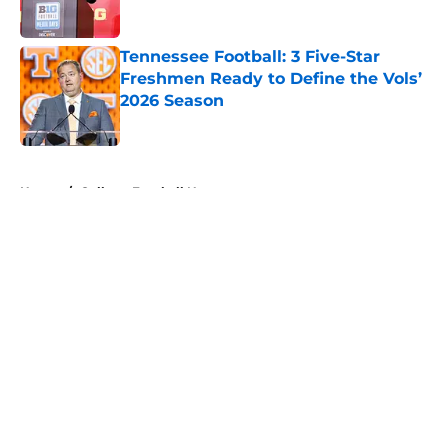
Published by on Invalid Date
Tennessee Football: 3 Five-Star
Freshmen Ready to Define the Vols’
2026 Season
Published by on Invalid Date
5 related articles loaded
Home
/
College Football News
About
Openings
Contact
Our 300+ Sites
FanSided Daily
Pitch a Story
Privacy Policy
Terms of Use