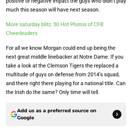
positive or negative impact the guys who didn’t play
much this season will have next season.
More saturday blitz: 50 Hot Photos of CFB
Cheerleaders
For all we know Morgan could end up being the
next great middle linebacker at Notre Dame. If you
take a look at the Clemson Tigers the replaced a
multitude of guys on defense from 2014’s squad,
and there right there playing for a national title. Can
the Irish do the same? Only time will tell.
Add us as a preferred source on
Google