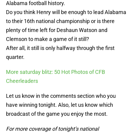
Alabama football history.
Do you think Henry will be enough to lead Alabama
to their 16th national championship or is there
plenty of time left for Deshaun Watson and
Clemson to make a game of it still?
After all, it still is only halfway through the first
quarter.
More saturday blitz: 50 Hot Photos of CFB
Cheerleaders
Let us know in the comments section who you
have winning tonight. Also, let us know which
broadcast of the game you enjoy the most.
For more coverage of tonight’s national