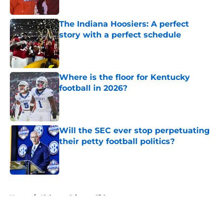
Published by on Invalid Date
The Indiana Hoosiers: A perfect
story with a perfect schedule
Published by on Invalid Date
Where is the floor for Kentucky
football in 2026?
Published by on Invalid Date
Will the SEC ever stop perpetuating
their petty football politics?
Published by on Invalid Date
5 related articles loaded
Home
/
Alabama Crimson Tide