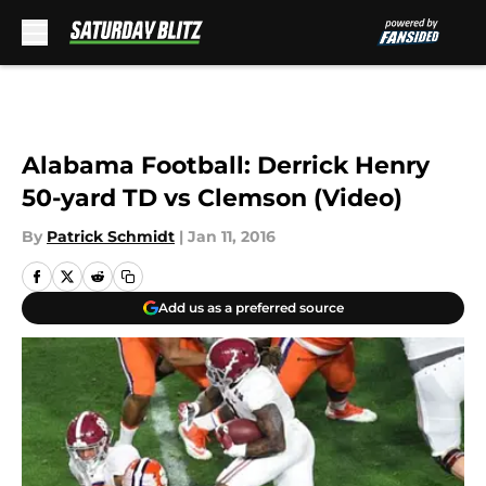
Skip to main content
Alabama Football: Derrick Henry
50-yard TD vs Clemson (Video)
By
Patrick Schmidt
|
Jan 11, 2016
Add us as a preferred source