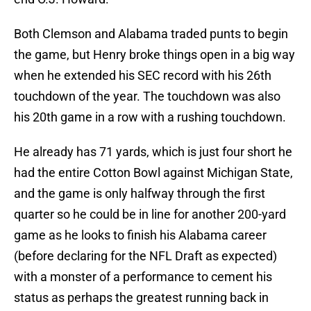
Both Clemson and Alabama traded punts to begin
the game, but Henry broke things open in a big way
when he extended his SEC record with his 26th
touchdown of the year. The touchdown was also
his 20th game in a row with a rushing touchdown.
He already has 71 yards, which is just four short he
had the entire Cotton Bowl against Michigan State,
and the game is only halfway through the first
quarter so he could be in line for another 200-yard
game as he looks to finish his Alabama career
(before declaring for the NFL Draft as expected)
with a monster of a performance to cement his
status as perhaps the greatest running back in