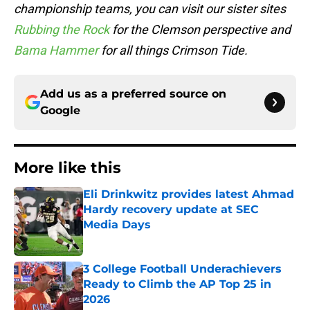
championship teams, you can visit our sister sites
Rubbing the Rock
for the Clemson perspective and
Bama Hammer
for all things Crimson Tide.
Add us as a preferred source on
Google
More like this
Eli Drinkwitz provides latest Ahmad
Hardy recovery update at SEC
Media Days
Published by on Invalid Date
3 College Football Underachievers
Ready to Climb the AP Top 25 in
2026