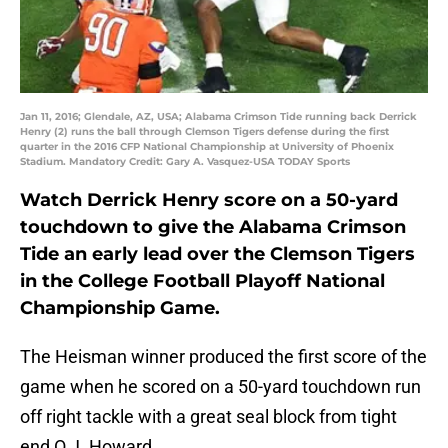
Jan 11, 2016; Glendale, AZ, USA; Alabama Crimson Tide running back Derrick
Henry (2) runs the ball through Clemson Tigers defense during the first
quarter in the 2016 CFP National Championship at University of Phoenix
Stadium. Mandatory Credit: Gary A. Vasquez-USA TODAY Sports
Watch Derrick Henry score on a 50-yard
touchdown to give the Alabama Crimson
Tide an early lead over the Clemson Tigers
in the College Football Playoff National
Championship Game.
The Heisman winner produced the first score of the
game when he scored on a 50-yard touchdown run
off right tackle with a great seal block from tight
end O.J. Howard.