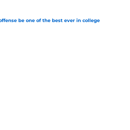
e
ffense be one of the best ever in college
e
ll Playoff hopes take early hit with loss of
an
e