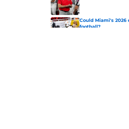
Published by on Invalid Dat
Could Miami's 2026 o
football?
Published by on Invalid Dat
USC's College Footba
key offensive linem
Published by on Invalid Dat
5 related articles loaded
Home
/
College Football News