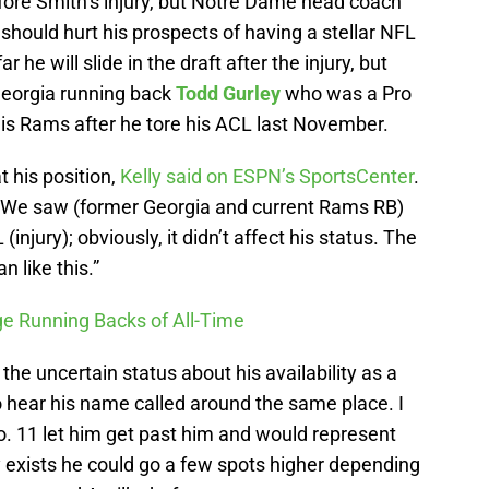
ore Smith’s injury, but Notre Dame head coach
 should hurt his prospects of having a stellar NFL
 he will slide in the draft after the injury, but
 Georgia running back
Todd Gurley
who was a Pro
uis Rams after he tore his ACL last November.
t his position,
Kelly said on ESPN’s SportsCenter
.
y). We saw (former Georgia and current Rams RB)
jury); obviously, it didn’t affect his status. The
n like this.”
ge Running Backs of All-Time
the uncertain status about his availability as a
to hear his name called around the same place. I
o. 11 let him get past him and would represent
ity exists he could go a few spots higher depending