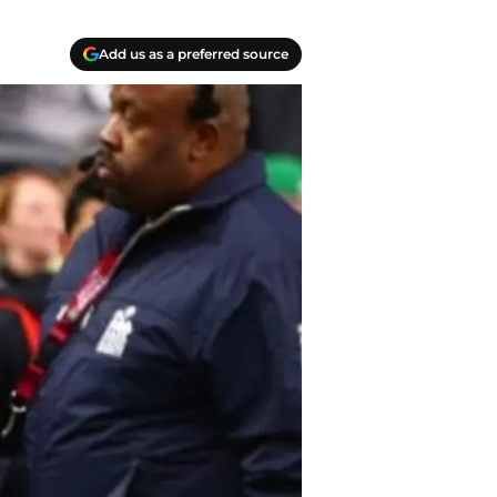
Add us as a preferred source