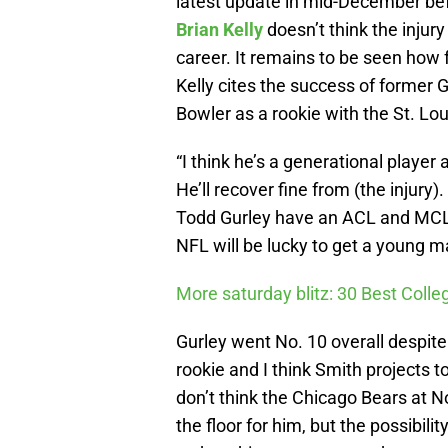
latest update in mid-December bef
Brian Kelly
doesn’t think the injury
career. It remains to be seen how far
Kelly cites the success of former
Bowler as a rookie with the St. Lo
“I think he’s a generational player a
He’ll recover fine from (the injur
Todd Gurley have an ACL and MCL (in
NFL will be lucky to get a young ma
More saturday blitz: 30 Best Colle
Gurley went No. 10 overall despite 
rookie and I think Smith projects 
don’t think the Chicago Bears at N
the floor for him, but the possibil