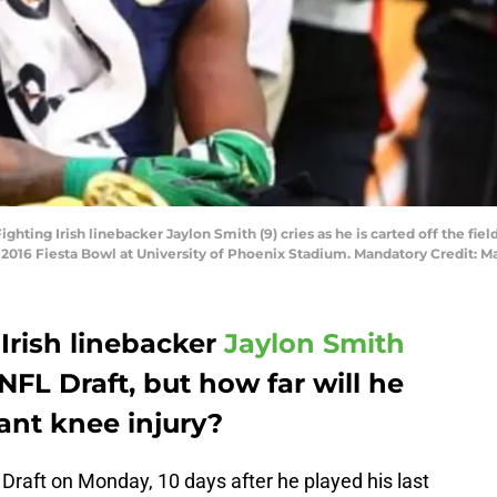
hting Irish linebacker Jaylon Smith (9) cries as he is carted off the field 
 2016 Fiesta Bowl at University of Phoenix Stadium. Mandatory Credit: M
Irish linebacker
Jaylon Smith
NFL Draft, but how far will he
cant knee injury?
Draft on Monday, 10 days after he played his last