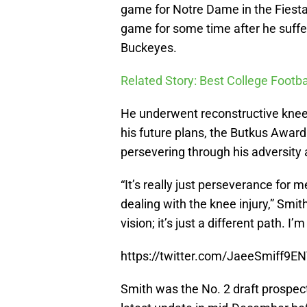
game for Notre Dame in the Fiesta 
game for some time after he suffe
Buckeyes.
Related Story: Best College Footba
He underwent reconstructive knee 
his future plans, the Butkus Award
persevering through his adversity 
“It’s really just perseverance for 
dealing with the knee injury,” Smit
vision; it’s just a different path. I’
https://twitter.com/JaeeSmiff9
Smith was the No. 2 draft prospect,