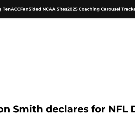
g Ten
ACC
FanSided NCAA Sites
2025 Coaching Carousel Track
n Smith declares for NFL 