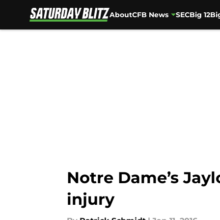
About
CFB News
SEC
Big 12
Bi
Skip to main content
Notre Dame’s Jaylo
injury