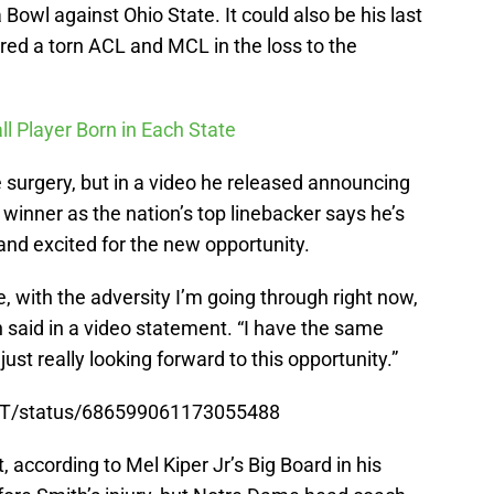
Bowl against Ohio State. It could also be his last
red a torn ACL and MCL in the loss to the
ll Player Born in Each State
surgery, but in a video he released announcing
 winner as the nation’s top linebacker says he’s
and excited for the new opportunity.
me, with the adversity I’m going through right now,
h said in a video statement. “I have the same
m just really looking forward to this opportunity.”
ENT/status/686599061173055488
 according to Mel Kiper Jr’s Big Board in his