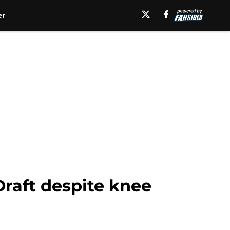
er
Draft despite knee