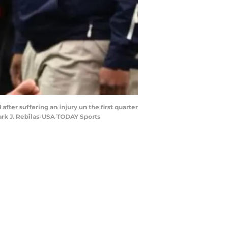
after suffering an injury un the first quarter
ark J. Rebilas-USA TODAY Sports