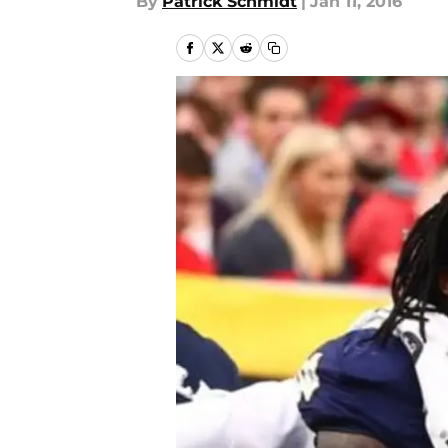
By
Patrick Schmidt
|
Jan 11, 2016