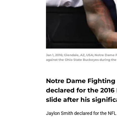
Jan 1, 2016; Glendale, AZ, USA; Notre Dame Fig
against the Ohio State Buckeyes during the
Notre Dame Fighting 
declared for the 2016 
slide after his signifi
Jaylon Smith declared for the NFL 