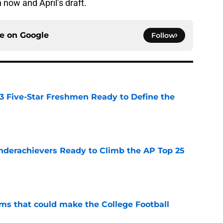
now and April’s draft.
ce on
Google
Follow
 3 Five-Star Freshmen Ready to Define the
e
Underachievers Ready to Climb the AP Top 25
e
ams that could make the College Football