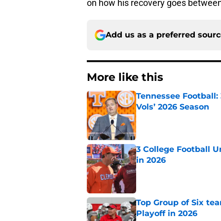
on how his recovery goes between 
Add us as a preferred sour
More like this
Tennessee Football:
Vols’ 2026 Season
Published by on Invalid Dat
3 College Football 
in 2026
Published by on Invalid Dat
Top Group of Six te
Playoff in 2026