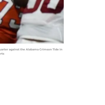
quarter against the Alabama Crimson Tide in
rts