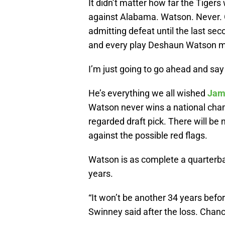
It didn’t matter how far the Tigers
against Alabama. Watson. Never. G
admitting defeat until the last se
and every play Deshaun Watson m
I’m just going to go ahead and say t
He’s everything we all wished
Jam
Watson never wins a national champ
regarded draft pick. There will be
against the possible red flags.
Watson is as complete a quarterb
years.
“It won’t be another 34 years befo
Swinney said after the loss. Chanc