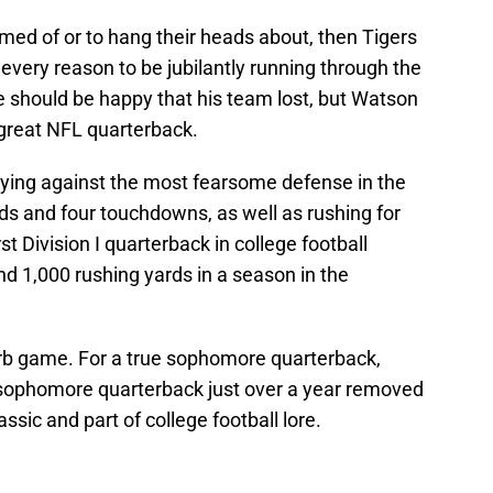
med of or to hang their heads about, then Tigers
every reason to be jubilantly running through the
he should be happy that his team lost, but Watson
great NFL quarterback.
laying against the most fearsome defense in the
ds and four touchdowns, as well as rushing for
t Division I quarterback in college football
nd 1,000 rushing yards in a season in the
erb game. For a true sophomore quarterback,
ue sophomore quarterback just over a year removed
assic and part of college football lore.