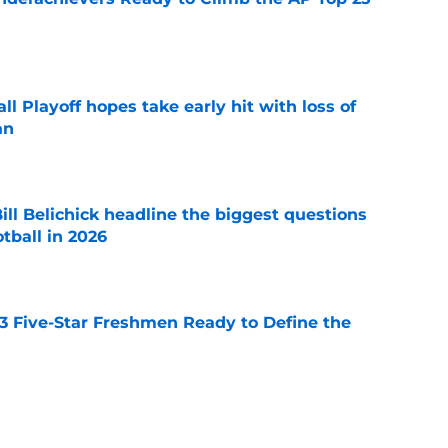
e
ll Playoff hopes take early hit with loss of
an
e
ll Belichick headline the biggest questions
tball in 2026
e
 3 Five-Star Freshmen Ready to Define the
e
rprise teams in each Power 4 conference?