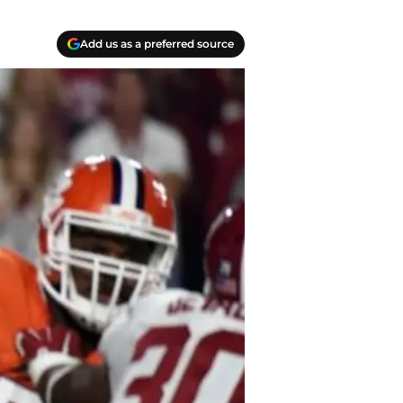
Add us as a preferred source