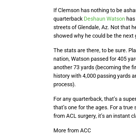
If Clemson has nothing to be asha
quarterback
Deshaun Watson
has 
streets of Glendale, Az. Not that 
showed why he could be the next 
The stats are there, to be sure. P
nation, Watson passed for 405 yar
another 73 yards (becoming the firs
history with 4,000 passing yards a
process).
For any quarterback, that’s a sup
that’s one for the ages. For a tr
from ACL surgery, it’s an instant cl
More from ACC