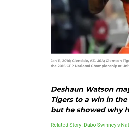
Jan 11, 2016; Glendale, AZ, USA; Clemson Ti
the 2016 CFP National Championship at Uni
Deshaun Watson
may
Tigers to a win in t
but he showed why he
Related Story: Dabo Swinney's N