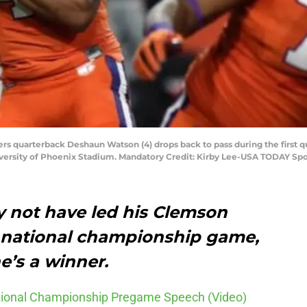
gers quarterback Deshaun Watson (4) drops back to pass during the first 
versity of Phoenix Stadium. Mandatory Credit: Kirby Lee-USA TODAY Spo
 not have led his Clemson
he national championship game,
’s a winner.
ational Championship Pregame Speech (Video)