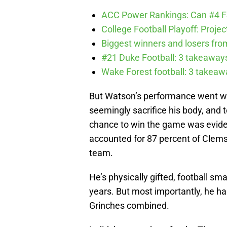
ACC Power Rankings: Can #4 F
College Football Playoff: Proje
Biggest winners and losers fro
#21 Duke Football: 3 takeawa
Wake Forest football: 3 takea
But Watson’s performance went way
seemingly sacrifice his body, and
chance to win the game was evident
accounted for 87 percent of Clems
team.
He’s physically gifted, football s
years. But most importantly, he h
Grinches combined.