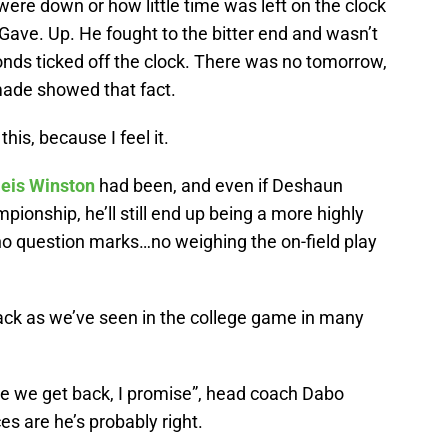
 were down or how little time was left on the clock
ave. Up. He fought to the bitter end and wasn’t
conds ticked off the clock. There was no tomorrow,
ade showed that fact.
his, because I feel it.
eis Winston
had been, and even if Deshaun
ionship, he’ll still end up being a more highly
 no question marks…no weighing the on-field play
ack as we’ve seen in the college game in many
re we get back, I promise”, head coach Dabo
es are he’s probably right.