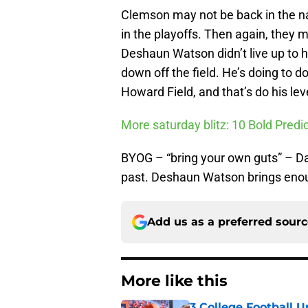
Clemson may not be back in the n
in the playoffs. Then again, they m
Deshaun Watson didn’t live up to hi
down off the field. He’s doing to d
Howard Field, and that’s do his lev
More saturday blitz: 10 Bold Pred
BYOG – “bring your own guts” – D
past. Deshaun Watson brings enou
Add us as a preferred sour
More like this
3 College Football 