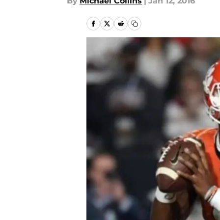
By
Michael Collins
|
Jan 12, 2016