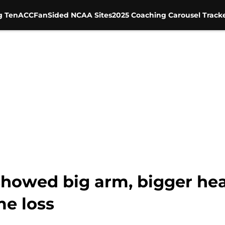
g Ten
ACC
FanSided NCAA Sites
2025 Coaching Carousel Track
owed big arm, bigger hea
e loss