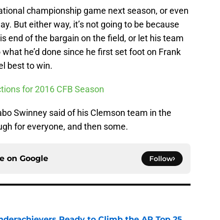
ational championship game next season, or even
ay. But either way, it’s not going to be because
s end of the bargain on the field, or let his team
o what he’d done since he first set foot on Frank
el best to win.
ictions for 2016 CFB Season
abo Swinney said of his Clemson team in the
gh for everyone, and then some.
ce on
Google
Follow
Underachievers Ready to Climb the AP Top 25