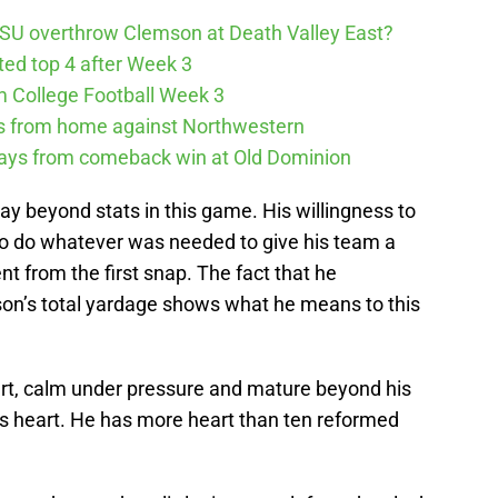
SU overthrow Clemson at Death Valley East?
cted top 4 after Week 3
m College Football Week 3
ys from home against Northwestern
ways from comeback win at Old Dominion
 beyond stats in this game. His willingness to
 to do whatever was needed to give his team a
 from the first snap. The fact that he
on’s total yardage shows what he means to this
mart, calm under pressure and mature beyond his
as heart. He has more heart than ten reformed