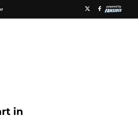
er
rt in