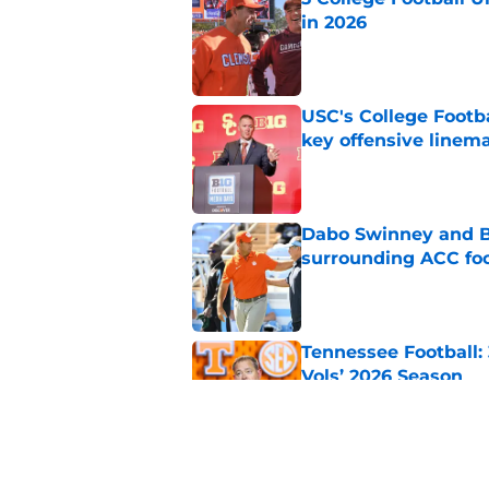
in 2026
Published by on Invalid Dat
USC's College Footba
key offensive linem
Published by on Invalid Dat
Dabo Swinney and Bi
surrounding ACC foo
Published by on Invalid Dat
Tennessee Football:
Vols’ 2026 Season
Published by on Invalid Dat
Who are the real su