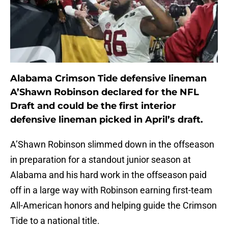
Alabama Crimson Tide defensive lineman
A’Shawn Robinson declared for the NFL
Draft and could be the first interior
defensive lineman picked in April’s draft.
A’Shawn Robinson slimmed down in the offseason
in preparation for a standout junior season at
Alabama and his hard work in the offseason paid
off in a large way with Robinson earning first-team
All-American honors and helping guide the Crimson
Tide to a national title.