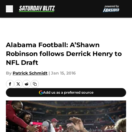
Skip to main content
Alabama Football: A’Shawn
Robinson follows Derrick Henry to
NFL Draft
By
Patrick Schmidt
|
Jan 15, 2016
Add us as a preferred source