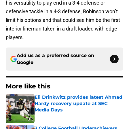
his versatility to play end in a 3-4 defense or
defensive tackle in a 4-3 defense, Robinson won’t
limit his options and that could see him be the first
interior lineman taken in a draft loaded with edge
players.
Add us as a preferred source on
Google
More like this
Eli Drinkwitz provides latest Ahmad
Hardy recovery update at SEC
Media Days
Published by on Invalid Date
3 College Football Underachievers