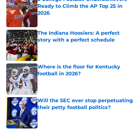
Ready to Climb the AP Top 25 in
2026
Published by on Invalid Date
The Indiana Hoosiers: A perfect
story with a perfect schedule
Published by on Invalid Date
Where is the floor for Kentucky
football in 2026?
Published by on Invalid Date
Will the SEC ever stop perpetuating
their petty football politics?
Published by on Invalid Date
5 related articles loaded