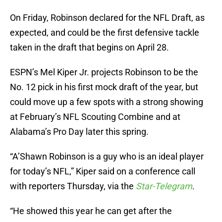
On Friday, Robinson declared for the NFL Draft, as
expected, and could be the first defensive tackle
taken in the draft that begins on April 28.
ESPN’s Mel Kiper Jr. projects Robinson to be the
No. 12 pick in his first mock draft of the year, but
could move up a few spots with a strong showing
at February’s NFL Scouting Combine and at
Alabama’s Pro Day later this spring.
“A’Shawn Robinson is a guy who is an ideal player
for today’s NFL,” Kiper said on a conference call
with reporters Thursday, via the
Star-Telegram
.
“He showed this year he can get after the