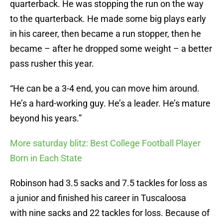
quarterback. He was stopping the run on the way
to the quarterback. He made some big plays early
in his career, then became a run stopper, then he
became – after he dropped some weight – a better
pass rusher this year.
“He can be a 3-4 end, you can move him around.
He’s a hard-working guy. He’s a leader. He’s mature
beyond his years.”
More saturday blitz: Best College Football Player
Born in Each State
Robinson had 3.5 sacks and 7.5 tackles for loss as
a junior and finished his career in Tuscaloosa
with nine sacks and 22 tackles for loss. Because of