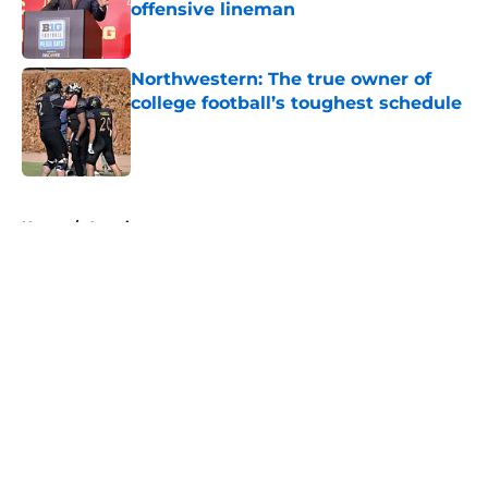
offensive lineman
Published by on Invalid Date
Northwestern: The true owner of
college football’s toughest schedule
Published by on Invalid Date
5 related articles loaded
Home
/
American
About
Openings
Contact
Our 300+ Sites
FanSided Daily
Pitch a Story