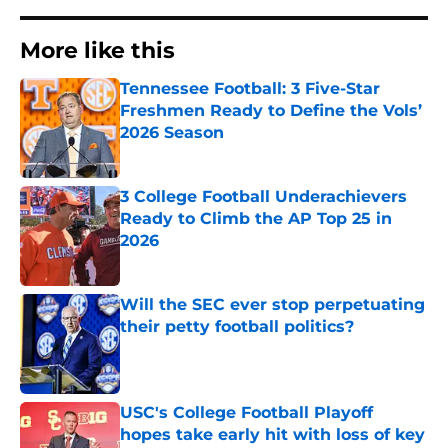
More like this
Tennessee Football: 3 Five-Star
Freshmen Ready to Define the Vols’
2026 Season
Published by on Invalid Date
3 College Football Underachievers
Ready to Climb the AP Top 25 in
2026
Published by on Invalid Date
Will the SEC ever stop perpetuating
their petty football politics?
Published by on Invalid Date
USC's College Football Playoff
hopes take early hit with loss of key