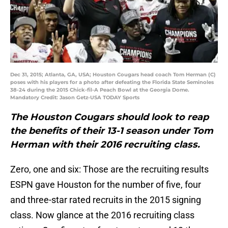
Dec 31, 2015; Atlanta, GA, USA; Houston Cougars head coach Tom Herman (C)
poses with his players for a photo after defeating the Florida State Seminoles
38-24 during the 2015 Chick-fil-A Peach Bowl at the Georgia Dome.
Mandatory Credit: Jason Getz-USA TODAY Sports
The Houston Cougars should look to reap
the benefits of their 13-1 season under Tom
Herman with their 2016 recruiting class.
Zero, one and six: Those are the recruiting results
ESPN gave Houston for the number of five, four
and three-star rated recruits in the 2015 signing
class. Now glance at the 2016 recruiting class