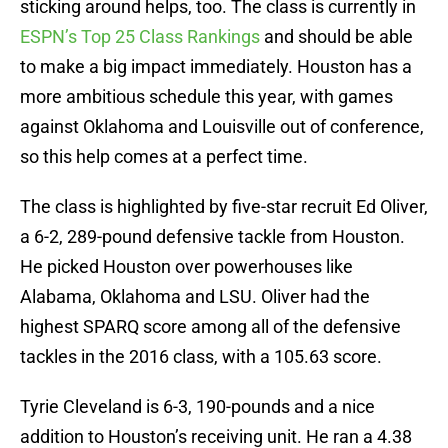
sticking around helps, too. The class is currently in
ESPN’s Top 25 Class Rankings
and should be able
to make a big impact immediately. Houston has a
more ambitious schedule this year, with games
against Oklahoma and Louisville out of conference,
so this help comes at a perfect time.
The class is highlighted by five-star recruit Ed Oliver,
a 6-2, 289-pound defensive tackle from Houston.
He picked Houston over powerhouses like
Alabama, Oklahoma and LSU. Oliver had the
highest SPARQ score among all of the defensive
tackles in the 2016 class, with a 105.63 score.
Tyrie Cleveland is 6-3, 190-pounds and a nice
addition to Houston’s receiving unit. He ran a 4.38