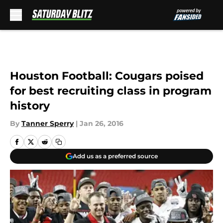
Skip to main content
Houston Football: Cougars poised
for best recruiting class in program
history
By
Tanner Sperry
|
Jan 26, 2016
Add us as a preferred source