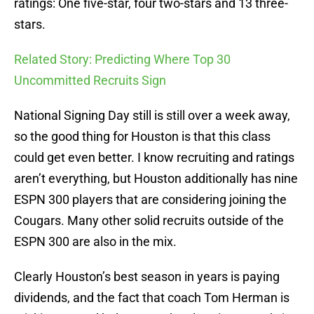
ratings: One five-star, four two-stars and 13 three-
stars.
Related Story: Predicting Where Top 30
Uncommitted Recruits Sign
National Signing Day still is still over a week away,
so the good thing for Houston is that this class
could get even better. I know recruiting and ratings
aren’t everything, but Houston additionally has nine
ESPN 300 players that are considering joining the
Cougars. Many other solid recruits outside of the
ESPN 300 are also in the mix.
Clearly Houston’s best season in years is paying
dividends, and the fact that coach Tom Herman is