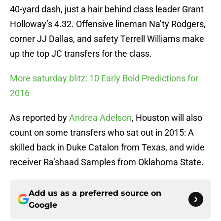
40-yard dash, just a hair behind class leader Grant
Holloway’s 4.32. Offensive lineman Na’ty Rodgers,
corner JJ Dallas, and safety Terrell Williams make
up the top JC transfers for the class.
More saturday blitz: 10 Early Bold Predictions for
2016
As reported by
Andrea Adelson
, Houston will also
count on some transfers who sat out in 2015: A
skilled back in Duke Catalon from Texas, and wide
receiver Ra’shaad Samples from Oklahoma State.
Add us as a preferred source on
Google