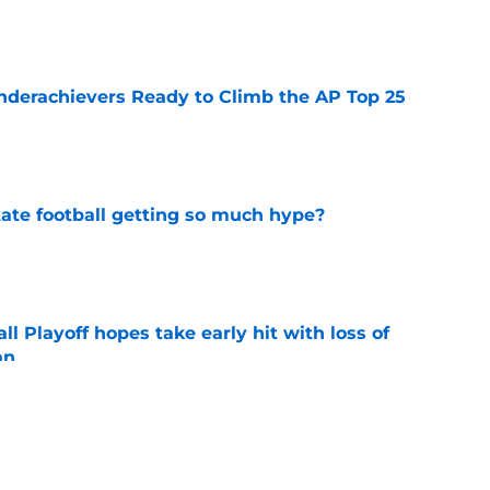
e
Underachievers Ready to Climb the AP Top 25
e
te football getting so much hype?
e
ll Playoff hopes take early hit with loss of
an
e
eturn to the Big 12 peak in 2026?
e