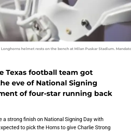
s Longhorns helmet rests on the bench at Milan Puskar Stadium. Manda
e Texas football team got
e eve of National Signing
ent of four-star running back
a strong finish on National Signing Day with
xpected to pick the Horns to give Charlie Strong