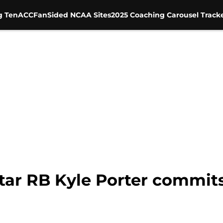
g Ten
ACC
FanSided NCAA Sites
2025 Coaching Carousel Track
star RB Kyle Porter commit