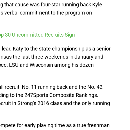
g that cause was four-star running back Kyle
his verbal commitment to the program on
Top 30 Uncommitted Recruits Sign
 lead Katy to the state championship as a senior
rkansas the last three weekends in January and
see, LSU and Wisconsin among his dozen
all recruit, No. 11 running back and the No. 42
ording to the 247Sports Composite Rankings.
recruit in Strong’s 2016 class and the only running
ompete for early playing time as a true freshman