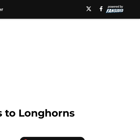
er
s to Longhorns