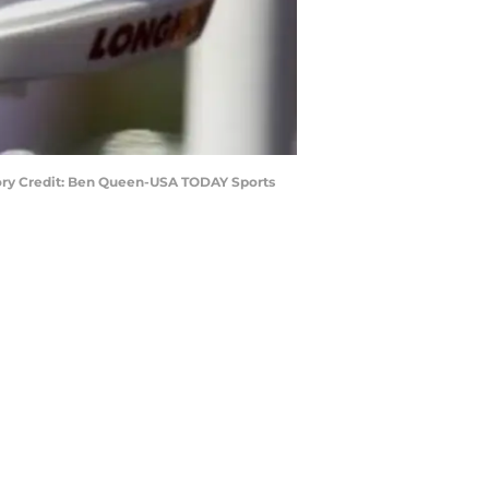
tory Credit: Ben Queen-USA TODAY Sports