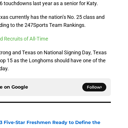
36 touchdowns last year as a senior for Katy.
as currently has the nation’s No. 25 class and
ording to the 247Sports Team Rankings.
d Recruits of All-Time
 Strong and Texas on National Signing Day, Texas
top 15 as the Longhorns should have one of the
day.
ce on
Google
Follow
 3 Five-Star Freshmen Ready to Define the