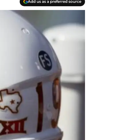
Add us as a preferred source