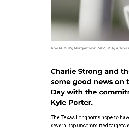
Nov 14, 2015; Morgantown, WV, USA; A Texa
Charlie Strong and th
some good news on th
Day with the commitm
Kyle Porter.
The Texas Longhorns hope to have 
several top uncommitted targets e