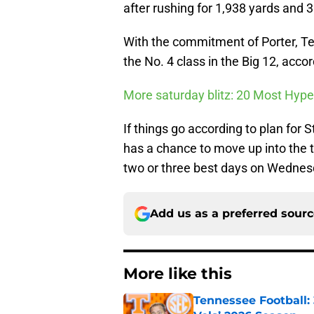
after rushing for 1,938 yards and 
With the commitment of Porter, Tex
the No. 4 class in the Big 12, acc
More saturday blitz: 20 Most Hype
If things go according to plan for
has a chance to move up into the 
two or three best days on Wednes
Add us as a preferred sour
More like this
Tennessee Football: