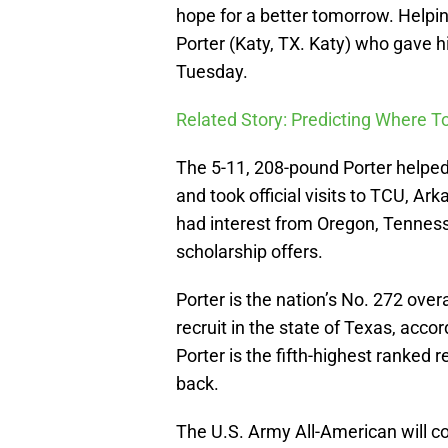
hope for a better tomorrow. Helpin
Porter (Katy, TX. Katy) who gave 
Tuesday.
Related Story: Predicting Where 
The 5-11, 208-pound Porter helped
and took official visits to TCU, A
had interest from Oregon, Tennes
scholarship offers.
Porter is the nation’s No. 272 over
recruit in the state of Texas, acc
Porter is the fifth-highest ranked 
back.
The U.S. Army All-American will c