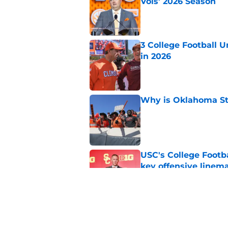
Vols’ 2026 Season
Published by on Invalid Dat
3 College Football 
in 2026
Published by on Invalid Dat
Why is Oklahoma Sta
Published by on Invalid Dat
USC's College Footba
key offensive linem
Published by on Invalid Dat
Will Arizona State r
Published by on Invalid Dat