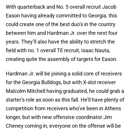
With quarterback and No. 5 overall recruit Jacob
Eason having already committed to Georgia, this
could create one of the best duo’s in the country
between him and Hardman Jr. over the next four
years. They’ll also have the ability to stretch the
field with no. 1 overall TE recruit, Isaac Nauta,
creating quite the assembly of targets for Eason.
Hardman Jr. will be joining a solid core of receivers
for the Georgia Bulldogs, but with X-slot receiver
Malcolm Mitchell having graduated, he could grab a
starter’s role as soon as this fall. He’ll have plenty of
competition from receivers who’ve been in Athens
longer, but with new offensive coordinator Jim
Cheney coming in, everyone on the offense will be