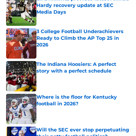
Hardy recovery update at SEC
Media Days
Published by on Invalid Date
3 College Football Underachievers
Ready to Climb the AP Top 25 in
2026
Published by on Invalid Date
The Indiana Hoosiers: A perfect
story with a perfect schedule
Published by on Invalid Date
Where is the floor for Kentucky
football in 2026?
Published by on Invalid Date
Will the SEC ever stop perpetuating