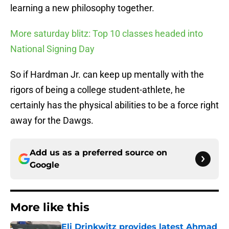
learning a new philosophy together.
More saturday blitz: Top 10 classes headed into
National Signing Day
So if Hardman Jr. can keep up mentally with the
rigors of being a college student-athlete, he
certainly has the physical abilities to be a force right
away for the Dawgs.
Add us as a preferred source on
Google
More like this
Eli Drinkwitz provides latest Ahmad