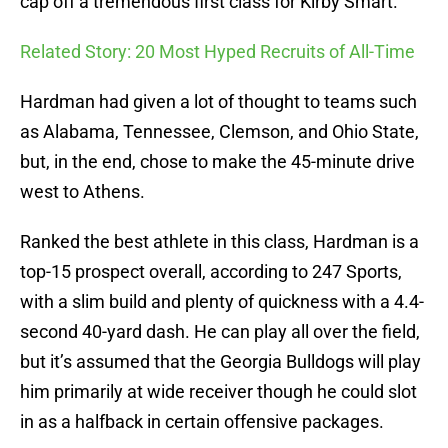
cap off a tremendous first class for Kirby Smart.
Related Story: 20 Most Hyped Recruits of All-Time
Hardman had given a lot of thought to teams such
as Alabama, Tennessee, Clemson, and Ohio State,
but, in the end, chose to make the 45-minute drive
west to Athens.
Ranked the best athlete in this class, Hardman is a
top-15 prospect overall, according to 247 Sports,
with a slim build and plenty of quickness with a 4.4-
second 40-yard dash. He can play all over the field,
but it’s assumed that the Georgia Bulldogs will play
him primarily at wide receiver though he could slot
in as a halfback in certain offensive packages.