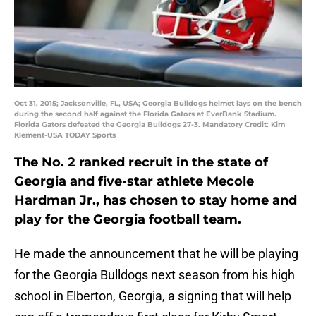
Oct 31, 2015; Jacksonville, FL, USA; Georgia Bulldogs helmet lays on the bench
during the second half against the Florida Gators at EverBank Stadium.
Florida Gators defeated the Georgia Bulldogs 27-3. Mandatory Credit: Kim
Klement-USA TODAY Sports
The No. 2 ranked recruit in the state of
Georgia and five-star athlete Mecole
Hardman Jr., has chosen to stay home and
play for the Georgia football team.
He made the announcement that he will be playing
for the Georgia Bulldogs next season from his high
school in Elberton, Georgia, a signing that will help