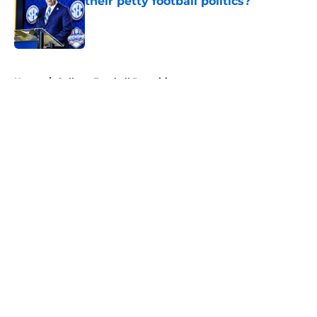
their petty football politics?
Published by on Invalid Date
5 related articles loaded
Home
/
College Football Recruiting
About
Openings
Contact
Our 300+ Sites
FanSided Daily
Pitch a Story
Privacy Policy
Terms of Use
Cookie Policy
Legal Disclaimer
Accessibility Statement
A-Z Index