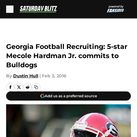
Skip to main content
Georgia Football Recruiting: 5-star
Mecole Hardman Jr. commits to
Bulldogs
By
Dustin Hull
|
Feb 3, 2016
Add us as a preferred source