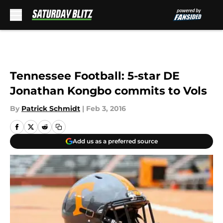
Skip to main content
Tennessee Football: 5-star DE
Jonathan Kongbo commits to Vols
By
Patrick Schmidt
|
Feb 3, 2016
Add us as a preferred source