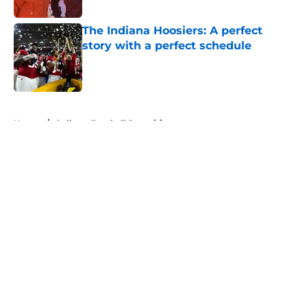
Published by on Invalid Date
The Indiana Hoosiers: A perfect
story with a perfect schedule
Published by on Invalid Date
5 related articles loaded
Home
/
College Football Recruiting
About
Openings
Contact
Our 300+ Sites
FanSided Daily
Pitch a Story
Privacy Policy
Terms of Use