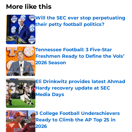
More like this
Will the SEC ever stop perpetuating
their petty football politics?
Published by on Invalid Date
Tennessee Football: 3 Five-Star
Freshmen Ready to Define the Vols’
2026 Season
Published by on Invalid Date
Eli Drinkwitz provides latest Ahmad
Hardy recovery update at SEC
Media Days
Published by on Invalid Date
3 College Football Underachievers
Ready to Climb the AP Top 25 in
2026