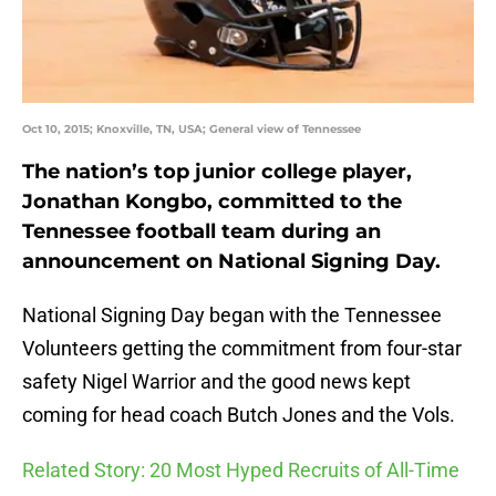
Oct 10, 2015; Knoxville, TN, USA; General view of Tennessee
The nation’s top junior college player,
Jonathan Kongbo, committed to the
Tennessee football team during an
announcement on National Signing Day.
National Signing Day began with the Tennessee
Volunteers getting the commitment from four-star
safety Nigel Warrior and the good news kept
coming for head coach Butch Jones and the Vols.
Related Story: 20 Most Hyped Recruits of All-Time