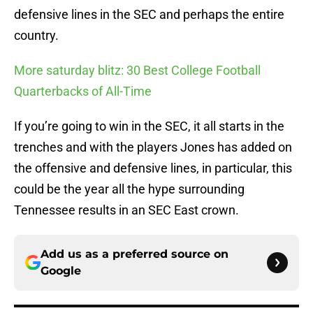
defensive lines in the SEC and perhaps the entire
country.
More saturday blitz: 30 Best College Football
Quarterbacks of All-Time
If you’re going to win in the SEC, it all starts in the
trenches and with the players Jones has added on
the offensive and defensive lines, in particular, this
could be the year all the hype surrounding
Tennessee results in an SEC East crown.
Add us as a preferred source on
Google