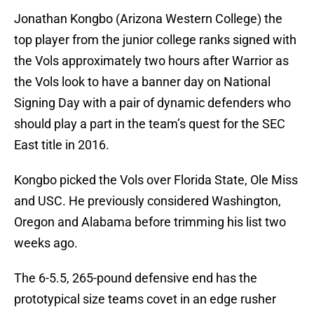
Jonathan Kongbo (Arizona Western College) the
top player from the junior college ranks signed with
the Vols approximately two hours after Warrior as
the Vols look to have a banner day on National
Signing Day with a pair of dynamic defenders who
should play a part in the team’s quest for the SEC
East title in 2016.
Kongbo picked the Vols over Florida State, Ole Miss
and USC. He previously considered Washington,
Oregon and Alabama before trimming his list two
weeks ago.
The 6-5.5, 265-pound defensive end has the
prototypical size teams covet in an edge rusher