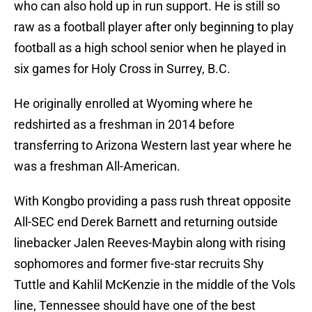
who can also hold up in run support. He is still so
raw as a football player after only beginning to play
football as a high school senior when he played in
six games for Holy Cross in Surrey, B.C.
He originally enrolled at Wyoming where he
redshirted as a freshman in 2014 before
transferring to Arizona Western last year where he
was a freshman All-American.
With Kongbo providing a pass rush threat opposite
All-SEC end Derek Barnett and returning outside
linebacker Jalen Reeves-Maybin along with rising
sophomores and former five-star recruits Shy
Tuttle and Kahlil McKenzie in the middle of the Vols
line, Tennessee should have one of the best