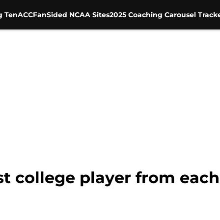
g Ten
ACC
FanSided NCAA Sites
2025 Coaching Carousel Track
st college player from eac