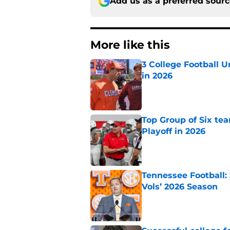
Add us as a preferred sour
More like this
3 College Football 
in 2026
Published by on Invalid Dat
Top Group of Six te
Playoff in 2026
Published by on Invalid Dat
Tennessee Football:
Vols’ 2026 Season
Published by on Invalid Dat