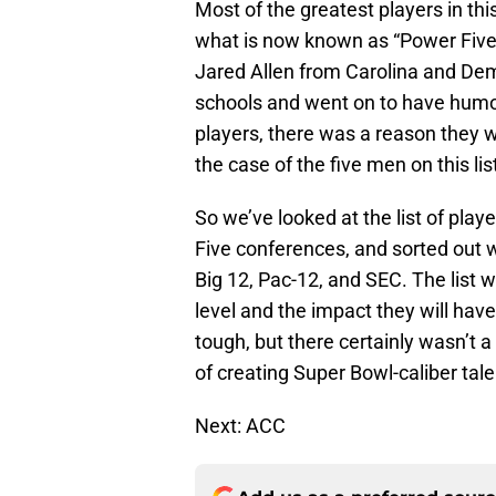
Most of the greatest players in thi
what is now known as “Power Five”
Jared Allen from Carolina and De
schools and went on to have humon
players, there was a reason they w
the case of the five men on this li
So we’ve looked at the list of pla
Five conferences, and sorted out w
Big 12, Pac-12, and SEC. The list 
level and the impact they will hav
tough, but there certainly wasn’t 
of creating Super Bowl-caliber tale
Next: ACC