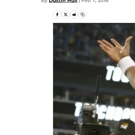
By
Dustin Hull
|
Feb 7, 2016