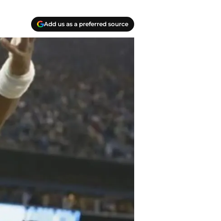
Add us as a preferred source