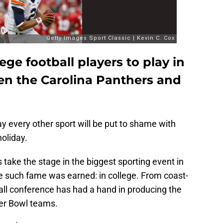
ege football players to play in
n the Carolina Panthers and
y every other sport will be put to shame with
oliday.
s take the stage in the biggest sporting event in
e such fame was earned: in college. From coast-
all conference has had a hand in producing the
er Bowl teams.