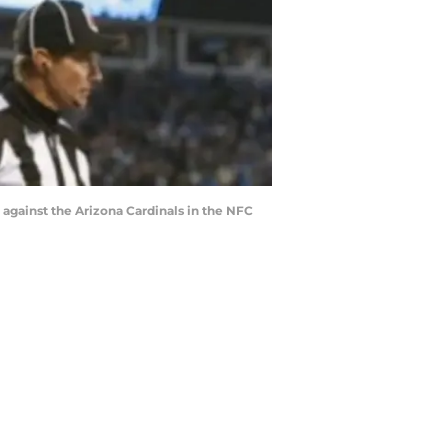
 against the Arizona Cardinals in the NFC