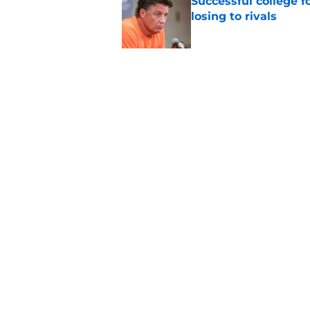
Successful college f
losing to rivals
Published by on Invalid Dat
5 storylines that wil
football season
Published by on Invalid Dat
5 related articles loaded
Home
/
Auburn Tigers
About