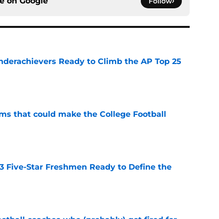
ce on
Google
Follow
Underachievers Ready to Climb the AP Top 25
e
ams that could make the College Football
e
 3 Five-Star Freshmen Ready to Define the
e