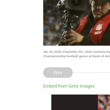
Jan 24, 2016; Charlotte, NC, USA; Carolina 
Championship football game at Bank of Am
Prev
Embed from Getty Images