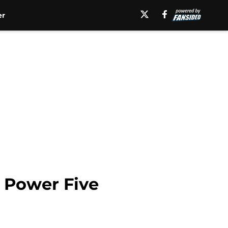
er
h Power Five