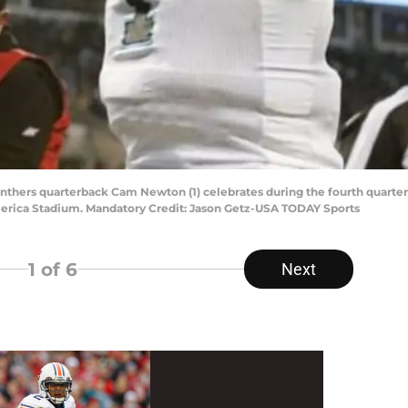
Panthers quarterback Cam Newton (1) celebrates during the fourth quarter
erica Stadium. Mandatory Credit: Jason Getz-USA TODAY Sports
1
of 6
Next