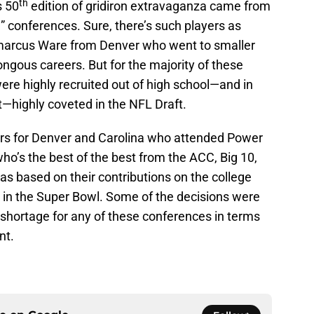
th
s 50
edition of gridiron extravaganza came from
 conferences. Sure, there’s such players as
marcus Ware from Denver who went to smaller
gous careers. But for the majority of these
ere highly recruited out of high school—and in
st—highly coveted in the NFL Draft.
yers for Denver and Carolina who attended Power
ho’s the best of the best from the ACC, Big 10,
was based on their contributions on the college
e in the Super Bowl. Some of the decisions were
a shortage for any of these conferences in terms
nt.