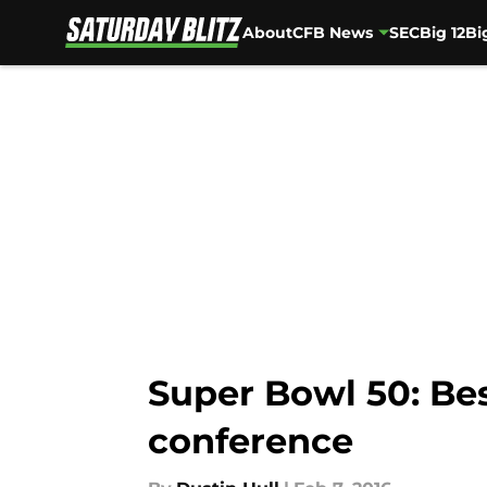
About
CFB News
SEC
Big 12
Bi
Skip to main content
Super Bowl 50: Be
conference