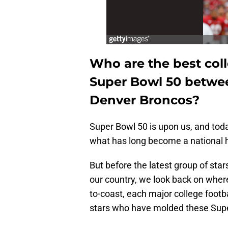
Who are the best coll
Super Bowl 50 betwee
Denver Broncos?
Super Bowl 50 is upon us, and toda
what has long become a national h
But before the latest group of star
our country, we look back on wher
to-coast, each major college footb
stars who have molded these Sup