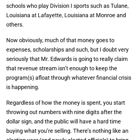
schools who play Division I sports such as Tulane,
Louisiana at Lafayette, Louisiana at Monroe and
others.
Now obviously, much of that money goes to
expenses, scholarships and such, but I doubt very
seriously that Mr. Edwards is going to really claim
that revenue stream isn’t enough to keep the
program(s) afloat through whatever financial crisis
is happening.
Regardless of how the money is spent, you start
throwing out numbers with nine digits after the
dollar sign, and the public will have a hard time
buying what you’re selling. There’s nothing like an