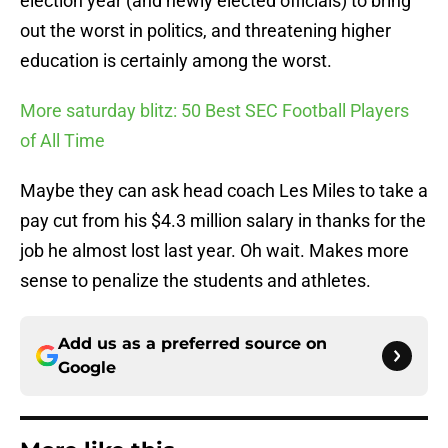
election year (and newly elected officials) to bring
out the worst in politics, and threatening higher
education is certainly among the worst.
More saturday blitz: 50 Best SEC Football Players
of All Time
Maybe they can ask head coach Les Miles to take a
pay cut from his $4.3 million salary in thanks for the
job he almost lost last year. Oh wait. Makes more
sense to penalize the students and athletes.
Add us as a preferred source on
Google