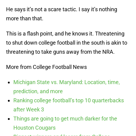
He says it’s not a scare tactic. I say it’s nothing
more than that.
This is a flash point, and he knows it. Threatening
to shut down college football in the south is akin to
threatening to take guns away from the NRA.
More from College Football News
Michigan State vs. Maryland: Location, time,
prediction, and more
Ranking college football’s top 10 quarterbacks
after Week 3
Things are going to get much darker for the
Houston Cougars