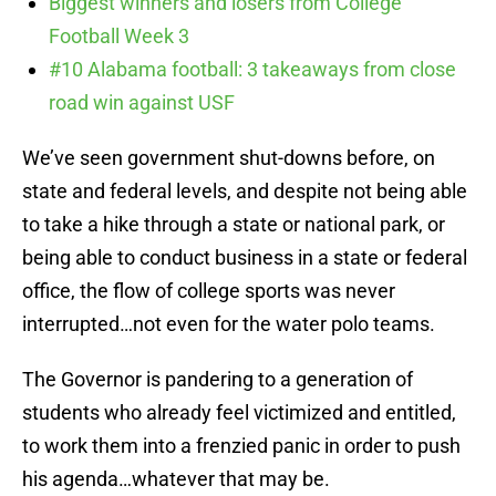
Biggest winners and losers from College
Football Week 3
#10 Alabama football: 3 takeaways from close
road win against USF
We’ve seen government shut-downs before, on
state and federal levels, and despite not being able
to take a hike through a state or national park, or
being able to conduct business in a state or federal
office, the flow of college sports was never
interrupted…not even for the water polo teams.
The Governor is pandering to a generation of
students who already feel victimized and entitled,
to work them into a frenzied panic in order to push
his agenda…whatever that may be.