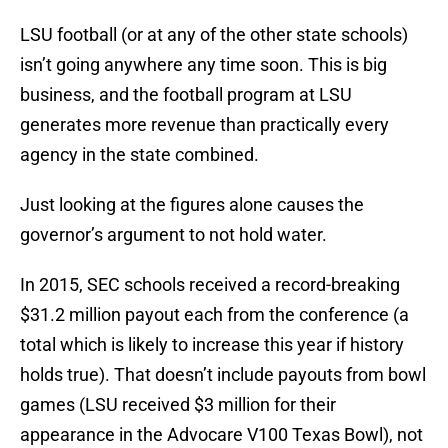
LSU football (or at any of the other state schools)
isn’t going anywhere any time soon. This is big
business, and the football program at LSU
generates more revenue than practically every
agency in the state combined.
Just looking at the figures alone causes the
governor’s argument to not hold water.
In 2015, SEC schools received a record-breaking
$31.2 million payout each from the conference (a
total which is likely to increase this year if history
holds true). That doesn’t include payouts from bowl
games (LSU received $3 million for their
appearance in the Advocare V100 Texas Bowl), not