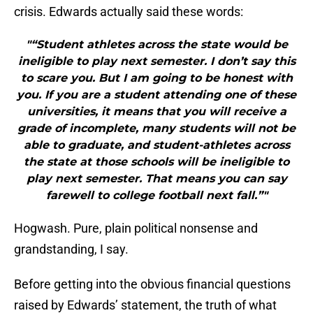
crisis. Edwards actually said these words:
"“Student athletes across the state would be
ineligible to play next semester. I don’t say this
to scare you. But I am going to be honest with
you. If you are a student attending one of these
universities, it means that you will receive a
grade of incomplete, many students will not be
able to graduate, and student-athletes across
the state at those schools will be ineligible to
play next semester. That means you can say
farewell to college football next fall.”"
Hogwash. Pure, plain political nonsense and
grandstanding, I say.
Before getting into the obvious financial questions
raised by Edwards’ statement, the truth of what