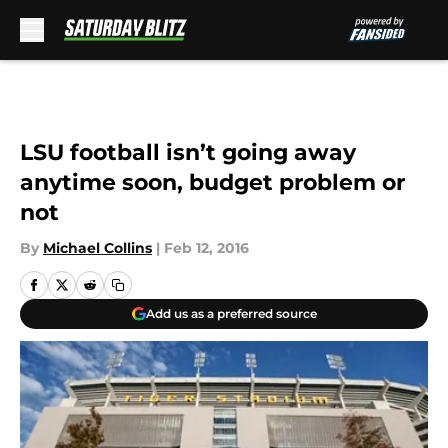
Skip to main content
LSU football isn’t going away
anytime soon, budget problem or
not
By
Michael Collins
|
Feb 12, 2016
Add us as a preferred source