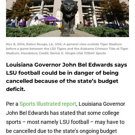
Nov 8, 2014; Baton Rouge, LA, USA; A general view outside Tiger Stadium
before a game between the LSU Tigers and the Alabama Crimson Tide at Tiger
Stadium. Mandatory Credit: Derick E. Hingle-USA TODAY Sports
Louisiana Governor John Bel Edwards says
LSU football could be in danger of being
cancelled because of the state’s budget
deficit.
Per a
Sports Illustrated report
, Louisiana Governor
John Bel Edwards has stated that some college
sports – most namely LSU football – may have to
be cancelled due to the state’s ongoing budget