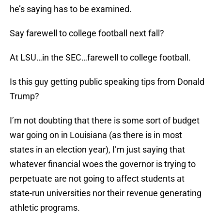
he’s saying has to be examined.
Say farewell to college football next fall?
At LSU…in the SEC…farewell to college football.
Is this guy getting public speaking tips from Donald
Trump?
I’m not doubting that there is some sort of budget
war going on in Louisiana (as there is in most
states in an election year), I’m just saying that
whatever financial woes the governor is trying to
perpetuate are not going to affect students at
state-run universities nor their revenue generating
athletic programs.