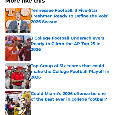
More like this
Tennessee Football: 3 Five-Star
Freshmen Ready to Define the Vols’
2026 Season
Published by on Invalid Date
3 College Football Underachievers
Ready to Climb the AP Top 25 in
2026
Published by on Invalid Date
Top Group of Six teams that could
make the College Football Playoff in
2026
Published by on Invalid Date
Could Miami's 2026 offense be one
of the best ever in college football?
Published by on Invalid Date