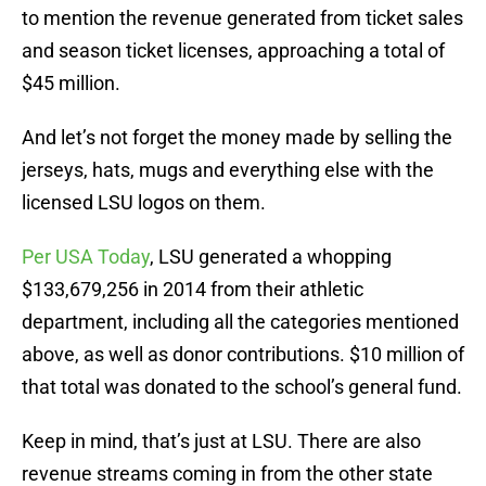
to mention the revenue generated from ticket sales
and season ticket licenses, approaching a total of
$45 million.
And let’s not forget the money made by selling the
jerseys, hats, mugs and everything else with the
licensed LSU logos on them.
Per USA Today
, LSU generated a whopping
$133,679,256 in 2014 from their athletic
department, including all the categories mentioned
above, as well as donor contributions. $10 million of
that total was donated to the school’s general fund.
Keep in mind, that’s just at LSU. There are also
revenue streams coming in from the other state