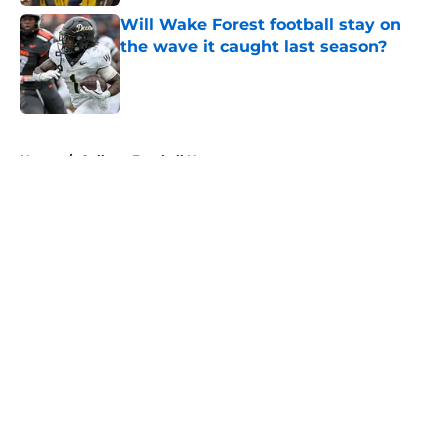
Will Wake Forest football stay on
the wave it caught last season?
Published by on Invalid Date
5 related articles loaded
Home
/
College Football News
About
Openings
Contact
Our 300+ Sites
FanSided Daily
Pitch a Story
Privacy Policy
Terms of Use
Cookie Policy
Legal Disclaimer