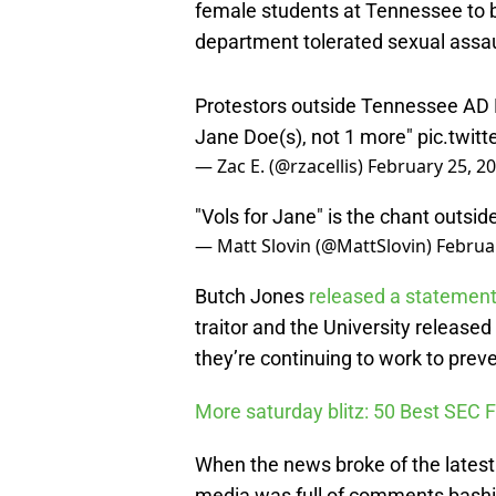
female students at Tennessee to be
department tolerated sexual assaul
Protestors outside Tennessee AD D
Jane Doe(s), not 1 more"
pic.twit
— Zac E. (@rzacellis)
February 25, 2
"Vols for Jane" is the chant outsid
— Matt Slovin (@MattSlovin)
Februa
Butch Jones
released a statemen
traitor and the University release
they’re continuing to work to prev
More saturday blitz: 50 Best SEC F
When the news broke of the latest
media was full of comments bashin
calling these suits money grabs. I