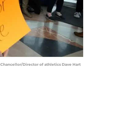
 Chancellor/Director of athletics Dave Hart