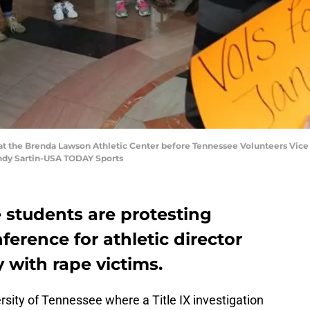
s at the Brenda Lawson Athletic Center before Tennessee Volunteers Vice
andy Sartin-USA TODAY Sports
 students are protesting
ference for athletic director
y with rape victims.
ersity of Tennessee where a Title IX investigation