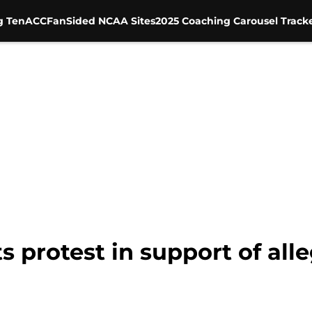
g Ten
ACC
FanSided NCAA Sites
2025 Coaching Carousel Track
 protest in support of all