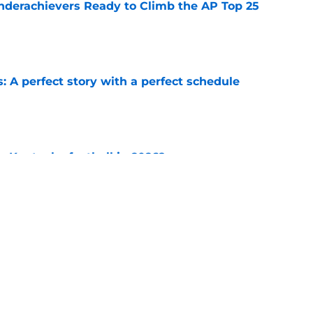
e
: A perfect story with a perfect schedule
e
or Kentucky football in 2026?
e
ches and the rivals who helped them to glory
e