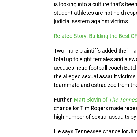
is looking into a culture that’s b
student-athletes are not held resp
judicial system against victims.
Related Story: Building the Best C
Two more plaintiffs added their n
total up to eight females and a s
accuses head football coach Butc
the alleged sexual assault victims
teammate and ostracized from th
Further,
Matt Slovin of
The Tenne
chancellor Tim Rogers made repea
high number of sexual assaults by
He says Tennessee chancellor Ji