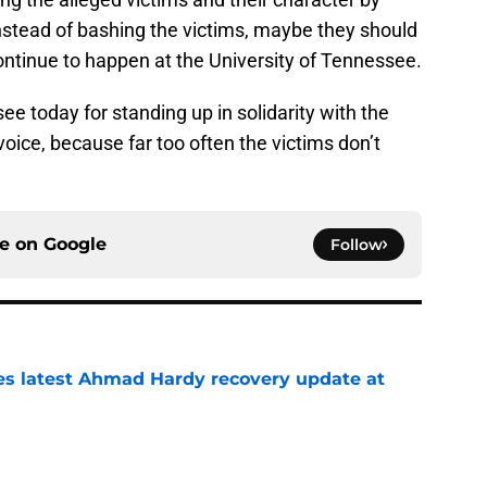
ontinue to happen at the University of Tennessee.
ee today for standing up in solidarity with the
voice, because far too often the victims don’t
ce on
Google
Follow
des latest Ahmad Hardy recovery update at
e
Underachievers Ready to Climb the AP Top 25