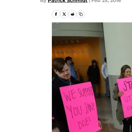
By
Patrick Schmidt
|
Feb 25, 2016