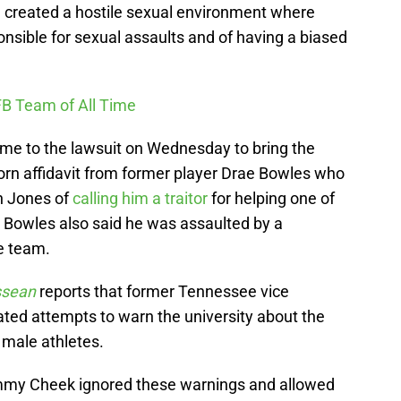
een created a hostile sexual environment where
onsible for sexual assaults and of having a biased
FB Team of All Time
ame to the lawsuit on Wednesday to bring the
worn affidavit from former player Drae Bowles who
h Jones of
calling him a traitor
for helping one of
. Bowles also said he was assaulted by a
e team.
ssean
reports that former Tennessee vice
ted attempts to warn the university about the
 male athletes.
mmy Cheek ignored these warnings and allowed