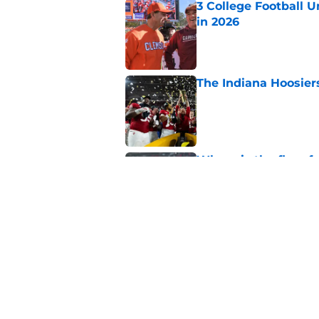
in 2026
Published by on Invalid Dat
The Indiana Hoosiers
Published by on Invalid Dat
Where is the floor f
Published by on Invalid Dat
College football coa
Published by on Invalid Dat
5 related articles loaded
Home
/
SEC