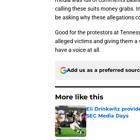
be asking why these allegations c
Good for the protestors at Tenness
alleged victims and giving them a 
have a voice at all.
Add us as a preferred sour
More like this
Eli Drinkwitz provi
SEC Media Days
Published by on Invalid Dat
3 College Football 