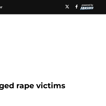
er
eged rape victims