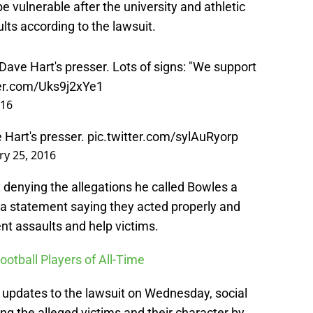
 vulnerable after the university and athletic
ts according to the lawsuit.
ave Hart's presser. Lots of signs: "We support
ter.com/Uks9j2xYe1
016
e Hart's presser.
pic.twitter.com/sylAuRyorp
ry 25, 2016
t
denying the allegations he called Bowles a
d a statement saying they acted properly and
ent assaults and help victims.
ootball Players of All-Time
 updates to the lawsuit on Wednesday, social
g the alleged victims and their character by
nstead of bashing the victims, maybe they should