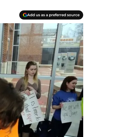
Add us as a preferred source