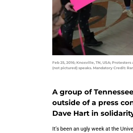
Feb 25, 2016; Knoxville, TN, USA; Protester
(not pictured) speaks. Mandatory Credit: R
A group of Tennessee
outside of a press con
Dave Hart in solidarit
It’s been an ugly week at the Univ