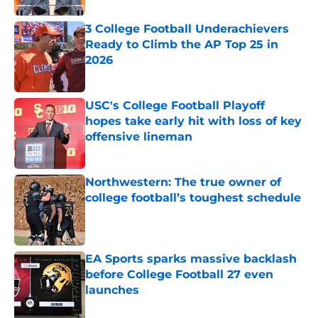
3 College Football Underachievers
Ready to Climb the AP Top 25 in
2026
Published by on Invalid Date
USC's College Football Playoff
hopes take early hit with loss of key
offensive lineman
Published by on Invalid Date
Northwestern: The true owner of
college football’s toughest schedule
Published by on Invalid Date
EA Sports sparks massive backlash
before College Football 27 even
launches
Published by on Invalid Date