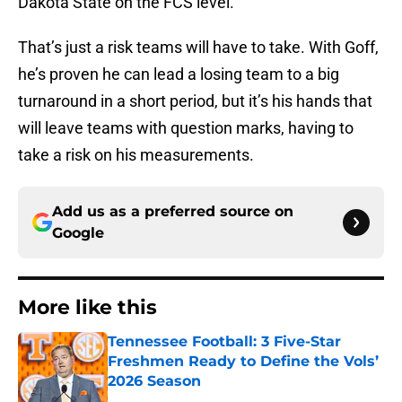
Dakota State on the FCS level.
That’s just a risk teams will have to take. With Goff,
he’s proven he can lead a losing team to a big
turnaround in a short period, but it’s his hands that
will leave teams with question marks, having to
take a risk on his measurements.
Add us as a preferred source on
Google
More like this
Tennessee Football: 3 Five-Star
Freshmen Ready to Define the Vols’
2026 Season
Published by on Invalid Date