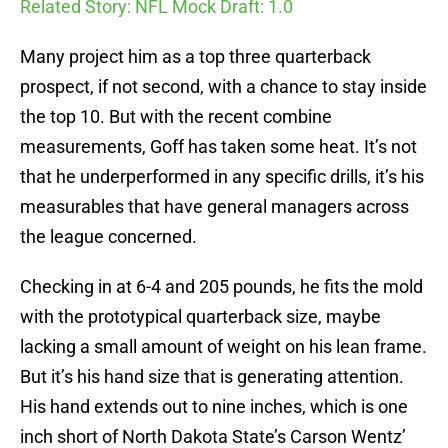
Related Story: NFL Mock Draft: 1.0
Many project him as a top three quarterback
prospect, if not second, with a chance to stay inside
the top 10. But with the recent combine
measurements, Goff has taken some heat. It’s not
that he underperformed in any specific drills, it’s his
measurables that have general managers across
the league concerned.
Checking in at 6-4 and 205 pounds, he fits the mold
with the prototypical quarterback size, maybe
lacking a small amount of weight on his lean frame.
But it’s his hand size that is generating attention.
His hand extends out to nine inches, which is one
inch short of North Dakota State’s Carson Wentz’