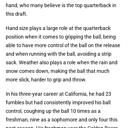
hand, who many believe is the top quarterback in
this draft.
Hand size plays a large role at the quarterback
position when it comes to gripping the ball, being
able to have more control of the ball on the release
and when running with the ball, avoiding a strip
sack. Weather also plays a role when the rain and
snow comes down, making the ball that much
more slick, harder to grip and throw.
In his three-year career at California, he had 23
fumbles but had consistently improved his ball
control, coughing up the ball 10 times as a
freshman, nine as a sophomore and only four this