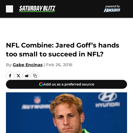
Skip to main content
NFL Combine: Jared Goff’s hands
too small to succeed in NFL?
By
Gabe Encinas
|
Feb 26, 2016
Add us as a preferred source