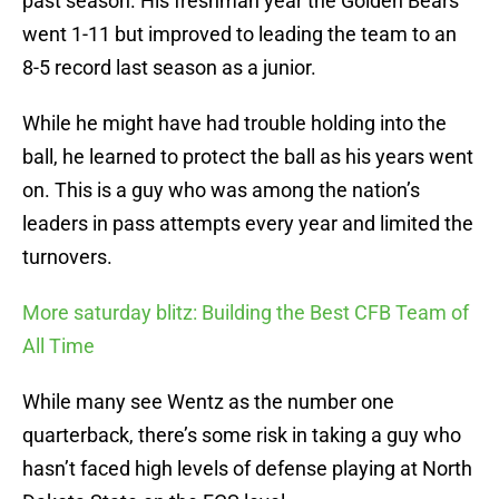
past season. His freshman year the Golden Bears
went 1-11 but improved to leading the team to an
8-5 record last season as a junior.
While he might have had trouble holding into the
ball, he learned to protect the ball as his years went
on. This is a guy who was among the nation’s
leaders in pass attempts every year and limited the
turnovers.
More saturday blitz: Building the Best CFB Team of
All Time
While many see Wentz as the number one
quarterback, there’s some risk in taking a guy who
hasn’t faced high levels of defense playing at North