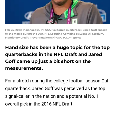
Feb 25, 2016; Indianapolis, IN, USA; California quarterback Jared Goff speaks
to the media during the 2016 NFL Scouting Combine at Lucas Oil Stadium.
Mandatory Credit: Trevor Ruszkowski-USA TODAY Sports
Hand size has been a huge topic for the top
quarterbacks in the NFL Draft and Jared
Goff came up just a bit short on the
measurements.
For a stretch during the college football season Cal
quarterback, Jared Goff was perceived as the top
signal-caller in the nation and a potential No. 1
overall pick in the 2016 NFL Draft.