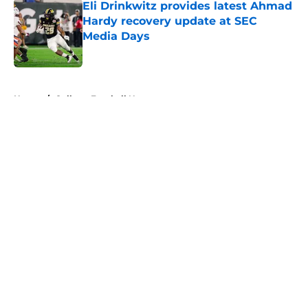
Eli Drinkwitz provides latest Ahmad
Hardy recovery update at SEC
Media Days
Published by on Invalid Date
5 related articles loaded
Home
/
College Football News
About
Openings
Contact
Our 300+ Sites
FanSided Daily
Pitch a Story
Privacy Policy
Terms of Use
Cookie Policy
Legal Disclaimer