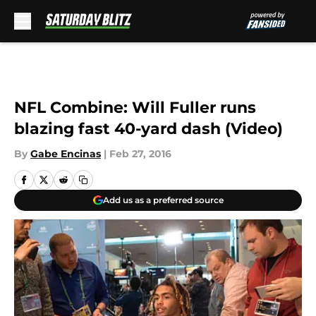
Skip to main content
NFL Combine: Will Fuller runs
blazing fast 40-yard dash (Video)
By
Gabe Encinas
|
Feb 27, 2016
Add us as a preferred source