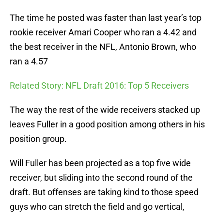
The time he posted was faster than last year’s top
rookie receiver Amari Cooper who ran a 4.42 and
the best receiver in the NFL, Antonio Brown, who
ran a 4.57
Related Story: NFL Draft 2016: Top 5 Receivers
The way the rest of the wide receivers stacked up
leaves Fuller in a good position among others in his
position group.
Will Fuller has been projected as a top five wide
receiver, but sliding into the second round of the
draft. But offenses are taking kind to those speed
guys who can stretch the field and go vertical,