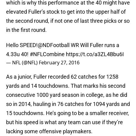
which is why this performance at the 40 might have
elevated Fuller’s stock to get into the upper half of
the second round, if not one of last three picks or so
in the first round.
Hello SPEED!
@NDFootball
WR Will Fuller runs a
4.33u 40!
#NFLCombine
https://t.co/a3ZL4Bbu6I
— NFL (@NFL)
February 27, 2016
As a junior, Fuller recorded 62 catches for 1258
yards and 14 touchdowns. That marks his second
consecutive 1000 yard season in college, as he did
so in 2014, hauling in 76 catches for 1094 yards and
15 touchdowns. He’s going to be a smaller receiver,
but his speed is what any team can use if they’re
lacking some offensive playmakers.