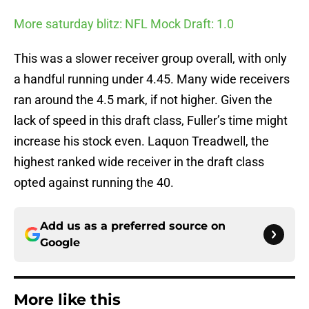
More saturday blitz: NFL Mock Draft: 1.0
This was a slower receiver group overall, with only
a handful running under 4.45. Many wide receivers
ran around the 4.5 mark, if not higher. Given the
lack of speed in this draft class, Fuller’s time might
increase his stock even. Laquon Treadwell, the
highest ranked wide receiver in the draft class
opted against running the 40.
Add us as a preferred source on
Google
More like this