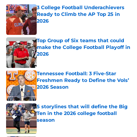
3 College Football Underachievers
Ready to Climb the AP Top 25 in
2026
Published by on Invalid Date
Top Group of Six teams that could
make the College Football Playoff in
2026
Published by on Invalid Date
Tennessee Football: 3 Five-Star
Freshmen Ready to Define the Vols’
2026 Season
Published by on Invalid Date
5 storylines that will define the Big
Ten in the 2026 college football
season
Published by on Invalid Date