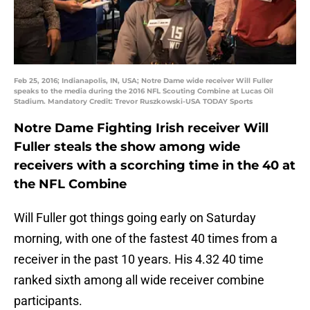
Feb 25, 2016; Indianapolis, IN, USA; Notre Dame wide receiver Will Fuller
speaks to the media during the 2016 NFL Scouting Combine at Lucas Oil
Stadium. Mandatory Credit: Trevor Ruszkowski-USA TODAY Sports
Notre Dame Fighting Irish receiver Will
Fuller steals the show among wide
receivers with a scorching time in the 40 at
the NFL Combine
Will Fuller got things going early on Saturday
morning, with one of the fastest 40 times from a
receiver in the past 10 years. His 4.32 40 time
ranked sixth among all wide receiver combine
participants.