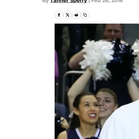
By
Tanner Sperry
|
Feb 28, 2016