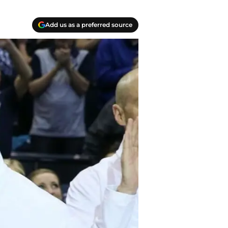
Add us as a preferred source