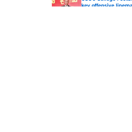
key offensive linem
Published by on Invalid Dat
Tennessee Football:
Vols’ 2026 Season
Published by on Invalid Dat
5 related articles loaded
Home
/
BYU Cougars
About
Pitch a Story