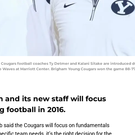
g Cougars football coaches Ty Detmer and Kalani Sitake are introduced 
 Waves at Marriott Center. Brigham Young Cougars won the game 88-77.
 and its new staff will focus
g football in 2016.
 said the Cougars will focus on fundamentals
ecific team needs, it’s the right decision for the