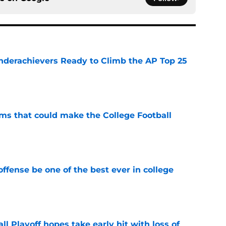
Underachievers Ready to Climb the AP Top 25
e
ams that could make the College Football
e
ffense be one of the best ever in college
e
ll Playoff hopes take early hit with loss of