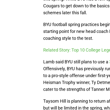
Cougars to get down to the basics b
schemes later this fall.
BYU football spring practices begi
starting point for new head coach 
coaching style to the test.
Related Story: Top 10 College L
Lamb said BYU still plans to use a
Offensively, BYU has previously ru
to a pro-style offense under first
Heisman Trophy winner, Ty Detmer 
cater to the strengths of Tanner 
Taysom Hill is planning to return 
but will be limited in the spring