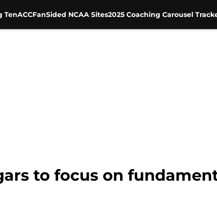
g Ten
ACC
FanSided NCAA Sites
2025 Coaching Carousel Track
ars to focus on fundamenta