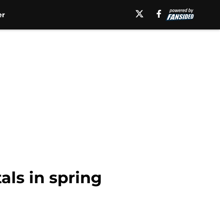
er
ls in spring