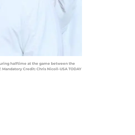
during halftime at the game between the
 Mandatory Credit: Chris Nicoll-USA TODAY