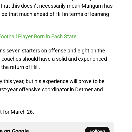
d that this doesn’t necessarily mean Mangum has
l be that much ahead of Hill in terms of learning
Football Player Born in Each State
rns seven starters on offense and eight on the
’s coaches should have a solid and experienced
the return of Hill.
y this year, but his experience will prove to be
rst-year offensive coordinator in Detmer and
t for March 26.
ce on
Google
Follow