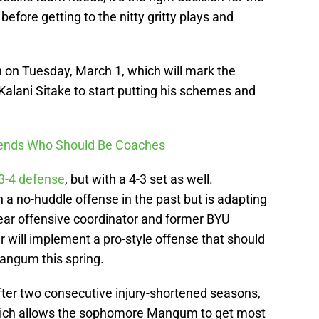
efore getting to the nitty gritty plays and
n on Tuesday, March 1, which will mark the
Kalani Sitake to start putting his schemes and
egends Who Should Be Coaches
3-4 defense
, but with a 4-3 set as well.
n a no-huddle offense in the past but is adapting
-year offensive coordinator and former BYU
will implement a pro-style offense that should
Mangum this spring.
after two consecutive injury-shortened seasons,
, which allows the sophomore Mangum to get most