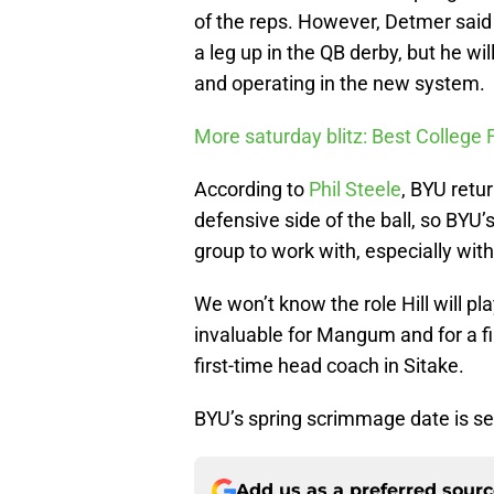
of the reps. However, Detmer sai
a leg up in the QB derby, but he wil
and operating in the new system.
More saturday blitz: Best College 
According to
Phil Steele
, BYU retu
defensive side of the ball, so BYU
group to work with, especially with 
We won’t know the role Hill will pla
invaluable for Mangum and for a fi
first-time head coach in Sitake.
BYU’s spring scrimmage date is se
Add us as a preferred sour