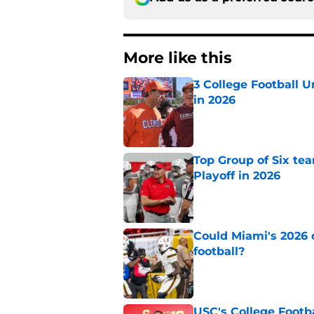
More like this
3 College Football 
in 2026
Published by on Invalid Dat
Top Group of Six te
Playoff in 2026
Published by on Invalid Dat
Could Miami's 2026 o
football?
Published by on Invalid Dat
USC's College Footba