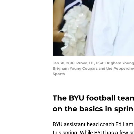
Jan 30, 2016; Provo, UT, USA; Brigham Youn
Brigham Young Cougars and the Pepperdine
Sports
The BYU football team
on the basics in sprin
BYU assistant head coach Ed Lamb
this spring. While BYU has a few sp