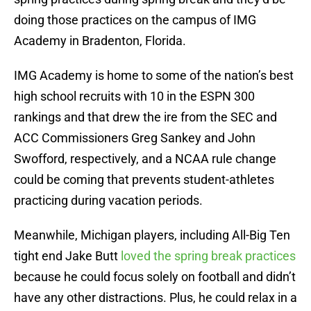
doing those practices on the campus of IMG
Academy in Bradenton, Florida.
IMG Academy is home to some of the nation’s best
high school recruits with 10 in the ESPN 300
rankings and that drew the ire from the SEC and
ACC Commissioners Greg Sankey and John
Swofford, respectively, and a NCAA rule change
could be coming that prevents student-athletes
practicing during vacation periods.
Meanwhile, Michigan players, including All-Big Ten
tight end Jake Butt
loved the spring break practices
because he could focus solely on football and didn’t
have any other distractions. Plus, he could relax in a