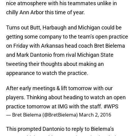
nice atmosphere with his teammates unlike in
chilly Ann Arbor this time of year.
Turns out Butt, Harbaugh and Michigan could be
getting some company to the team’s open practice
on Friday with Arkansas head coach Bret Bielema
and Mark Dantonio from rival Michigan State
tweeting their thoughts about making an
appearance to watch the practice.
After early meetings & lift tomorrow with our
players. Thinking about heading to watch an open
practice tomorrow at IMG with the staff.
#WPS
— Bret Bielema (@BretBielema)
March 2, 2016
This prompted Dantonio to reply to Bielema’s