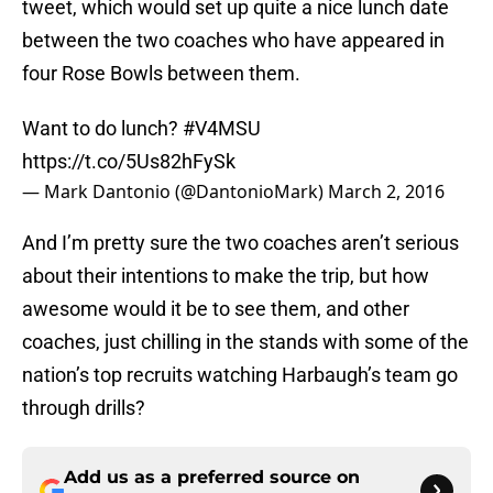
tweet, which would set up quite a nice lunch date
between the two coaches who have appeared in
four Rose Bowls between them.
Want to do lunch?
#V4MSU
https://t.co/5Us82hFySk
— Mark Dantonio (@DantonioMark)
March 2, 2016
And I’m pretty sure the two coaches aren’t serious
about their intentions to make the trip, but how
awesome would it be to see them, and other
coaches, just chilling in the stands with some of the
nation’s top recruits watching Harbaugh’s team go
through drills?
Add us as a preferred source on