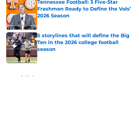
Tennessee Football: 3 Five-Star
Freshmen Ready to Define the Vols’
2026 Season
Published by on Invalid Date
5 storylines that will define the Big
Ten in the 2026 college football
season
Published by on Invalid Date
5 related articles loaded
Home
/
Big Ten
About
Openings
Contact
Our 300+ Sites