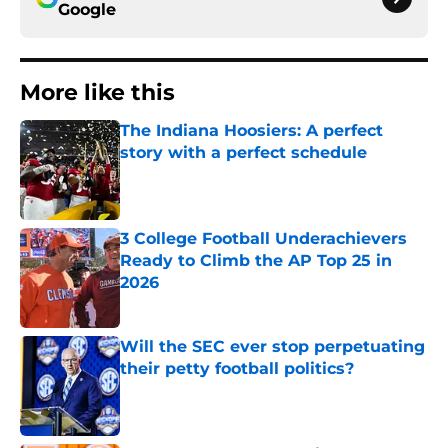
Google
More like this
The Indiana Hoosiers: A perfect
story with a perfect schedule
Published by on Invalid Date
3 College Football Underachievers
Ready to Climb the AP Top 25 in
2026
Published by on Invalid Date
Will the SEC ever stop perpetuating
their petty football politics?
Published by on Invalid Date