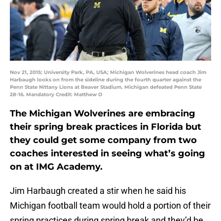
Nov 21, 2015; University Park, PA, USA; Michigan Wolverines head coach Jim
Harbaugh looks on from the sideline during the fourth quarter against the
Penn State Nittany Lions at Beaver Stadium. Michigan defeated Penn State
28-16. Mandatory Credit: Matthew O
The Michigan Wolverines are embracing
their spring break practices in Florida but
they could get some company from two
coaches interested in seeing what’s going
on at IMG Academy.
Jim Harbaugh created a stir when he said his
Michigan football team would hold a portion of their
spring practices during spring break and they’d be