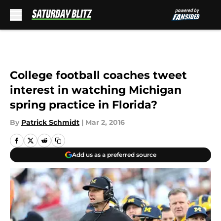
Skip to main content
College football coaches tweet
interest in watching Michigan
spring practice in Florida?
By
Patrick Schmidt
|
Mar 2, 2016
Add us as a preferred source