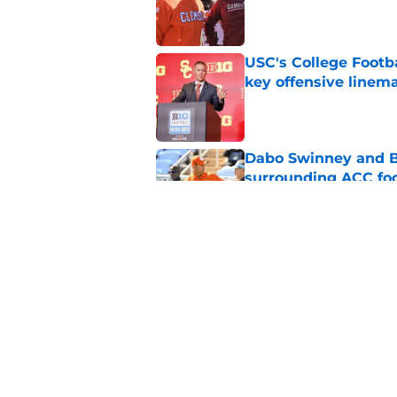
Published by on Invalid Dat
USC's College Footba
key offensive linem
Published by on Invalid Dat
Dabo Swinney and Bi
surrounding ACC foo
Published by on Invalid Dat
Who are the real su
Published by on Invalid Dat
5 related articles loaded
Home
/
ACC