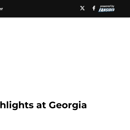
er
hlights at Georgia