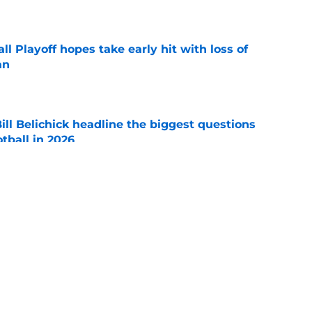
e
ll Playoff hopes take early hit with loss of
an
e
ll Belichick headline the biggest questions
tball in 2026
e
rprise teams in each Power 4 conference?
e