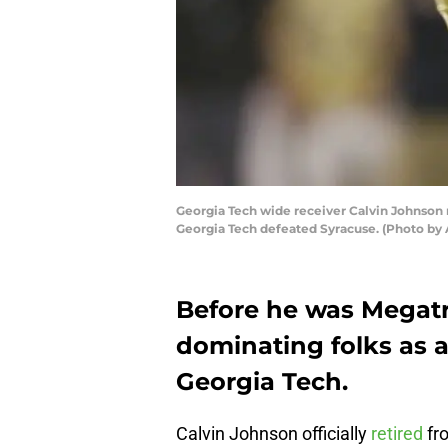
Georgia Tech wide receiver Calvin Johnson r
Georgia Tech defeated Syracuse. (Photo by
Before he was Megatr
dominating folks as a
Georgia Tech.
Calvin Johnson officially
retired
fr