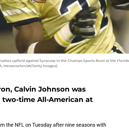
ushes upfield against Syracuse in the Champs Sports Bowl at the Florida 
 A. Messerschmidt/Getty Images)
on, Calvin Johnson was
 two-time All-American at
om the NFL on Tuesday after nine seasons with