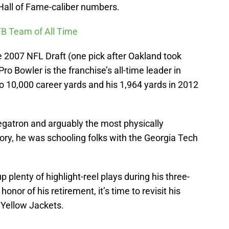
 Hall of Fame-caliber numbers.
FB Team of All Time
he 2007 NFL Draft (one pick after Oakland took
o Bowler is the franchise’s all-time leader in
to 10,000 career yards and his 1,964 yards in 2012
gatron and arguably the most physically
ory, he was schooling folks with the Georgia Tech
plenty of highlight-reel plays during his three-
onor of his retirement, it’s time to revisit his
 Yellow Jackets.