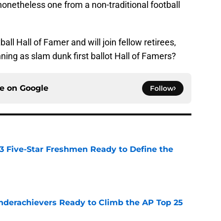
nonetheless one from a non-traditional football
all Hall of Famer and will join fellow retirees,
ng as slam dunk first ballot Hall of Famers?
ce on
Google
Follow
 3 Five-Star Freshmen Ready to Define the
e
Underachievers Ready to Climb the AP Top 25