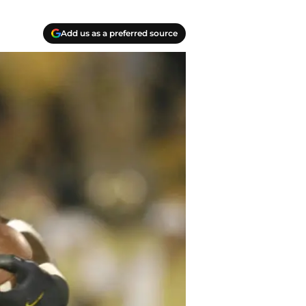
Add us as a preferred source