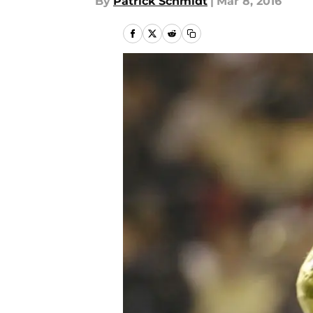
By
Patrick Schmidt
|
Mar 8, 2016