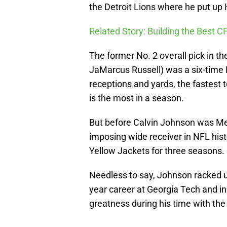
the Detroit Lions where he put up
Related Story: Building the Best C
The former No. 2 overall pick in t
JaMarcus Russell) was a six-time Pr
receptions and yards, the fastest 
is the most in a season.
But before Calvin Johnson was Me
imposing wide receiver in NFL hist
Yellow Jackets for three seasons.
Needless to say, Johnson racked up 
year career at Georgia Tech and in h
greatness during his time with the