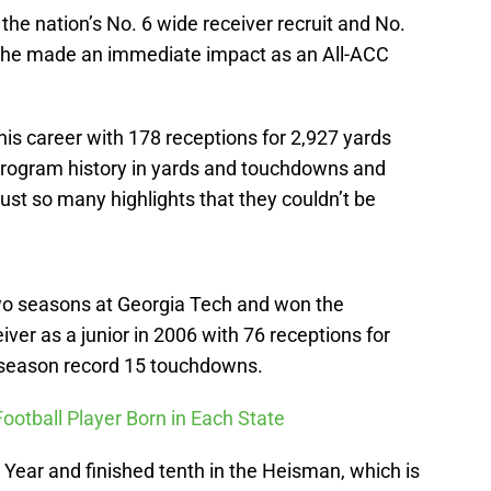
he nation’s No. 6 wide receiver recruit and No.
nd he made an immediate impact as an All-ACC
his career with 178 receptions for 2,927 yards
 program history in yards and touchdowns and
ust so many highlights that they couldn’t be
two seasons at Georgia Tech and won the
eiver as a junior in 2006 with 76 receptions for
-season record 15 touchdowns.
Football Player Born in Each State
Year and finished tenth in the Heisman, which is