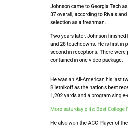
Johnson came to Georgia Tech as t
37 overall, according to Rivals a
selection as a freshman.
Two years later, Johnson finished 
and 28 touchdowns. He is first in
second in receptions. There were j
contained in one video package.
He was an All-American his last 
Biletnikoff as the nation’s best rec
1,202 yards and a program single
More saturday blitz: Best College 
He also won the ACC Player of the 