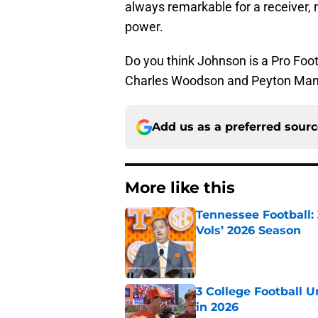
always remarkable for a receiver, 
power.
Do you think Johnson is a Pro Footb
Charles Woodson and Peyton Manni
Add us as a preferred sour
More like this
Tennessee Football:
Vols’ 2026 Season
Published by on Invalid Dat
3 College Football 
in 2026