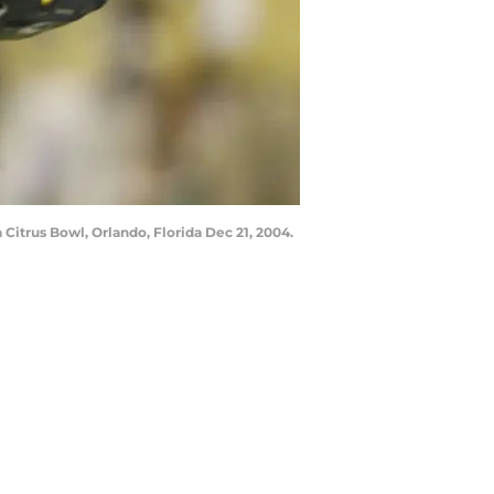
Citrus Bowl, Orlando, Florida Dec 21, 2004.