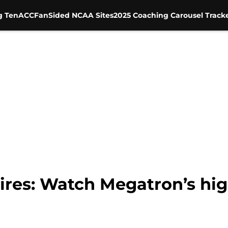
g Ten
ACC
FanSided NCAA Sites
2025 Coaching Carousel Track
ires: Watch Megatron’s hig