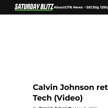
About
CFB News
SEC
Big 12
Bi
Skip to main content
Calvin Johnson ret
Tech (Video)