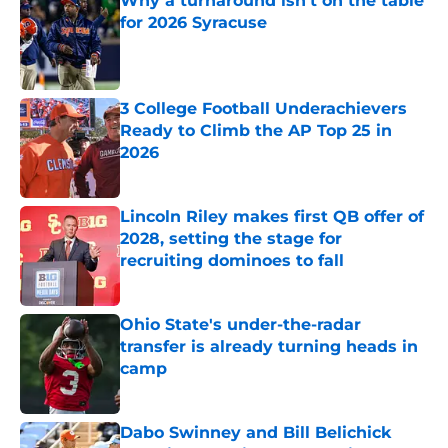
Why a turnaround isn’t on the table
for 2026 Syracuse
Published by on Invalid Date
3 College Football Underachievers
Ready to Climb the AP Top 25 in
2026
Published by on Invalid Date
Lincoln Riley makes first QB offer of
2028, setting the stage for
recruiting dominoes to fall
Published by on Invalid Date
Ohio State's under-the-radar
transfer is already turning heads in
camp
Published by on Invalid Date
Dabo Swinney and Bill Belichick