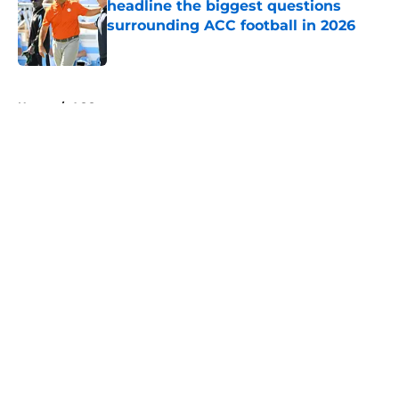
headline the biggest questions
surrounding ACC football in 2026
Published by on Invalid Date
5 related articles loaded
Home
/
ACC
About
Openings
Contact
Our 300+ Sites
FanSided Daily
Pitch a Story
Privacy Policy
Terms of Use
Cookie Policy
Legal Disclaimer
Accessibility Statement
A-Z Index