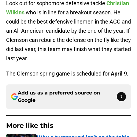
Look out for sophomore defensive tackle
Christian
Wilkins
who is in line for a breakout season. He
could be the best defensive linemen in the ACC and
an All-American candidate by the end of the year. If
Clemson can rebuild the defense on the fly like they
did last year, this team may finish what they started
last year.
The Clemson spring game is scheduled for
April 9
.
Add us as a preferred source on
Google
More like this