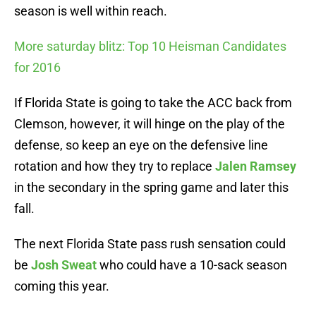
season is well within reach.
More saturday blitz: Top 10 Heisman Candidates
for 2016
If Florida State is going to take the ACC back from
Clemson, however, it will hinge on the play of the
defense, so keep an eye on the defensive line
rotation and how they try to replace
Jalen Ramsey
in the secondary in the spring game and later this
fall.
The next Florida State pass rush sensation could
be
Josh Sweat
who could have a 10-sack season
coming this year.