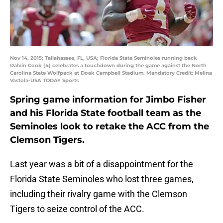
Nov 14, 2015; Tallahassee, FL, USA; Florida State Seminoles running back
Dalvin Cook (4) celebrates a touchdown during the game against the North
Carolina State Wolfpack at Doak Campbell Stadium. Mandatory Credit: Melina
Vastola-USA TODAY Sports
Spring game information for Jimbo Fisher
and his Florida State football team as the
Seminoles look to retake the ACC from the
Clemson Tigers.
Last year was a bit of a disappointment for the
Florida State Seminoles who lost three games,
including their rivalry game with the Clemson
Tigers to seize control of the ACC.