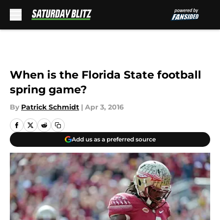
Skip to main content
When is the Florida State football
spring game?
By
Patrick Schmidt
|
Apr 3, 2016
Add us as a preferred source