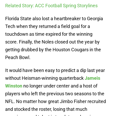
Related Story: ACC Football Spring Storylines
Florida State also lost a heartbreaker to Georgia
Tech when they returned a field goal for a
touchdown as time expired for the winning
score. Finally, the Noles closed out the year by
getting drubbed by the Houston Cougars in the
Peach Bowl.
It would have been easy to predict a dip last year
without Heisman-winning quarterback
Jameis
Winston
no longer under center and a host of
players who left the previous two seasons to the
NFL. No matter how great Jimbo Fisher recruited
and stocked the roster, losing that much