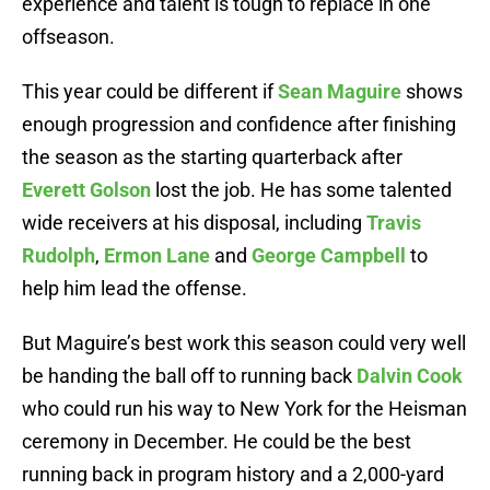
experience and talent is tough to replace in one
offseason.
This year could be different if
Sean Maguire
shows
enough progression and confidence after finishing
the season as the starting quarterback after
Everett Golson
lost the job. He has some talented
wide receivers at his disposal, including
Travis
Rudolph
,
Ermon Lane
and
George Campbell
to
help him lead the offense.
But Maguire’s best work this season could very well
be handing the ball off to running back
Dalvin Cook
who could run his way to New York for the Heisman
ceremony in December. He could be the best
running back in program history and a 2,000-yard