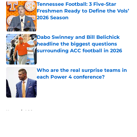
Tennessee Football: 3 Five-Star
Freshmen Ready to Define the Vols’
2026 Season
Published by on Invalid Date
Dabo Swinney and Bill Belichick
headline the biggest questions
surrounding ACC football in 2026
Published by on Invalid Date
Who are the real surprise teams in
each Power 4 conference?
Published by on Invalid Date
5 related articles loaded
Home
/
ACC