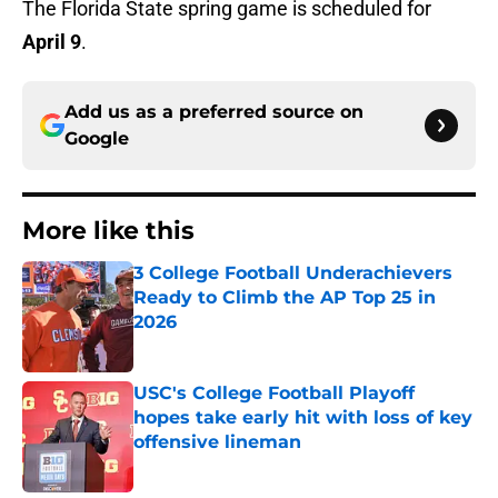
The Florida State spring game is scheduled for
April 9
.
Add us as a preferred source on
Google
More like this
3 College Football Underachievers
Ready to Climb the AP Top 25 in
2026
Published by on Invalid Date
USC's College Football Playoff
hopes take early hit with loss of key
offensive lineman
Published by on Invalid Date