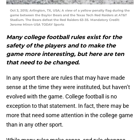
Oct 3, 2015; Arlington, TX, USA; A view of a yellow penalty flag during the
game between the Baylor Bears and the Texas Tech Red Raiders at AT&T
Stadium. The Bears defeat the Red Raiders 63-35. Mandatory Credit:
Jerome Miron-USA TODAY Sports
Many college football rules exist for the
safety of the players and to make the
game more interesting, but here are ten
that need to be changed.
In any sport there are rules that may have made
sense at the time they were instituted, but haven’t
evolved with the game. College football is no
exception to that statement. In fact, there may be
more that need some attention in the college game
than in any other sport.