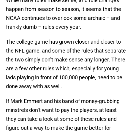
While many rules make sense, and rule changes
happen from season to season, it seems that the
NCAA continues to overlook some archaic – and
frankly dumb – rules every year.
The college game has grown closer and closer to
the NFL game, and some of the rules that separate
the two simply don’t make sense any longer. There
are a few other rules which, especially for young
lads playing in front of 100,000 people, need to be
done away with as well.
If Mark Emmert and his band of money-grubbing
minstrels don’t want to pay the players, at least
they can take a look at some of these rules and
figure out a way to make the game better for