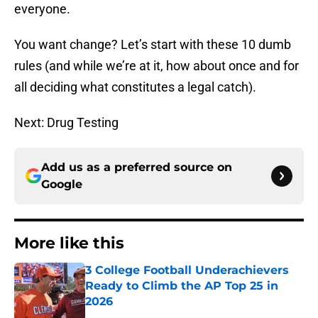
everyone.
You want change? Let’s start with these 10 dumb
rules (and while we’re at it, how about once and for
all deciding what constitutes a legal catch).
Next: Drug Testing
Add us as a preferred source on
Google
More like this
3 College Football Underachievers
Ready to Climb the AP Top 25 in
2026
Published by on Invalid Date