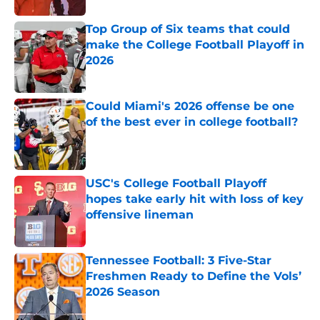
Top Group of Six teams that could
make the College Football Playoff in
2026
Published by on Invalid Date
Could Miami's 2026 offense be one
of the best ever in college football?
Published by on Invalid Date
USC's College Football Playoff
hopes take early hit with loss of key
offensive lineman
Published by on Invalid Date
Tennessee Football: 3 Five-Star
Freshmen Ready to Define the Vols’
2026 Season
Published by on Invalid Date