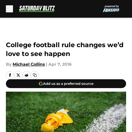
Skip to main content
College football rule changes we’d
love to see happen
By
Michael Collins
|
Apr 7, 2016
Add us as a preferred source