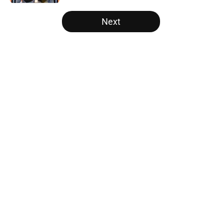
5 related articles loaded
Next
Home
/
College Football News
About
Openings
Contact
Our 300+ Sites
FanSided Daily
Pitch a Story
Privacy Policy
Terms of Use
Cookie Policy
Legal Disclaimer
Accessibility Statement
A-Z Index