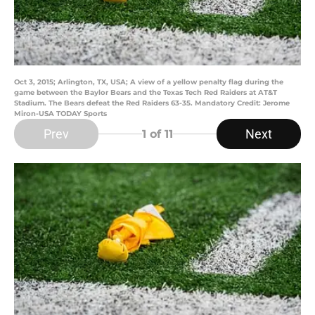
Oct 3, 2015; Arlington, TX, USA; A view of a yellow penalty flag during the
game between the Baylor Bears and the Texas Tech Red Raiders at AT&T
Stadium. The Bears defeat the Red Raiders 63-35. Mandatory Credit: Jerome
Miron-USA TODAY Sports
Prev
Next
1
of 11