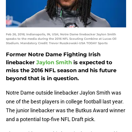
Feb 26, 2016; Indianapolis, IN, USA; Notre Dame linebacker Jaylon Smith
speaks to the media during the 2016 NFL Scouting Combine at Lucas Oil
Stadium. Mandatory Credit: Trevor Ruszkowski-USA TODAY Sports
Former Notre Dame Fighting Irish
linebacker
Jaylon Smith
is expected to
miss the 2016 NFL season and his future
beyond that is in question.
Notre Dame outside linebacker Jaylon Smith was
one of the best players in college football last year.
The junior linebacker was the Butkus Award winner
and a potential top-five NFL Draft pick.