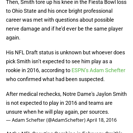
Then, Smith tore up his knee in the Fiesta Bowl loss
to Ohio State and his once bright professional
career was met with questions about possible
nerve damage and if he’d ever be the same player
again.
His NFL Draft status is unknown but whoever does
pick Smith isn’t expected to see him play as a
rookie in 2016, according to
ESPN’s Adam Schefter
who confirmed what had been suspected.
After medical rechecks, Notre Dame's Jaylon Smith
is not expected to play in 2016 and teams are
unsure when he will play again, per sources.
— Adam Schefter (@AdamSchefter)
April 18, 2016