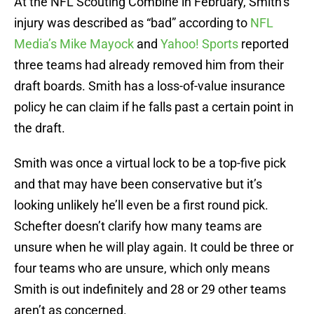
At the NFL Scouting Combine in February, Smith’s
injury was described as “bad” according to
NFL
Media’s Mike Mayock
and
Yahoo! Sports
reported
three teams had already removed him from their
draft boards. Smith has a loss-of-value insurance
policy he can claim if he falls past a certain point in
the draft.
Smith was once a virtual lock to be a top-five pick
and that may have been conservative but it’s
looking unlikely he’ll even be a first round pick.
Schefter doesn’t clarify how many teams are
unsure when he will play again. It could be three or
four teams who are unsure, which only means
Smith is out indefinitely and 28 or 29 other teams
aren’t as concerned.