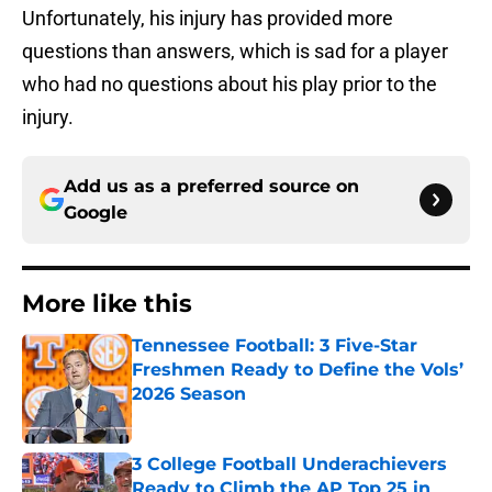
Unfortunately, his injury has provided more
questions than answers, which is sad for a player
who had no questions about his play prior to the
injury.
Add us as a preferred source on
Google
More like this
Tennessee Football: 3 Five-Star
Freshmen Ready to Define the Vols’
2026 Season
Published by on Invalid Date
3 College Football Underachievers
Ready to Climb the AP Top 25 in