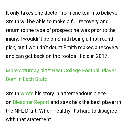
It only takes one doctor from one team to believe
Smith will be able to make a full recovery and
return to the type of prospect he was prior to the
injury. I wouldn’t be on Smith being a first round
pick, but I wouldn’t doubt Smith makes a recovery
and can get back on the football field in 2017.
More saturday blitz: Best College Football Player
Born in Each State
Smith
wrote
his story in a tremendous piece
on
Bleacher Report
and says he’s the best player in
the NFL Draft. When healthy, it’s hard to disagree
with that statement.