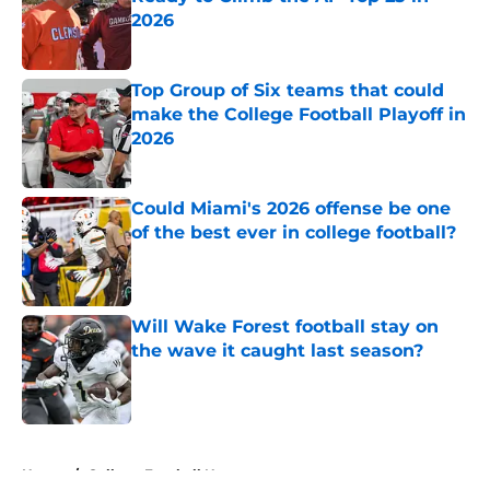
2026
Published by on Invalid Date
Top Group of Six teams that could
make the College Football Playoff in
2026
Published by on Invalid Date
Could Miami's 2026 offense be one
of the best ever in college football?
Published by on Invalid Date
Will Wake Forest football stay on
the wave it caught last season?
Published by on Invalid Date
5 related articles loaded
Home
/
College Football News