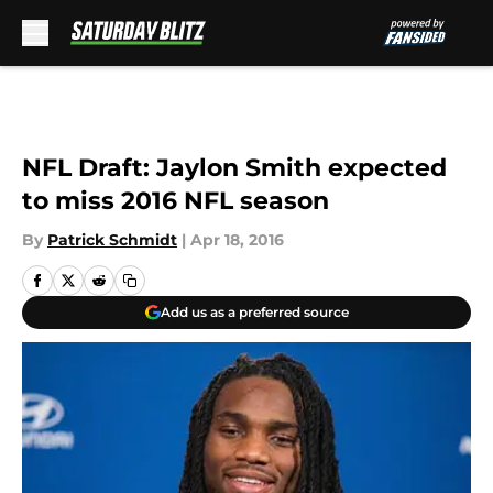
Skip to main content
NFL Draft: Jaylon Smith expected
to miss 2016 NFL season
By
Patrick Schmidt
|
Apr 18, 2016
Add us as a preferred source