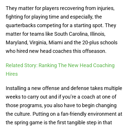
They matter for players recovering from injuries,
fighting for playing time and especially, the
quarterbacks competing for a starting spot. They
matter for teams like South Carolina, Illinois,
Maryland, Virginia, Miami and the 20-plus schools
who hired new head coaches this offseason.
Related Story: Ranking The New Head Coaching
Hires
Installing a new offense and defense takes multiple
weeks to carry out and if you’re a coach at one of
those programs, you also have to begin changing
the culture. Putting on a fan-friendly environment at
the spring game is the first tangible step in that