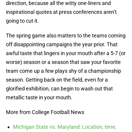
direction, because all the witty one-liners and
inspirational quotes at press conferences aren’t
going to cut it.
The spring game also matters to the teams coming
off disappointing campaigns the year prior. That
awful taste that lingers in your mouth after a 5-7 (or
worse) season or a season that saw your favorite
team come up a few plays shy of a championship
season. Getting back on the field, even for a
glorified exhibition, can begin to wash out that
metallic taste in your mouth.
More from College Football News
Michigan State vs. Maryland: Location, time,