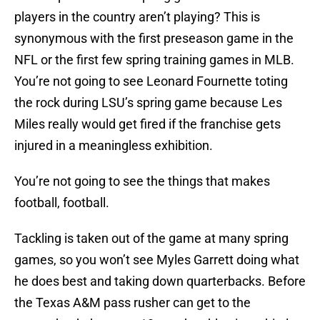
players in the country aren’t playing? This is
synonymous with the first preseason game in the
NFL or the first few spring training games in MLB.
You’re not going to see Leonard Fournette toting
the rock during LSU’s spring game because Les
Miles really would get fired if the franchise gets
injured in a meaningless exhibition.
You’re not going to see the things that makes
football, football.
Tackling is taken out of the game at many spring
games, so you won’t see Myles Garrett doing what
he does best and taking down quarterbacks. Before
the Texas A&M pass rusher can get to the