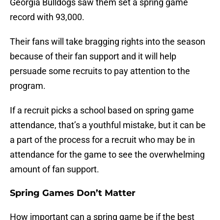
Georgia Bulldogs saw them set a spring game
record with 93,000.
Their fans will take bragging rights into the season
because of their fan support and it will help
persuade some recruits to pay attention to the
program.
If a recruit picks a school based on spring game
attendance, that’s a youthful mistake, but it can be
a part of the process for a recruit who may be in
attendance for the game to see the overwhelming
amount of fan support.
Spring Games Don’t Matter
How important can a spring game be if the best