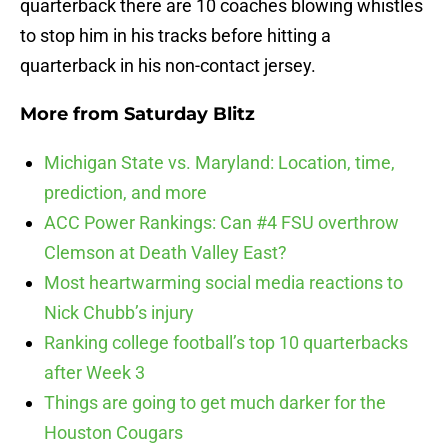
quarterback there are 10 coaches blowing whistles
to stop him in his tracks before hitting a
quarterback in his non-contact jersey.
More from
Saturday Blitz
Michigan State vs. Maryland: Location, time,
prediction, and more
ACC Power Rankings: Can #4 FSU overthrow
Clemson at Death Valley East?
Most heartwarming social media reactions to
Nick Chubb’s injury
Ranking college football’s top 10 quarterbacks
after Week 3
Things are going to get much darker for the
Houston Cougars