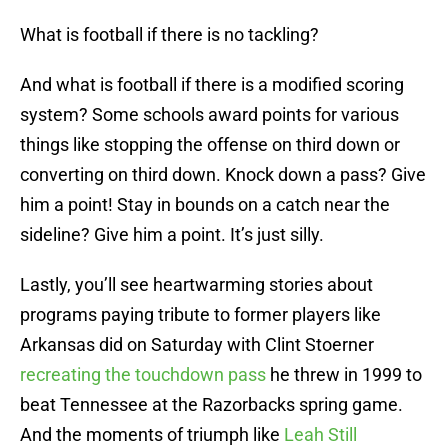
What is football if there is no tackling?
And what is football if there is a modified scoring
system? Some schools award points for various
things like stopping the offense on third down or
converting on third down. Knock down a pass? Give
him a point! Stay in bounds on a catch near the
sideline? Give him a point. It’s just silly.
Lastly, you’ll see heartwarming stories about
programs paying tribute to former players like
Arkansas did on Saturday with Clint Stoerner
recreating the touchdown pass
he threw in 1999 to
beat Tennessee at the Razorbacks spring game.
And the moments of triumph like
Leah Still