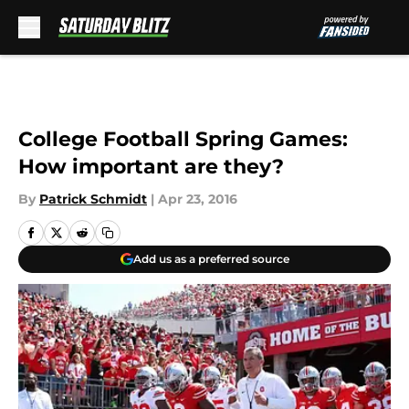
Skip to main content
College Football Spring Games:
How important are they?
By
Patrick Schmidt
|
Apr 23, 2016
Add us as a preferred source