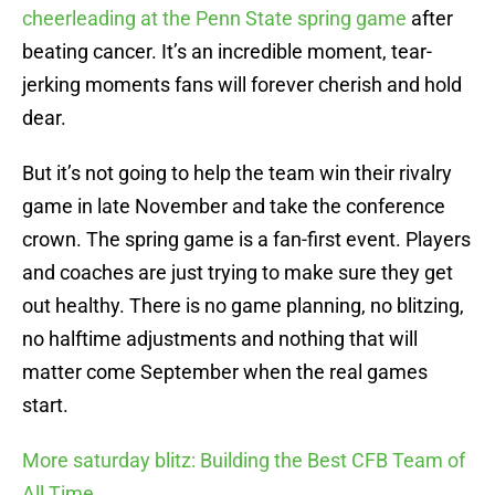
cheerleading at the Penn State spring game
after
beating cancer. It’s an incredible moment, tear-
jerking moments fans will forever cherish and hold
dear.
But it’s not going to help the team win their rivalry
game in late November and take the conference
crown. The spring game is a fan-first event. Players
and coaches are just trying to make sure they get
out healthy. There is no game planning, no blitzing,
no halftime adjustments and nothing that will
matter come September when the real games
start.
More saturday blitz: Building the Best CFB Team of
All Time