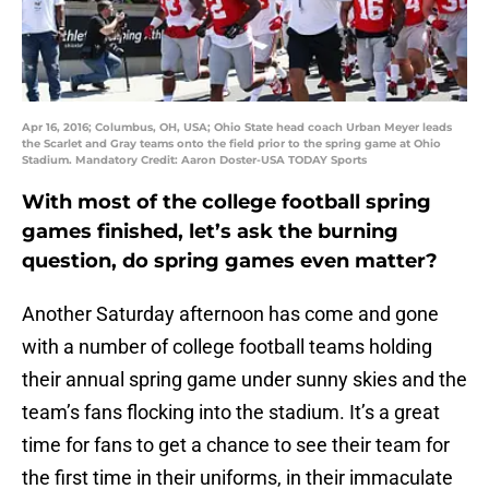
Apr 16, 2016; Columbus, OH, USA; Ohio State head coach Urban Meyer leads
the Scarlet and Gray teams onto the field prior to the spring game at Ohio
Stadium. Mandatory Credit: Aaron Doster-USA TODAY Sports
With most of the college football spring
games finished, let’s ask the burning
question, do spring games even matter?
Another Saturday afternoon has come and gone
with a number of college football teams holding
their annual spring game under sunny skies and the
team’s fans flocking into the stadium. It’s a great
time for fans to get a chance to see their team for
the first time in their uniforms, in their immaculate