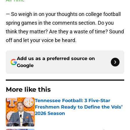
— So weigh in on your thoughts on college football
spring games in the comments section. Do you
think they matter? Are they a waste of time? Sound
off and let your voice be heard.
Add us as a preferred source on
Google
More like this
Tennessee Football: 3 Five-Star
Freshmen Ready to Define the Vols’
2026 Season
Published by on Invalid Date