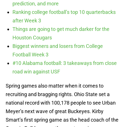
prediction, and more
Ranking college football’s top 10 quarterbacks
after Week 3
Things are going to get much darker for the
Houston Cougars
Biggest winners and losers from College
Football Week 3
#10 Alabama football: 3 takeaways from close
road win against USF
Spring games also matter when it comes to
recruiting and bragging rights. Ohio State set a
national record with 100,178 people to see Urban
Meyer’s next wave of great Buckeyes. Kirby
Smart’s first spring game as the head coach of the