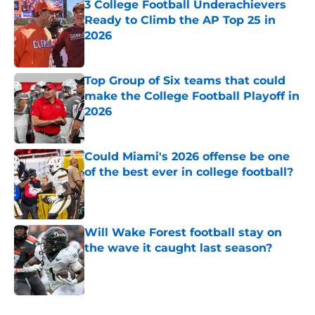
3 College Football Underachievers
Ready to Climb the AP Top 25 in
2026
Published by on Invalid Date
Top Group of Six teams that could
make the College Football Playoff in
2026
Published by on Invalid Date
Could Miami's 2026 offense be one
of the best ever in college football?
Published by on Invalid Date
Will Wake Forest football stay on
the wave it caught last season?
Published by on Invalid Date
5 related articles loaded