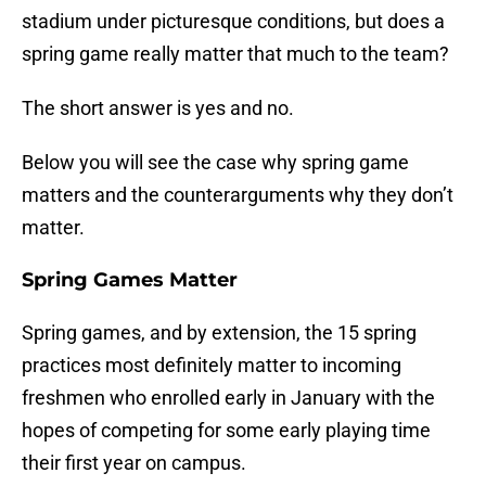
stadium under picturesque conditions, but does a
spring game really matter that much to the team?
The short answer is yes and no.
Below you will see the case why spring game
matters and the counterarguments why they don’t
matter.
Spring Games Matter
Spring games, and by extension, the 15 spring
practices most definitely matter to incoming
freshmen who enrolled early in January with the
hopes of competing for some early playing time
their first year on campus.