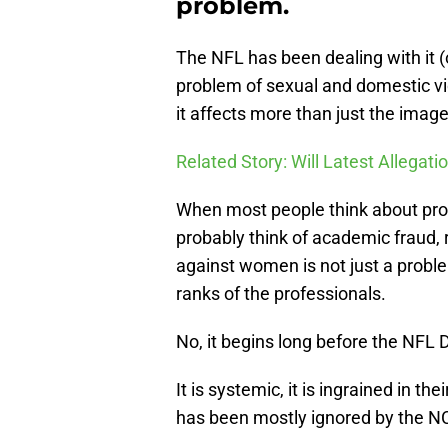
problem.
The NFL has been dealing with it (o
problem of sexual and domestic vi
it affects more than just the image
Related Story: Will Latest Allegati
When most people think about probl
probably think of academic fraud, r
against women is not just a probl
ranks of the professionals.
No, it begins long before the NFL D
It is systemic, it is ingrained in t
has been mostly ignored by the N