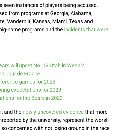
’ve seen instances of players being accused,
sed from programs at Georgia, Alabama,
te, Vanderbilt, Kansas, Miami, Texas and
 big-name programs and the
incidents that were
Bears will upset No. 12 Utah in Week 2
he Tour de France
nference games for 2023
spring expectations for 2023
tations for the Bears in 2023
r, and the
newly uncovered evidence
that more
nreported by the university, represent the worst-
 so concerned with not losing ground in the race