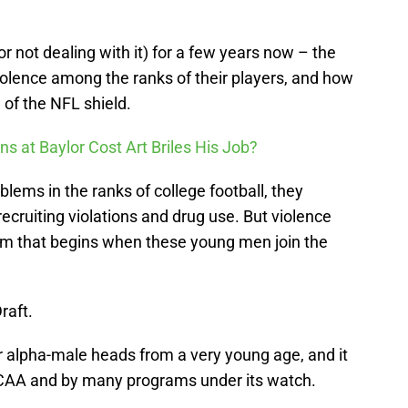
r not dealing with it) for a few years now – the
olence among the ranks of their players, and how
 of the NFL shield.
ons at Baylor Cost Art Briles His Job?
ems in the ranks of college football, they
ecruiting violations and drug use. But violence
em that begins when these young men join the
raft.
heir alpha-male heads from a very young age, and it
CAA and by many programs under its watch.