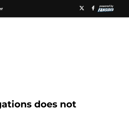
er
egations does not