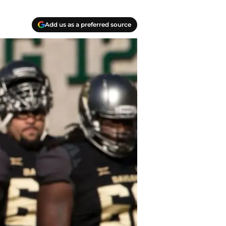
Add us as a preferred source