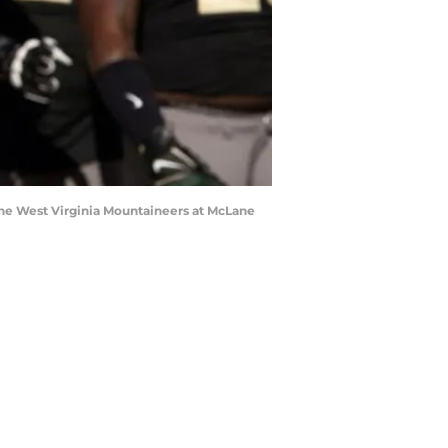
 the West Virginia Mountaineers at McLane