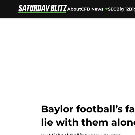
About
CFB News
SEC
Big 12
Bi
Skip to main content
Baylor football’s f
lie with them alon