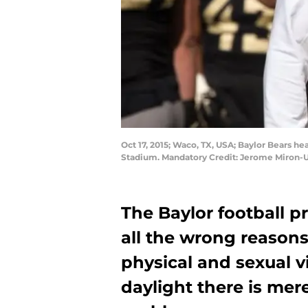
Oct 17, 2015; Waco, TX, USA; Baylor Bears 
Stadium. Mandatory Credit: Jerome Miron-
The Baylor football p
all the wrong reason
physical and sexual v
daylight there is mer