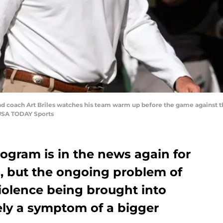
head coach Art Briles watches his team warm up before the game against
USA TODAY Sports
rogram is in the news again for
s, but the ongoing problem of
iolence being brought into
ely a symptom of a bigger