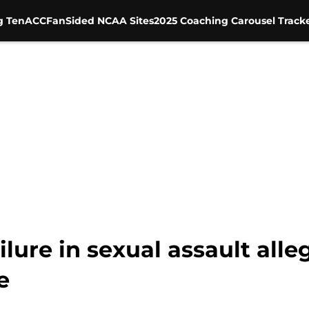
g Ten
ACC
FanSided NCAA Sites
2025 Coaching Carousel Track
ailure in sexual assault all
e