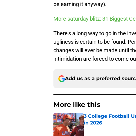
be earning it anyway).
More saturday blitz: 31 Biggest Ce
There’s a long way to go in the in
ugliness is certain to be found. Pe
changes will ever be made until t
intimidation are forced to come ou
Add us as a preferred sour
More like this
3 College Football 
in 2026
Published by on Invalid Dat