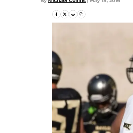
By
Michael Collins
|
May 18, 2016