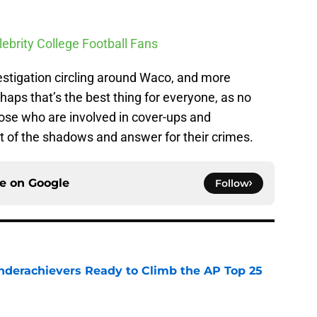
lebrity College Football Fans
vestigation circling around Waco, and more
rhaps that’s the best thing for everyone, as no
hose who are involved in cover-ups and
t of the shadows and answer for their crimes.
ce on
Google
Follow
Underachievers Ready to Climb the AP Top 25
e