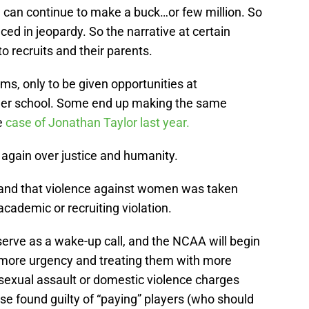
 can continue to make a buck…or few million. So
aced in jeopardy. So the narrative at certain
 recruits and their parents.
s, only to be given opportunities at
ther school. Some end up making the same
e
case of Jonathan Taylor last year.
 again over justice and humanity.
y, and that violence against women was taken
academic or recruiting violation.
 serve as a wake-up call, and the NCAA will begin
 more urgency and treating them with more
sexual assault or domestic violence charges
se found guilty of “paying” players (who should