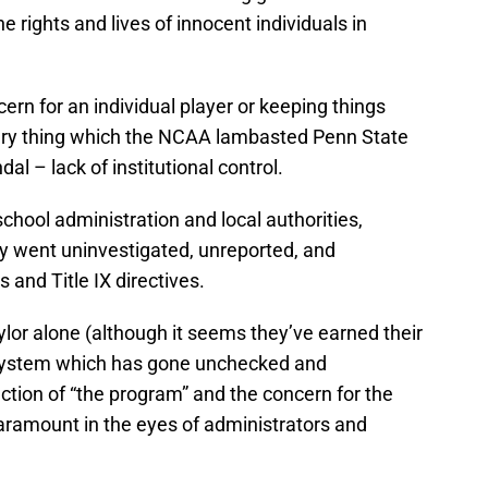
e rights and lives of innocent individuals in
rn for an individual player or keeping things
 very thing which the NCAA lambasted Penn State
al – lack of institutional control.
 school administration and local authorities,
ly went uninvestigated, unreported, and
 and Title IX directives.
aylor alone (although it seems they’ve earned their
 a system which has gone unchecked and
tion of “the program” and the concern for the
aramount in the eyes of administrators and