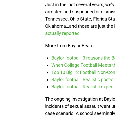
Just in the last several years, we
arrested and suspended or dismis
Tennessee, Ohio State, Florida Sta
Oklahoma…and those are just the
actually reported.
More from Baylor Bears
Baylor football: 3 reasons the 
When College Football Meets t
Top 10 Big 12 Football Non-Co
Baylor football: Realistic post-
Baylor football: Realistic expec
The ongoing investigation at Baylo
incidents of sexual assault went u
case scenario. A school seemingly