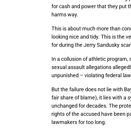
for cash and power that they put th
harms way.
This is about much more than conce
looking nice and tidy. This is the
for during the Jerry Sandusky scand
In a collusion of athletic program,
sexual assault allegations alleged
unpunished – violating federal laws
But the failure does not lie with B
fair share of blame), it lies with
unchanged for decades. The protec
rights of the accused have been p
lawmakers for too long.