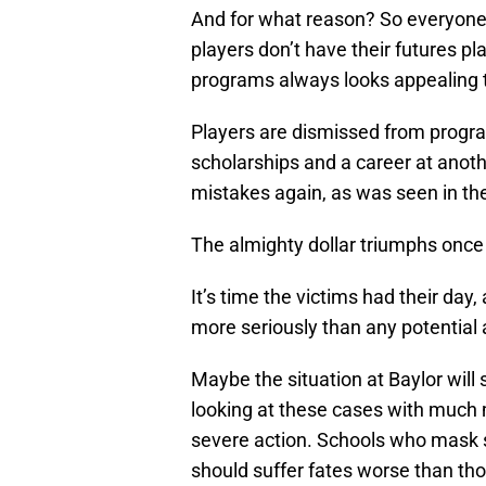
And for what reason? So everyone
players don’t have their futures pl
programs always looks appealing to
Players are dismissed from program
scholarships and a career at ano
mistakes again, as was seen in th
The almighty dollar triumphs once
It’s time the victims had their da
more seriously than any potential 
Maybe the situation at Baylor will
looking at these cases with much
severe action. Schools who mask 
should suffer fates worse than tho