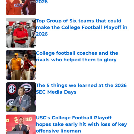
2026
Published by on Invalid Date
Top Group of Six teams that could
make the College Football Playoff in
2026
Published by on Invalid Date
College football coaches and the
rivals who helped them to glory
Published by on Invalid Date
The 5 things we learned at the 2026
SEC Media Days
Published by on Invalid Date
USC's College Football Playoff
hopes take early hit with loss of key
offensive lineman