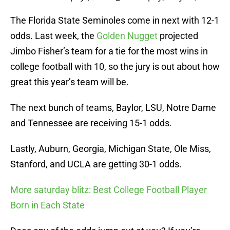
The Florida State Seminoles come in next with 12-1
odds. Last week, the
Golden Nugget
projected
Jimbo Fisher’s team for a tie for the most wins in
college football with 10, so the jury is out about how
great this year’s team will be.
The next bunch of teams, Baylor, LSU, Notre Dame
and Tennessee are receiving 15-1 odds.
Lastly, Auburn, Georgia, Michigan State, Ole Miss,
Stanford, and UCLA are getting 30-1 odds.
More saturday blitz: Best College Football Player
Born in Each State