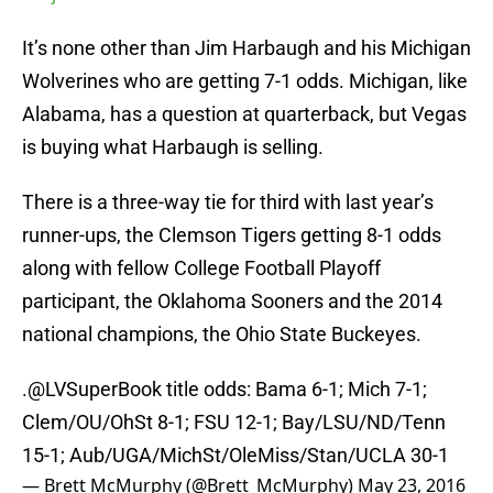
It’s none other than Jim Harbaugh and his Michigan
Wolverines who are getting 7-1 odds. Michigan, like
Alabama, has a question at quarterback, but Vegas
is buying what Harbaugh is selling.
There is a three-way tie for third with last year’s
runner-ups, the Clemson Tigers getting 8-1 odds
along with fellow College Football Playoff
participant, the Oklahoma Sooners and the 2014
national champions, the Ohio State Buckeyes.
.
@LVSuperBook
title odds: Bama 6-1; Mich 7-1;
Clem/OU/OhSt 8-1; FSU 12-1; Bay/LSU/ND/Tenn
15-1; Aub/UGA/MichSt/OleMiss/Stan/UCLA 30-1
— Brett McMurphy (@Brett_McMurphy)
May 23, 2016