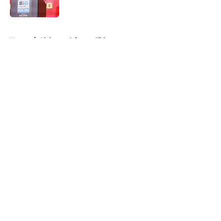
Published by on Invalid Date
5 related articles loaded
Home
/
Alabama Crimson Tide
About
Openings
Contact
Our 300+ Sites
FanSided Daily
Pitch a Story
Privacy Policy
Terms of Use
Cookie Policy
Legal Disclaimer
Accessibility Statement
A-Z Index
Cookies Settings