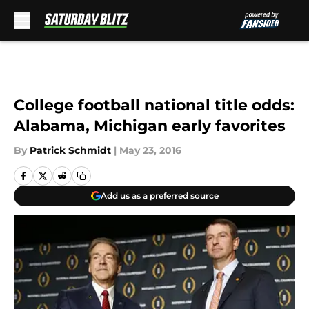
Skip to main content
College football national title odds:
Alabama, Michigan early favorites
By
Patrick Schmidt
|
May 23, 2016
Add us as a preferred source