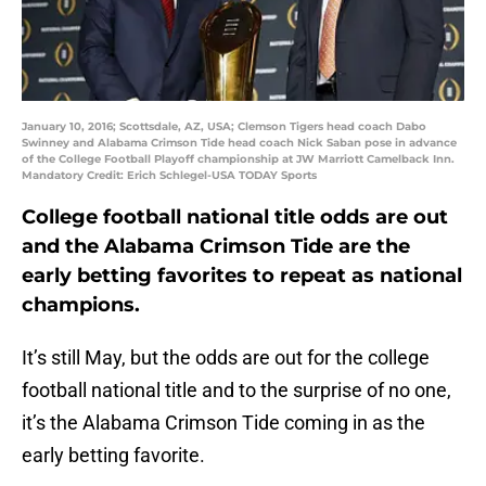
January 10, 2016; Scottsdale, AZ, USA; Clemson Tigers head coach Dabo
Swinney and Alabama Crimson Tide head coach Nick Saban pose in advance
of the College Football Playoff championship at JW Marriott Camelback Inn.
Mandatory Credit: Erich Schlegel-USA TODAY Sports
College football national title odds are out
and the Alabama Crimson Tide are the
early betting favorites to repeat as national
champions.
It’s still May, but the odds are out for the college
football national title and to the surprise of no one,
it’s the Alabama Crimson Tide coming in as the
early betting favorite.