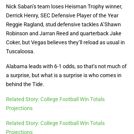
Nick Saban’s team loses Heisman Trophy winner,
Derrick Henry, SEC Defensive Player of the Year
Reggie Ragland, stud defensive tackles A’Shawn
Robinson and Jarran Reed and quarterback Jake
Coker, but Vegas believes they’ll reload as usual in
Tuscaloosa.
Alabama leads with 6-1 odds, so that’s not much of
a surprise, but what is a surprise is who comes in
behind the Tide.
Related Story: College Football Win Totals
Projections
Related Story: College Football Win Totals
Projections