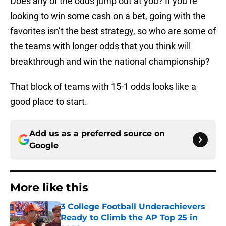
Does any of the odds jump out at you? If you’re
looking to win some cash on a bet, going with the
favorites isn’t the best strategy, so who are some of
the teams with longer odds that you think will
breakthrough and win the national championship?
That block of teams with 15-1 odds looks like a
good place to start.
Add us as a preferred source on
Google
More like this
3 College Football Underachievers
Ready to Climb the AP Top 25 in