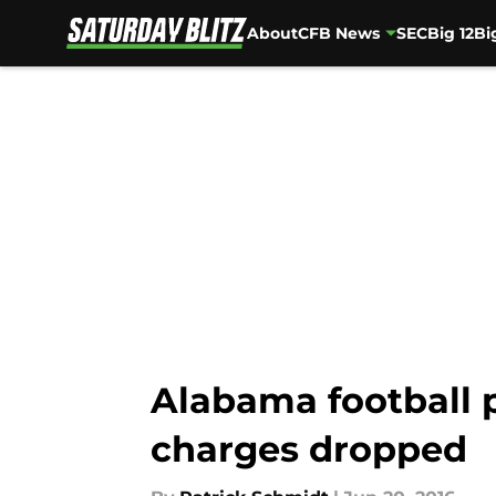
About
CFB News
SEC
Big 12
Bi
Skip to main content
Alabama football 
charges dropped