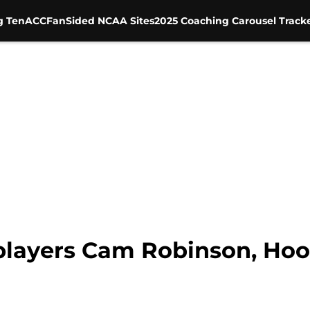
g Ten
ACC
FanSided NCAA Sites
2025 Coaching Carousel Track
players Cam Robinson, Hoo