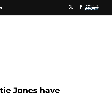
er
tie Jones have