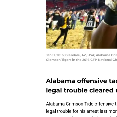
Jan 11, 2016; Glendale, AZ, USA; Alabama Cr
Clemson Tigers in the 2016 CFP National Ch
Alabama offensive ta
legal trouble cleared 
Alabama Crimson Tide offensive ta
legal trouble for his arrest last 