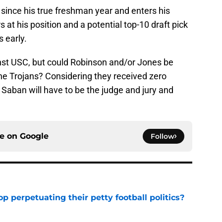
e since his true freshman year and enters his
s at his position and a potential top-10 draft pick
s early.
st USC, but could Robinson and/or Jones be
e Trojans? Considering they received zero
Saban will have to be the judge and jury and
ce on
Google
Follow
op perpetuating their petty football politics?
e