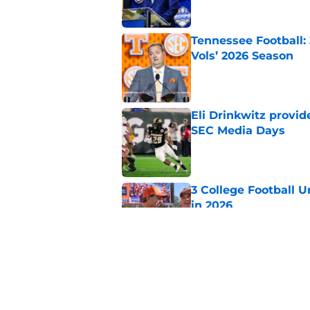
Tennessee Football:
Vols’ 2026 Season
Published by on Invalid Dat
Eli Drinkwitz provi
SEC Media Days
Published by on Invalid Dat
3 College Football 
in 2026
Published by on Invalid Dat
The Indiana Hoosiers
Published by on Invalid Dat