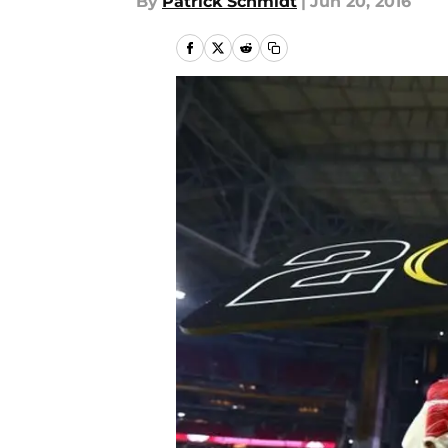
By
Patrick Schmidt
|
Jun 20, 2016