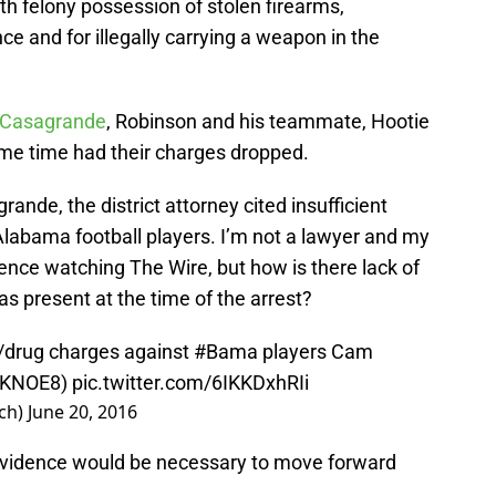
h felony possession of stolen firearms,
ce and for illegally carrying a weapon in the
l Casagrande
, Robinson and his teammate, Hootie
me time had their charges dropped.
ande, the district attorney cited insufficient
Alabama football players. I’m not a lawyer and my
ience watching The Wire, but how is there lack of
s present at the time of the arrest?
n/drug charges against
#Bama
players Cam
KNOE8
)
pic.twitter.com/6IKKDxhRIi
ch)
June 20, 2016
 evidence would be necessary to move forward