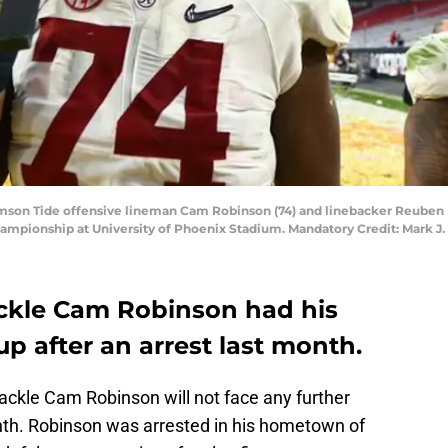
imson Tide offensive lineman Cam Robinson (74) and linebacker Reuben F
ampionship at University of Phoenix Stadium. Mandatory Credit: Mark J
ckle Cam Robinson had his
up after an arrest last month.
ckle Cam Robinson will not face any further
month. Robinson was arrested in his hometown of