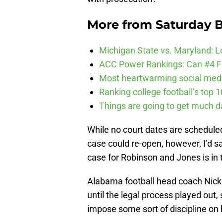
More from
Saturday B
Michigan State vs. Maryland: Lo
ACC Power Rankings: Can #4 F
Most heartwarming social media
Ranking college football’s top 
Things are going to get much d
While no court dates are scheduled
case could re-open, however, I’d s
case for Robinson and Jones is in 
Alabama football head coach Nick
until the legal process played out
impose some sort of discipline on 