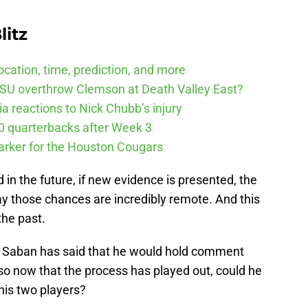
litz
cation, time, prediction, and more
SU overthrow Clemson at Death Valley East?
 reactions to Nick Chubb’s injury
10 quarterbacks after Week 3
arker for the Houston Cougars
 in the future, if new evidence is presented, the
ay those chances are incredibly remote. And this
the past.
 Saban has said that he would hold comment
, so now that the process has played out, could he
his two players?