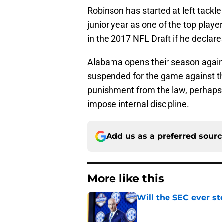
Robinson has started at left tackl
junior year as one of the top player
in the 2017 NFL Draft if he declare
Alabama opens their season again
suspended for the game against th
punishment from the law, perhaps 
impose internal discipline.
Add us as a preferred sour
More like this
Will the SEC ever st
Published by on Invalid Dat