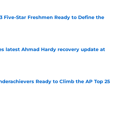
 3 Five-Star Freshmen Ready to Define the
e
des latest Ahmad Hardy recovery update at
e
Underachievers Ready to Climb the AP Top 25
e
: A perfect story with a perfect schedule
e