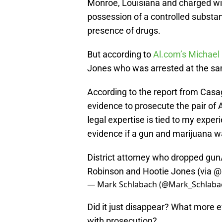
Monroe, Louisiana and charged wit
possession of a controlled substan
presence of drugs.
But according to
Al.com’s Michae
Jones who was arrested at the sa
According to the report from Casagr
evidence to prosecute the pair of 
legal expertise is tied to my exper
evidence if a gun and marijuana wa
District attorney who dropped gu
Robinson and Hootie Jones (via
@
— Mark Schlabach (@Mark_Schlaba
Did it just disappear? What more
with prosecution?