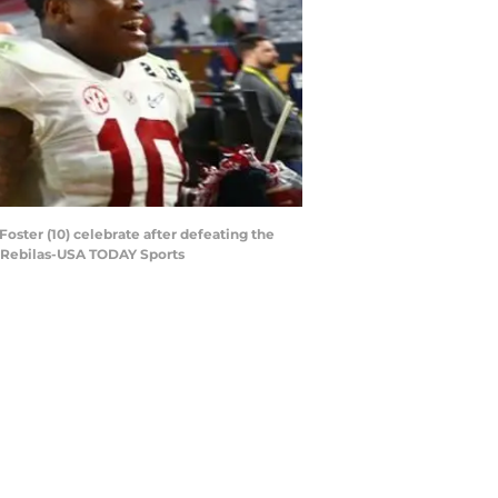
oster (10) celebrate after defeating the
. Rebilas-USA TODAY Sports