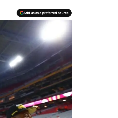
Add us as a preferred source