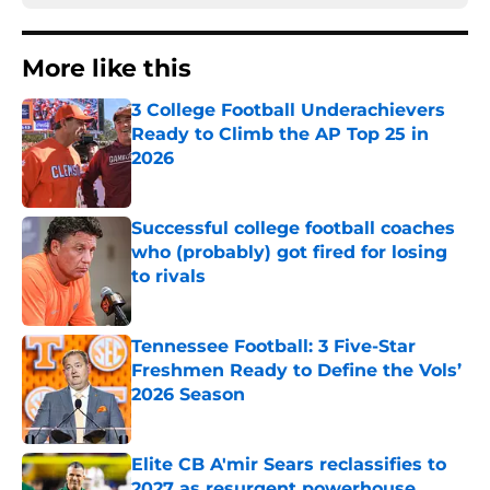
More like this
3 College Football Underachievers
Ready to Climb the AP Top 25 in
2026
Published by on Invalid Date
Successful college football coaches
who (probably) got fired for losing
to rivals
Published by on Invalid Date
Tennessee Football: 3 Five-Star
Freshmen Ready to Define the Vols’
2026 Season
Published by on Invalid Date
Elite CB A'mir Sears reclassifies to
2027 as resurgent powerhouse