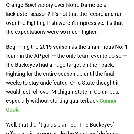
Orange Bowl victory over Notre Dame be a
lackluster season? It’s not that the record and run
over the Fighting Irish weren’t impressive, it’s that
the expectations were so much higher.
Beginning the 2015 season as the unanimous No. 1
team in the AP poll — the only team ever to do so —
the Buckeyes had a huge target on their back.
Fighting for the entire season up until the final
weeks to stay undefeated, Ohio State thought it
would just roll over Michigan State in Columbus,
especially without starting quarterback
Connor
Cook
.
Well, that didn’t go as planned. The Buckeyes’
offense laid an egg while the Spartans’ defense