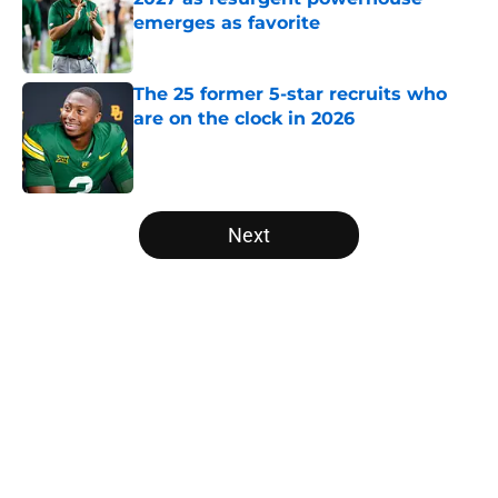
emerges as favorite
Published by on Invalid Date
The 25 former 5-star recruits who
are on the clock in 2026
Published by on Invalid Date
5 related articles loaded
Next
Home
/
Ohio State Buckeyes
About
Openings