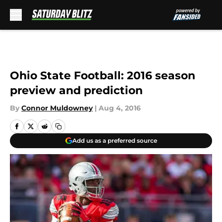
Skip to main content
Ohio State Football: 2016 season
preview and prediction
By
Connor Muldowney
|
Aug 4, 2016
Add us as a preferred source