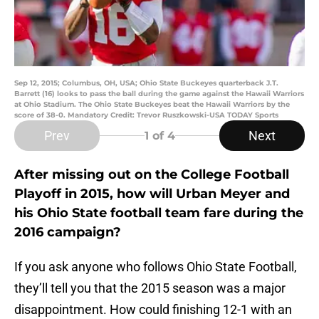
Sep 12, 2015; Columbus, OH, USA; Ohio State Buckeyes quarterback J.T.
Barrett (16) looks to pass the ball during the game against the Hawaii Warriors
at Ohio Stadium. The Ohio State Buckeyes beat the Hawaii Warriors by the
score of 38-0. Mandatory Credit: Trevor Ruszkowski-USA TODAY Sports
Prev
Next
1
of 4
After missing out on the College Football
Playoff in 2015, how will Urban Meyer and
his Ohio State football team fare during the
2016 campaign?
If you ask anyone who follows Ohio State Football,
they’ll tell you that the 2015 season was a major
disappointment. How could finishing 12-1 with an