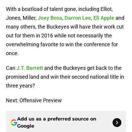
With a boatload of talent gone, including Elliot,
Jones, Miller,
Joey Bosa
,
Darron Lee
,
Eli Apple
and
many others, the Buckeyes will have their work cut
out for them in 2016 while not necessarily the
overwhelming favorite to win the conference for
once.
Can
J.T. Barrett
and the Buckeyes get back to the
promised land and win their second national title in
three years?
Next: Offensive Preview
Add us as a preferred source on
Google