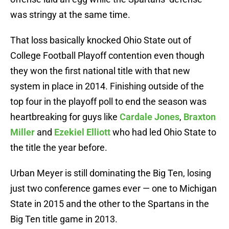
was stringy at the same time.
That loss basically knocked Ohio State out of
College Football Playoff contention even though
they won the first national title with that new
system in place in 2014. Finishing outside of the
top four in the playoff poll to end the season was
heartbreaking for guys like
Cardale Jones
,
Braxton
Miller
and
Ezekiel Elliott
who had led Ohio State to
the title the year before.
Urban Meyer is still dominating the Big Ten, losing
just two conference games ever — one to Michigan
State in 2015 and the other to the Spartans in the
Big Ten title game in 2013.