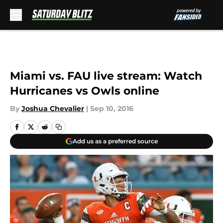
Skip to main content
Miami vs. FAU live stream: Watch
Hurricanes vs Owls online
By
Joshua Chevalier
|
Sep 10, 2016
Add us as a preferred source