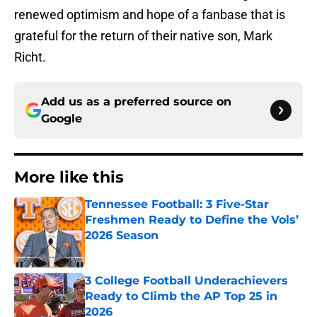
renewed optimism and hope of a fanbase that is
grateful for the return of their native son, Mark
Richt.
Add us as a preferred source on
Google
More like this
Tennessee Football: 3 Five-Star
Freshmen Ready to Define the Vols’
2026 Season
Published by on Invalid Date
3 College Football Underachievers
Ready to Climb the AP Top 25 in
2026