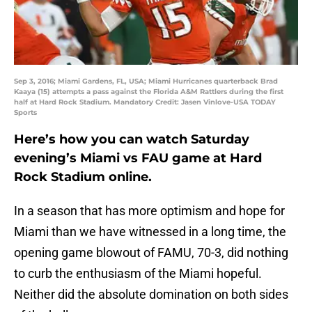
Sep 3, 2016; Miami Gardens, FL, USA; Miami Hurricanes quarterback Brad
Kaaya (15) attempts a pass against the Florida A&M Rattlers during the first
half at Hard Rock Stadium. Mandatory Credit: Jasen Vinlove-USA TODAY
Sports
Here’s how you can watch Saturday
evening’s Miami vs FAU game at Hard
Rock Stadium online.
In a season that has more optimism and hope for
Miami than we have witnessed in a long time, the
opening game blowout of FAMU, 70-3, did nothing
to curb the enthusiasm of the Miami hopeful.
Neither did the absolute domination on both sides