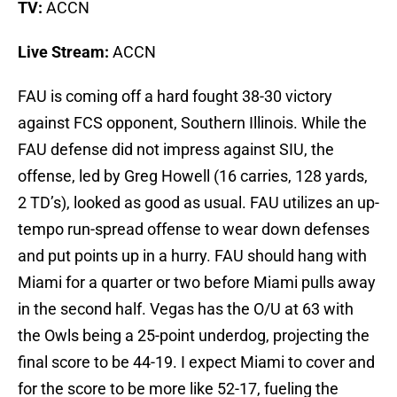
TV:
ACCN
Live Stream:
ACCN
FAU is coming off a hard fought 38-30 victory
against FCS opponent, Southern Illinois. While the
FAU defense did not impress against SIU, the
offense, led by Greg Howell (16 carries, 128 yards,
2 TD’s), looked as good as usual. FAU utilizes an up-
tempo run-spread offense to wear down defenses
and put points up in a hurry. FAU should hang with
Miami for a quarter or two before Miami pulls away
in the second half. Vegas has the O/U at 63 with
the Owls being a 25-point underdog, projecting the
final score to be 44-19. I expect Miami to cover and
for the score to be more like 52-17, fueling the