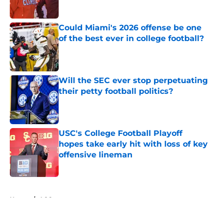
Published by on Invalid Date
Could Miami's 2026 offense be one
of the best ever in college football?
Published by on Invalid Date
Will the SEC ever stop perpetuating
their petty football politics?
Published by on Invalid Date
USC's College Football Playoff
hopes take early hit with loss of key
offensive lineman
Published by on Invalid Date
5 related articles loaded
Home
/
ACC