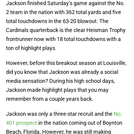
Jackson finished Saturday’s game against the No.
2 team in the nation with 362 total yards and five
total touchdowns in the 63-20 blowout. The
Cardinals quarterback is the clear Heisman Trophy
frontrunner now with 18 total touchdowns with a
ton of highlight plays.
However, before this breakout season at Louisville,
did you know that Jackson was already a social
media sensation? During his high school days,
Jackson made highlight plays that you may
remember from a couple years back.
Jackson was only a three-star recruit and the
No.
401 prospect
in the nation coming out of Boynton
Beach, Florida. However, he was still making