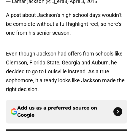
— Lamar Jackson (@Lj_era8)
April 3, 2015
A post about Jackson’s high school days wouldn’t
be complete without a full highlight reel, so here’s
one from his senior season.
Even though Jackson had offers from schools like
Clemson, Florida State, Georgia and Auburn, he
decided to go to Louisville instead. As a true
sophomore, it already looks like Jackson made the
right decision.
Add us as a preferred source on
Google