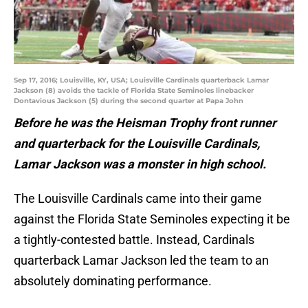
Sep 17, 2016; Louisville, KY, USA; Louisville Cardinals quarterback Lamar
Jackson (8) avoids the tackle of Florida State Seminoles linebacker
Dontavious Jackson (5) during the second quarter at Papa John
Before he was the Heisman Trophy front runner
and quarterback for the Louisville Cardinals,
Lamar Jackson was a monster in high school.
The Louisville Cardinals came into their game
against the Florida State Seminoles expecting it be
a tightly-contested battle. Instead, Cardinals
quarterback Lamar Jackson led the team to an
absolutely dominating performance.