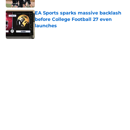
EA Sports sparks massive backlash
before College Football 27 even
launches
Published by on Invalid Date
5 related articles loaded
Home
/
Louisville Cardinals
About
Openings
Contact
Our 300+ Sites
FanSided Daily
Pitch a Story
Privacy Policy
Terms of Use