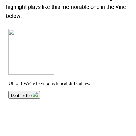
highlight plays like this memorable one in the Vine
below.