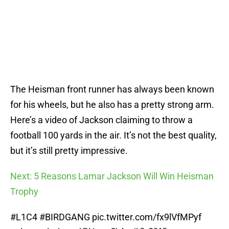
The Heisman front runner has always been known
for his wheels, but he also has a pretty strong arm.
Here’s a video of Jackson claiming to throw a
football 100 yards in the air. It’s not the best quality,
but it’s still pretty impressive.
Next: 5 Reasons Lamar Jackson Will Win Heisman
Trophy
#L1C4
#BIRDGANG
pic.twitter.com/fx9lVfMPyf