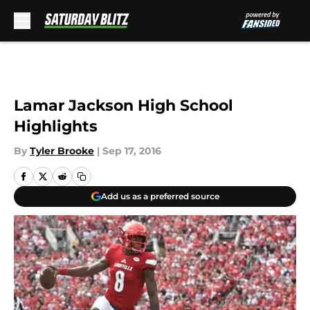
Skip to main content
Lamar Jackson High School
Highlights
By
Tyler Brooke
|
Sep 17, 2016
Add us as a preferred source