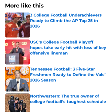
More like this
3 College Football Underachievers
Ready to Climb the AP Top 25 in
2026
Published by on Invalid Date
USC's College Football Playoff
hopes take early hit with loss of key
offensive lineman
Published by on Invalid Date
Tennessee Football: 3 Five-Star
Freshmen Ready to Define the Vols’
2026 Season
Published by on Invalid Date
Northwestern: The true owner of
college football’s toughest schedule
Published by on Invalid Date