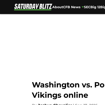
About
CFB News
SEC
Big 12
Bi
Skip to main content
Washington vs. Por
Vikings online