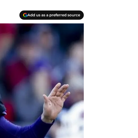
Add us as a preferred source