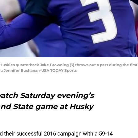
Huskies quarterback Jake Browning (3) throws out a pass during the firs
it: Jennifer Buchanan-USA TODAY Sports
atch Saturday evening’s
and State game at Husky
 their successful 2016 campaign with a 59-14