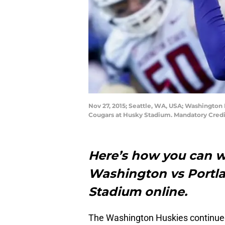
Nov 27, 2015; Seattle, WA, USA; Washington 
Cougars at Husky Stadium. Mandatory Cred
Here’s how you can w
Washington vs Portl
Stadium online.
The Washington Huskies continued