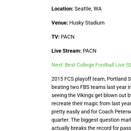
Location:
Seattle, WA
Venue:
Husky Stadium
TV:
PACN
Live Stream:
PACN
Next: Best College Football Live 
2015 FCS playoff team, Portland Stat
beating two FBS teams last year i
seeing the Vikings get blown out b
recreate their magic from last yea
pretty easily and for Coach Peterse
quarter. The biggest question mar
actually breaks the record for pa