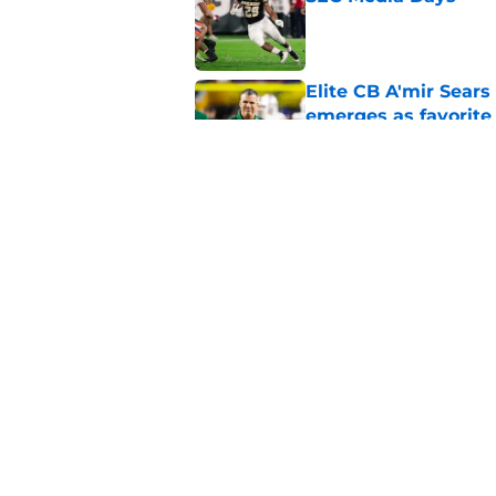
Published by on Invalid Dat
Elite CB A'mir Sears
emerges as favorite
Published by on Invalid Dat
The Indiana Hoosiers
Published by on Invalid Dat
5 related articles loaded
Home
/
Pac-12