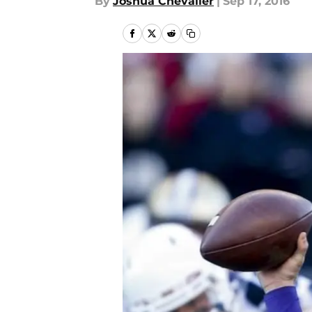
By
Joshua Chevalier
|
Sep 17, 2016