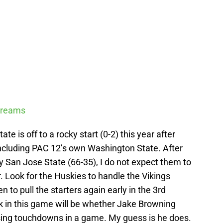
Streams
e is off to a rocky start (0-2) this year after
ncluding PAC 12’s own Washington State. After
y San Jose State (66-35), I do not expect them to
r. Look for the Huskies to handle the Vikings
n to pull the starters again early in the 3rd
k in this game will be whether Jake Browning
ssing touchdowns in a game. My guess is he does.