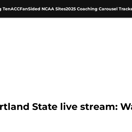
g Ten
ACC
FanSided NCAA Sites
2025 Coaching Carousel Track
tland State live stream: W