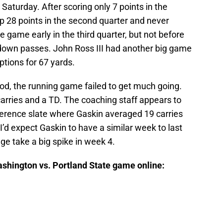
 Saturday. After scoring only 7 points in the
p 28 points in the second quarter and never
 game early in the third quarter, but not before
hdown passes. John Ross III had another big game
tions for 67 yards.
d, the running game failed to get much going.
arries and a TD. The coaching staff appears to
erence slate where Gaskin averaged 19 carries
I’d expect Gaskin to have a similar week to last
ge take a big spike in week 4.
ashington vs. Portland State game online: