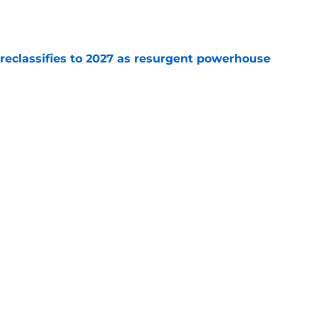
e
 reclassifies to 2027 as resurgent powerhouse
e
: A perfect story with a perfect schedule
e