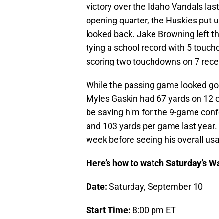
victory over the Idaho Vandals last
opening quarter, the Huskies put u
looked back. Jake Browning left the
tying a school record with 5 touc
scoring two touchdowns on 7 recep
While the passing game looked goo
Myles Gaskin had 67 yards on 12 c
be saving him for the 9-game conf
and 103 yards per game last year. 
week before seeing his overall usa
Here’s how to watch Saturday’s W
Date:
Saturday, September 10
Start Time:
8:00 pm ET