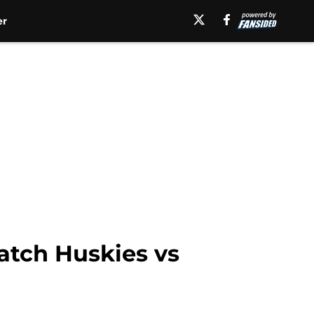
er
atch Huskies vs