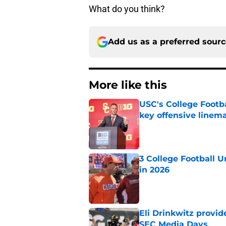
What do you think?
Add us as a preferred sour
More like this
USC's College Footba
key offensive linem
Published by on Invalid Dat
3 College Football 
in 2026
Published by on Invalid Dat
Eli Drinkwitz provi
SEC Media Days