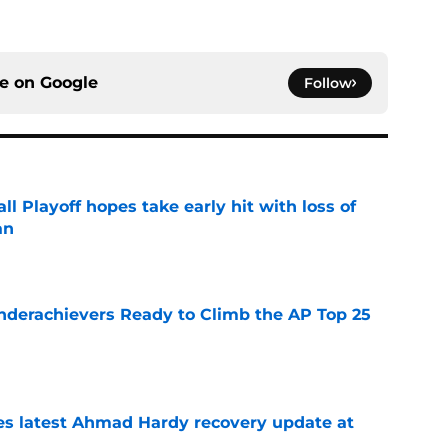
ce on
Google
Follow
ll Playoff hopes take early hit with loss of
an
e
Underachievers Ready to Climb the AP Top 25
e
des latest Ahmad Hardy recovery update at