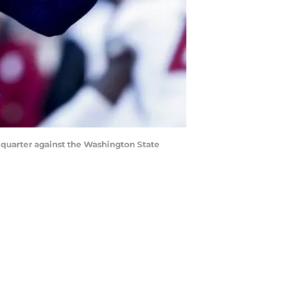
t quarter against the Washington State