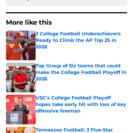
More like this
3 College Football Underachievers
Ready to Climb the AP Top 25 in
2026
Published by on Invalid Date
Top Group of Six teams that could
make the College Football Playoff in
2026
Published by on Invalid Date
USC's College Football Playoff
hopes take early hit with loss of key
offensive lineman
Published by on Invalid Date
Tennessee Football: 3 Five-Star