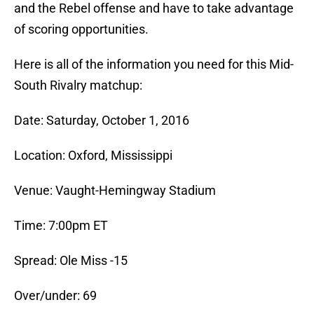
and the Rebel offense and have to take advantage
of scoring opportunities.
Here is all of the information you need for this Mid-
South Rivalry matchup:
Date: Saturday, October 1, 2016
Location: Oxford, Mississippi
Venue: Vaught-Hemingway Stadium
Time: 7:00pm ET
Spread: Ole Miss -15
Over/under: 69