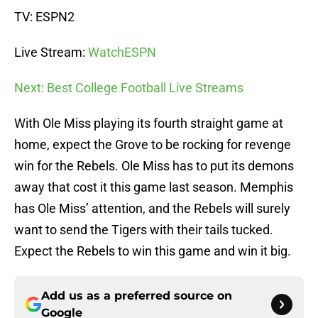
TV: ESPN2
Live Stream:
WatchESPN
Next: Best College Football Live Streams
With Ole Miss playing its fourth straight game at
home, expect the Grove to be rocking for revenge
win for the Rebels. Ole Miss has to put its demons
away that cost it this game last season. Memphis
has Ole Miss’ attention, and the Rebels will surely
want to send the Tigers with their tails tucked.
Expect the Rebels to win this game and win it big.
Add us as a preferred source on
Google