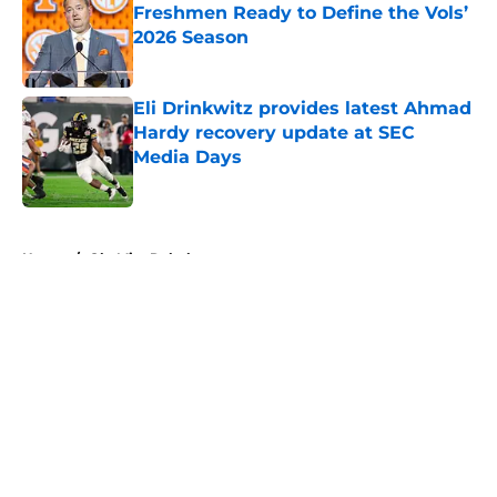
Freshmen Ready to Define the Vols’
2026 Season
Published by on Invalid Date
Eli Drinkwitz provides latest Ahmad
Hardy recovery update at SEC
Media Days
Published by on Invalid Date
5 related articles loaded
Home
/
Ole Miss Rebels
About
Openings
Contact
Our 300+ Sites
FanSided Daily
Pitch a Story