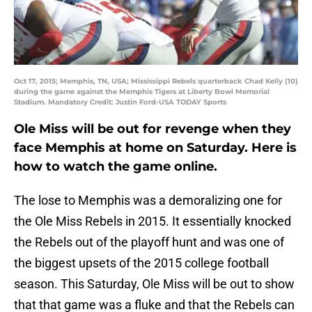
Oct 17, 2015; Memphis, TN, USA; Mississippi Rebels quarterback Chad Kelly (10)
during the game against the Memphis Tigers at Liberty Bowl Memorial
Stadium. Mandatory Credit: Justin Ford-USA TODAY Sports
Ole Miss will be out for revenge when they
face Memphis at home on Saturday. Here is
how to watch the game online.
The lose to Memphis was a demoralizing one for
the Ole Miss Rebels in 2015. It essentially knocked
the Rebels out of the playoff hunt and was one of
the biggest upsets of the 2015 college football
season. This Saturday, Ole Miss will be out to show
that that game was a fluke and that the Rebels can