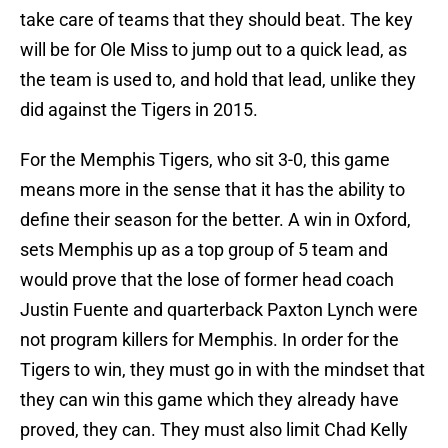
take care of teams that they should beat. The key
will be for Ole Miss to jump out to a quick lead, as
the team is used to, and hold that lead, unlike they
did against the Tigers in 2015.
For the Memphis Tigers, who sit 3-0, this game
means more in the sense that it has the ability to
define their season for the better. A win in Oxford,
sets Memphis up as a top group of 5 team and
would prove that the lose of former head coach
Justin Fuente and quarterback Paxton Lynch were
not program killers for Memphis. In order for the
Tigers to win, they must go in with the mindset that
they can win this game which they already have
proved, they can. They must also limit Chad Kelly