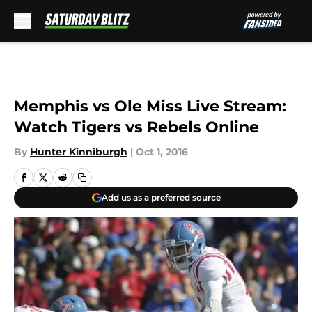
Skip to main content
Memphis vs Ole Miss Live Stream:
Watch Tigers vs Rebels Online
By
Hunter Kinniburgh
|
Oct 1, 2016
Add us as a preferred source