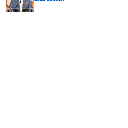
Published by on Invalid Date
5 related articles loaded
Home
/
Big Ten
About
Openings
Contact
Our 300+ Sites
FanSided Daily
Pitch a Story
Privacy Policy
Terms of Use
Cookie Policy
Legal Disclaimer
Accessibility Statement
A-Z Index