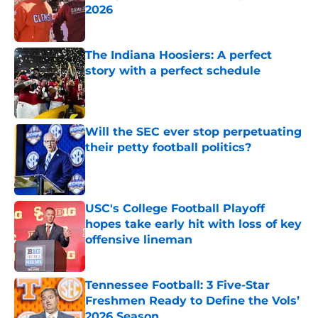
2026
Published by on Invalid Date
The Indiana Hoosiers: A perfect
story with a perfect schedule
Published by on Invalid Date
Will the SEC ever stop perpetuating
their petty football politics?
Published by on Invalid Date
USC's College Football Playoff
hopes take early hit with loss of key
offensive lineman
Published by on Invalid Date
Tennessee Football: 3 Five-Star
Freshmen Ready to Define the Vols’
2026 Season