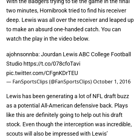
With the Badgers trying to tie the game in the final
two minutes, Hornibrook tried to find his receiver
deep. Lewis was all over the receiver and leaped up
to make an absurd one-handed catch. You can
watch the play in the video below.
ajohnsonnba: Jourdan Lewis ABC College Football
Studio
https://t.co/078cfoTavi
pic.twitter.com/CFgnKDrTEU
— FanSportsClips (@FanSportsClips)
October 1, 2016
Lewis has been generating a lot of NFL draft buzz
as a potential All-American defensive back. Plays
like this are definitely going to help out his draft
stock. Even though the interception was incredible,
scouts will also be impressed with Lewis’