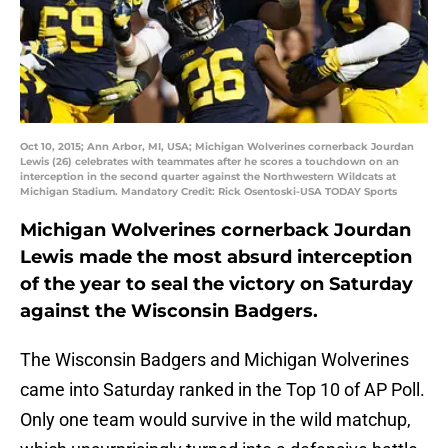
Oct 10, 2015; Ann Arbor, MI, USA; Michigan Wolverines cornerback Jourdan
Lewis (26) celebrates with teammates after he scores a touchdown on an
interception in the second quarter against the Northwestern Wildcats at
Michigan Stadium. Mandatory Credit: Rick Osentoski-USA TODAY Sports
Michigan Wolverines cornerback Jourdan
Lewis made the most absurd interception
of the year to seal the victory on Saturday
against the Wisconsin Badgers.
The Wisconsin Badgers and Michigan Wolverines
came into Saturday ranked in the Top 10 of AP Poll.
Only one team would survive in the wild matchup,