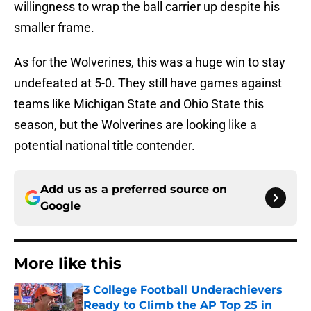
willingness to wrap the ball carrier up despite his
smaller frame.
As for the Wolverines, this was a huge win to stay
undefeated at 5-0. They still have games against
teams like Michigan State and Ohio State this
season, but the Wolverines are looking like a
potential national title contender.
Add us as a preferred source on
Google
More like this
3 College Football Underachievers
Ready to Climb the AP Top 25 in