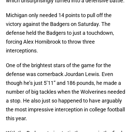
which unsurprisingly turned into a defensive battle.
Michigan only needed 14 points to pull off the
victory against the Badgers on Saturday. The
defense held the Badgers to just a touchdown,
forcing Alex Hornibrook to throw three
interceptions.
One of the brightest stars of the game for the
defense was cornerback Jourdan Lewis. Even
though he’s just 5’11” and 186 pounds, he made a
number of big tackles when the Wolverines needed
a stop. He also just so happened to have arguably
the most impressive interception in college football
this year.