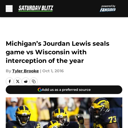
Skip to main content
Michigan’s Jourdan Lewis seals
game vs Wisconsin with
interception of the year
By
Tyler Brooke
|
Oct 1, 2016
Add us as a preferred source