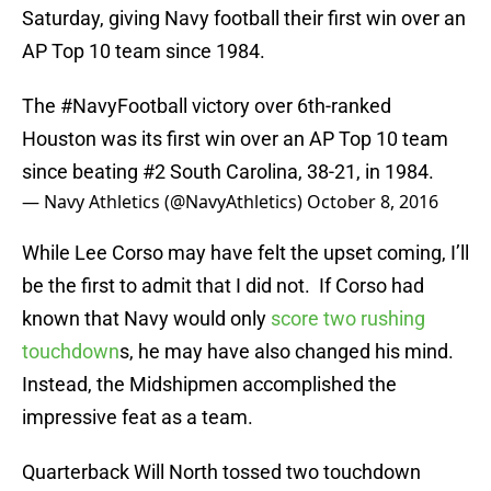
Saturday, giving Navy football their first win over an
AP Top 10 team since 1984.
The
#NavyFootball
victory over 6th-ranked
Houston was its first win over an AP Top 10 team
since beating #2 South Carolina, 38-21, in 1984.
— Navy Athletics (@NavyAthletics)
October 8, 2016
While Lee Corso may have felt the upset coming, I’ll
be the first to admit that I did not. If Corso had
known that Navy would only
score two rushing
touchdown
s, he may have also changed his mind.
Instead, the Midshipmen accomplished the
impressive feat as a team.
Quarterback Will North tossed two touchdown