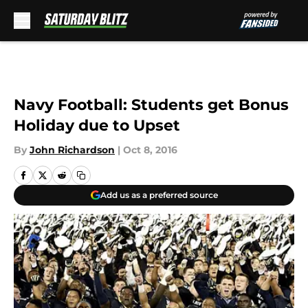
Skip to main content
Navy Football: Students get Bonus
Holiday due to Upset
By
John Richardson
|
Oct 8, 2016
Add us as a preferred source