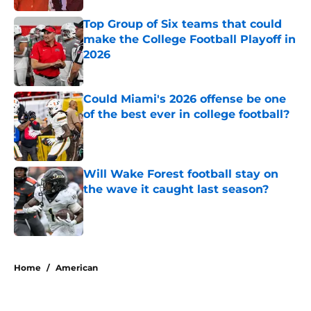
Top Group of Six teams that could
make the College Football Playoff in
2026
Published by on Invalid Date
Could Miami's 2026 offense be one
of the best ever in college football?
Published by on Invalid Date
Will Wake Forest football stay on
the wave it caught last season?
Published by on Invalid Date
5 related articles loaded
Home
/
American