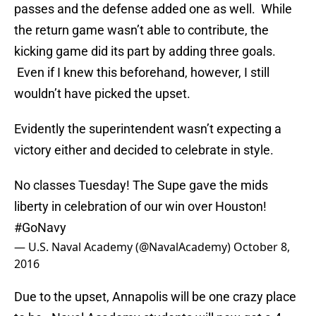
passes and the defense added one as well. While
the return game wasn’t able to contribute, the
kicking game did its part by adding three goals.
Even if I knew this beforehand, however, I still
wouldn’t have picked the upset.
Evidently the superintendent wasn’t expecting a
victory either and decided to celebrate in style.
No classes Tuesday! The Supe gave the mids
liberty in celebration of our win over Houston!
#GoNavy
— U.S. Naval Academy (@NavalAcademy)
October 8,
2016
Due to the upset, Annapolis will be one crazy place