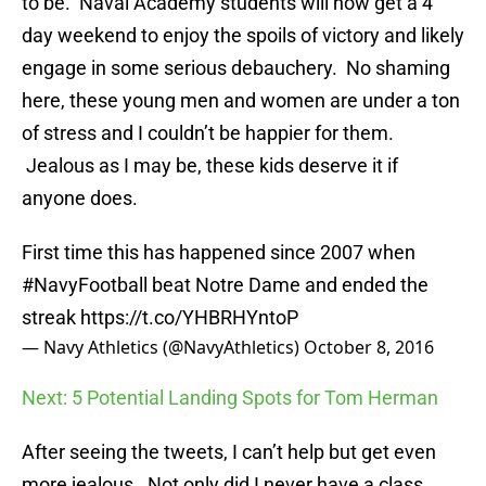
to be. Naval Academy students will now get a 4
day weekend to enjoy the spoils of victory and likely
engage in some serious debauchery. No shaming
here, these young men and women are under a ton
of stress and I couldn’t be happier for them.
Jealous as I may be, these kids deserve it if
anyone does.
First time this has happened since 2007 when
#NavyFootball
beat Notre Dame and ended the
streak
https://t.co/YHBRHYntoP
— Navy Athletics (@NavyAthletics)
October 8, 2016
Next: 5 Potential Landing Spots for Tom Herman
After seeing the tweets, I can’t help but get even
more jealous. Not only did I never have a class