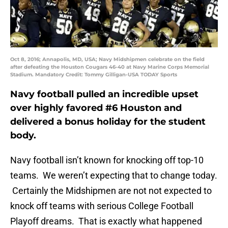
Oct 8, 2016; Annapolis, MD, USA; Navy Midshipmen celebrate on the field
after defeating the Houston Cougars 46-40 at Navy Marine Corps Memorial
Stadium. Mandatory Credit: Tommy Gilligan-USA TODAY Sports
Navy football pulled an incredible upset
over highly favored #6 Houston and
delivered a bonus holiday for the student
body.
Navy football isn’t known for knocking off top-10
teams. We weren’t expecting that to change today.
Certainly the Midshipmen are not not expected to
knock off teams with serious College Football
Playoff dreams. That is exactly what happened