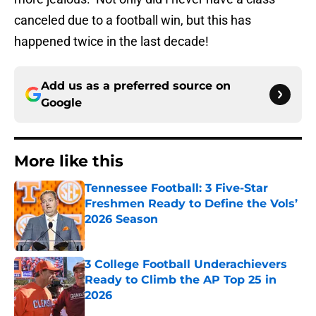
canceled due to a football win, but this has
happened twice in the last decade!
Add us as a preferred source on
Google
More like this
Tennessee Football: 3 Five-Star
Freshmen Ready to Define the Vols’
2026 Season
Published by on Invalid Date
3 College Football Underachievers
Ready to Climb the AP Top 25 in
2026
Published by on Invalid Date