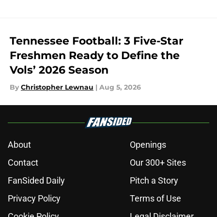
Tennessee Football: 3 Five-Star
Freshmen Ready to Define the
Vols’ 2026 Season
By
Christopher Lewnau
|
Aug 5, 2026
About
Openings
Contact
Our 300+ Sites
FanSided Daily
Pitch a Story
Privacy Policy
Terms of Use
Cookie Policy
Legal Disclaimer