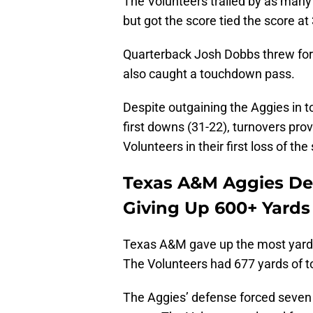
The Volunteers trailed by as many a
but got the score tied the score a
Quarterback Josh Dobbs threw for
also caught a touchdown pass.
Despite outgaining the Aggies in t
first downs (31-22), turnovers pro
Volunteers in their first loss of th
Texas A&M Aggies Def
Giving Up 600+ Yards
Texas A&M gave up the most yards 
The Volunteers had 677 yards of to
The Aggies’ defense forced seven t