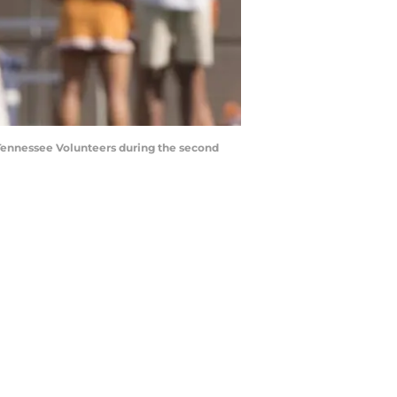
e Tennessee Volunteers during the second