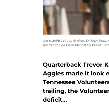
Oct 8, 2016; College Station, TX, USA; Texa
quarter at Kyle Field. Mandatory Credit: 
Quarterback Trevor 
Aggies made it look 
Tennessee Volunteers
trailing, the Volunte
deficit…