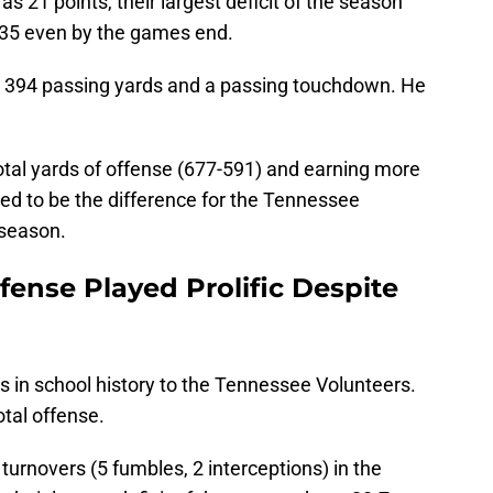
s 21 points, their largest deficit of the season
t 35 even by the games end.
 394 passing yards and a passing touchdown. He
otal yards of offense (677-591) and earning more
ved to be the difference for the Tennessee
e season.
ense Played Prolific Despite
in school history to the Tennessee Volunteers.
tal offense.
urnovers (5 fumbles, 2 interceptions) in the