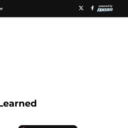
er
 Learned