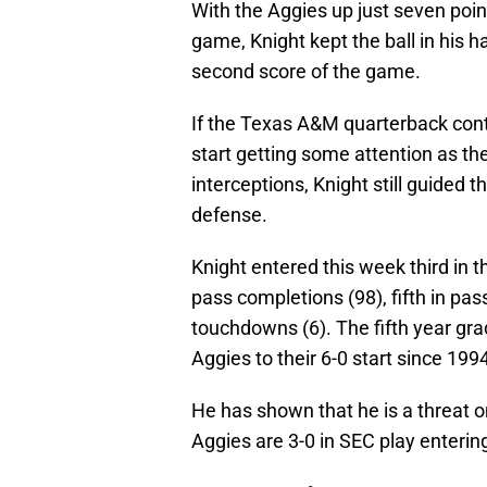
With the Aggies up just seven poin
game, Knight kept the ball in his h
second score of the game.
If the Texas A&M quarterback cont
start getting some attention as th
interceptions, Knight still guided
defense.
Knight entered this week third in t
pass completions (98), fifth in pas
touchdowns (6). The fifth year gr
Aggies to their 6-0 start since 199
He has shown that he is a threat o
Aggies are 3-0 in SEC play enterin