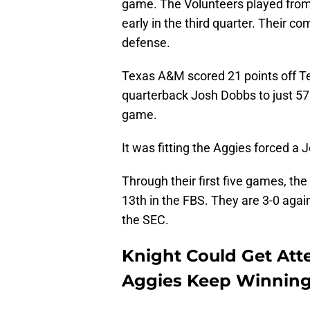
game. The Volunteers played from 
early in the third quarter. Their c
defense.
Texas A&M scored 21 points off T
quarterback Josh Dobbs to just 57
game.
It was fitting the Aggies forced a
Through their first five games, th
13th in the FBS. They are 3-0 aga
the SEC.
Knight Could Get Atte
Aggies Keep Winnin