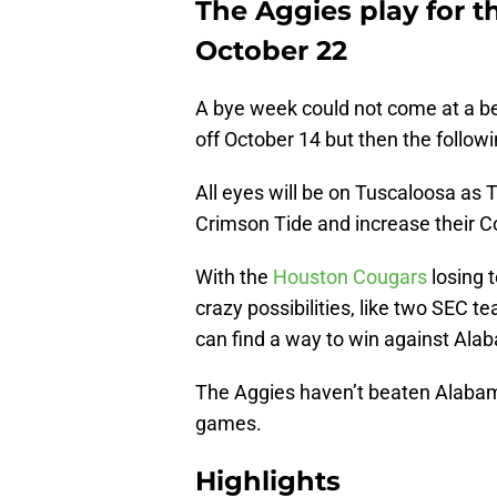
The Aggies play for t
October 22
A bye week could not come at a be
off October 14 but then the follo
All eyes will be on Tuscaloosa as 
Crimson Tide and increase their Co
With the
Houston Cougars
losing 
crazy possibilities, like two SEC t
can find a way to win against Al
The Aggies haven’t beaten Alabama
games.
Highlights