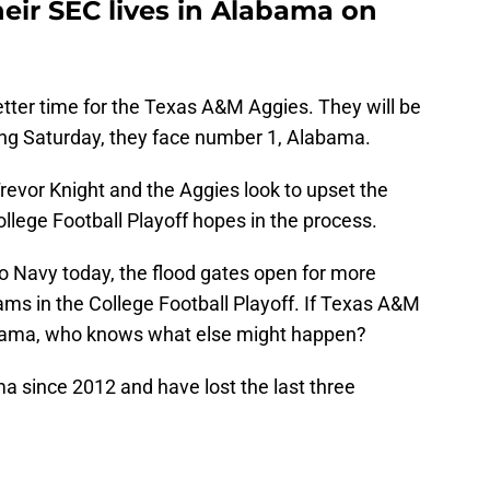
heir SEC lives in Alabama on
tter time for the Texas A&M Aggies. They will be
wing Saturday, they face number 1, Alabama.
Trevor Knight and the Aggies look to upset the
llege Football Playoff hopes in the process.
to Navy today, the flood gates open for more
eams in the College Football Playoff. If Texas A&M
abama, who knows what else might happen?
 since 2012 and have lost the last three