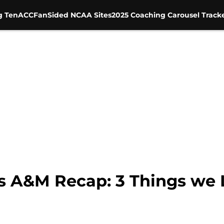
g Ten
ACC
FanSided NCAA Sites
2025 Coaching Carousel Track
s A&M Recap: 3 Things we