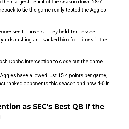
their largest deficit of the season down 28-7
omeback to tie the game really tested the Aggies
ennessee turnovers. They held Tennessee
 yards rushing and sacked him four times in the
 Josh Dobbs interception to close out the game.
e Aggies have allowed just 15.4 points per game,
inst ranked opponents this season and now 4-0 in
ntion as SEC’s Best QB If the
g