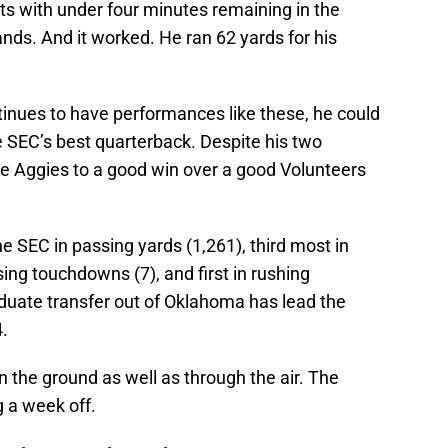
ts with under four minutes remaining in the
ands. And it worked. He ran 62 yards for his
inues to have performances like these, he could
e SEC’s best quarterback. Despite his two
 the Aggies to a good win over a good Volunteers
he SEC in passing yards (1,261), third most in
sing touchdowns (7), and first in rushing
aduate transfer out of Oklahoma has lead the
4.
n the ground as well as through the air. The
g a week off.