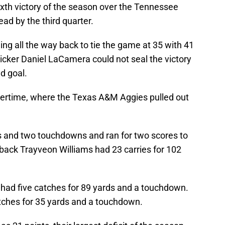
xth victory of the season over the Tennessee
ead by the third quarter.
g all the way back to tie the game at 35 with 41
icker Daniel LaCamera could not seal the victory
ld goal.
ertime, where the Texas A&M Aggies pulled out
s and two touchdowns and ran for two scores to
 back Trayveon Williams had 23 carries for 102
had five catches for 89 yards and a touchdown.
atches for 35 yards and a touchdown.