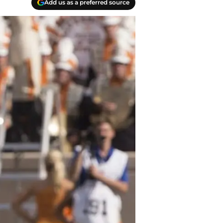
Add us as a preferred source