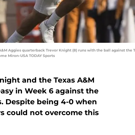
s A&M Aggies quarterback Trevor Knight (8) runs with the ball against th
Jerome Miron-USA TODAY Sports
Knight and the Texas A&M
easy in Week 6 against the
. Despite being 4-0 when
ers could not overcome this