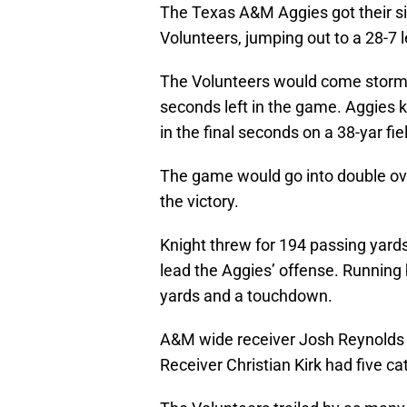
The Texas A&M Aggies got their si
Volunteers, jumping out to a 28-7 l
The Volunteers would come stormin
seconds left in the game. Aggies k
in the final seconds on a 38-yar fie
The game would go into double ov
the victory.
Knight threw for 194 passing yard
lead the Aggies’ offense. Running
yards and a touchdown.
A&M wide receiver Josh Reynolds 
Receiver Christian Kirk had five c