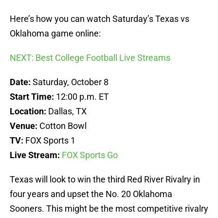
Here’s how you can watch Saturday’s Texas vs
Oklahoma game online:
NEXT: Best College Football Live Streams
Date:
Saturday, October 8
Start Time:
12:00 p.m. ET
Location:
Dallas, TX
Venue:
Cotton Bowl
TV:
FOX Sports 1
Live Stream:
FOX Sports Go
Texas will look to win the third Red River Rivalry in
four years and upset the No. 20 Oklahoma
Sooners. This might be the most competitive rivalry