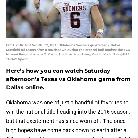
Oct 1, 2016; Fort Worth, TX, USA; Oklahoma Sooners quarterback Baker
Mayfield (6) reacts after a touchdown during the second half against the TCU
Horned Frogs at Amon G. Carter Stadium. Mandatory Credit: Kevin Jairaj-USA
TODAY Sports
Here’s how you can watch Saturday
afternoon’s Texas vs Oklahoma game from
Dallas online.
Oklahoma was one of just a handful of favorites to
win the national title heading into the 2016 season,
but that excitement has since worn off. The once
high hopes have come back down to earth after a