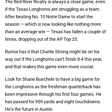
The Red River Rivalry is always a close game, even
if the Texas Longhorns are struggling as a team.
After beating No. 10 Notre Dame to start the
season — which is now looking like nothing more
than an average win — Texas has fallen a couple of
times, dropping out of the AP Top 25.
Rumor has it that Charlie Strong might be on his
way out if the Longhorns can’t finish 8-4 this year,
and that makes this game even more crucial.
Look for Shane Buechele to have a big game for
the Longhorns as the freshman quarterback has
been impressive through his first four games. He
has passed for 959 yards and eight touchdowns.
He’s the future in Austin.