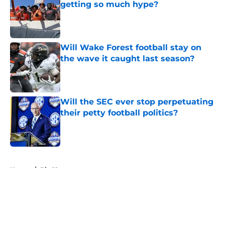
getting so much hype?
Published by on Invalid Date
Will Wake Forest football stay on
the wave it caught last season?
Published by on Invalid Date
Will the SEC ever stop perpetuating
their petty football politics?
Published by on Invalid Date
5 related articles loaded
Home
/
Big 12