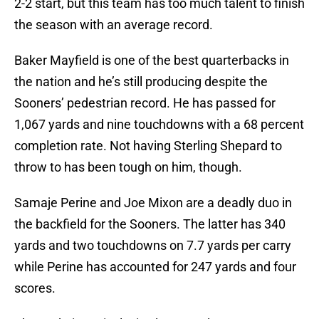
2-2 start, but this team has too much talent to finish
the season with an average record.
Baker Mayfield is one of the best quarterbacks in
the nation and he’s still producing despite the
Sooners’ pedestrian record. He has passed for
1,067 yards and nine touchdowns with a 68 percent
completion rate. Not having Sterling Shepard to
throw to has been tough on him, though.
Samaje Perine and Joe Mixon are a deadly duo in
the backfield for the Sooners. The latter has 340
yards and two touchdowns on 7.7 yards per carry
while Perine has accounted for 247 yards and four
scores.