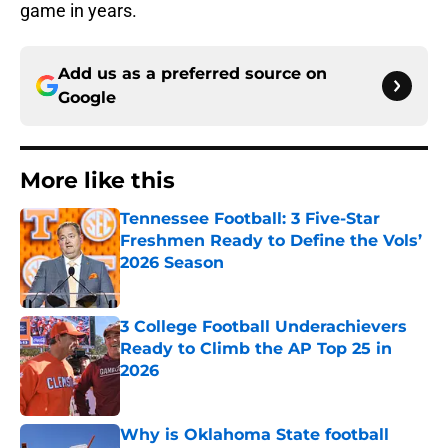
game in years.
Add us as a preferred source on
Google
More like this
Tennessee Football: 3 Five-Star
Freshmen Ready to Define the Vols’
2026 Season
Published by on Invalid Date
3 College Football Underachievers
Ready to Climb the AP Top 25 in
2026
Published by on Invalid Date
Why is Oklahoma State football