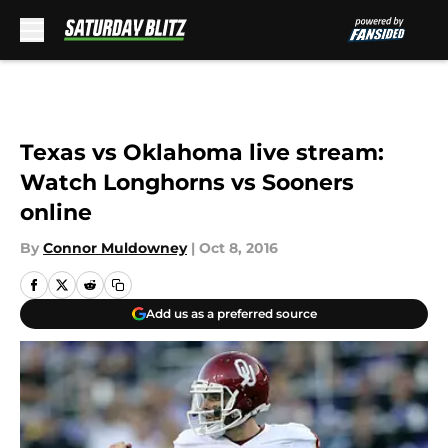
Skip to main content
Texas vs Oklahoma live stream:
Watch Longhorns vs Sooners
online
By
Connor Muldowney
|
Oct 8, 2016
Add us as a preferred source