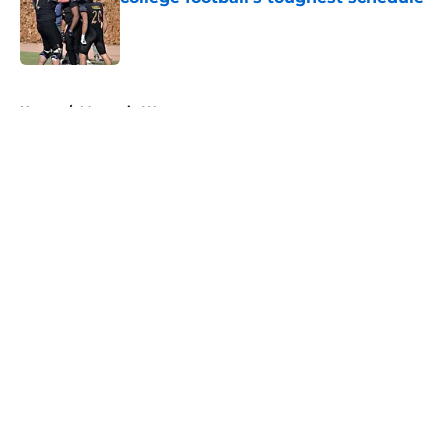
Published by on Invalid Date
5 related articles loaded
Home
/
Mountain West
About
Openings
Contact
Our 300+ Sites
FanSided Daily
Pitch a Story
Privacy Policy
Terms of Use
Cookie Policy
Legal Disclaimer
Accessibility Statement
A-Z Index