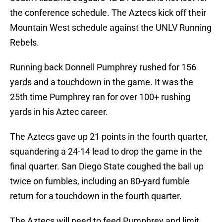
the conference schedule. The Aztecs kick off their
Mountain West schedule against the UNLV Running
Rebels.
Running back Donnell Pumphrey rushed for 156
yards and a touchdown in the game. It was the
25th time Pumphrey ran for over 100+ rushing
yards in his Aztec career.
The Aztecs gave up 21 points in the fourth quarter,
squandering a 24-14 lead to drop the game in the
final quarter. San Diego State coughed the ball up
twice on fumbles, including an 80-yard fumble
return for a touchdown in the fourth quarter.
The Aztecs will need to feed Pumphrey and limit