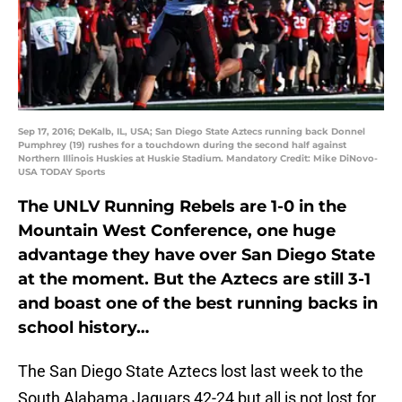
Sep 17, 2016; DeKalb, IL, USA; San Diego State Aztecs running back Donnel
Pumphrey (19) rushes for a touchdown during the second half against
Northern Illinois Huskies at Huskie Stadium. Mandatory Credit: Mike DiNovo-
USA TODAY Sports
The UNLV Running Rebels are 1-0 in the
Mountain West Conference, one huge
advantage they have over San Diego State
at the moment. But the Aztecs are still 3-1
and boast one of the best running backs in
school history…
The San Diego State Aztecs lost last week to the
South Alabama Jaguars 42-24 but all is not lost for