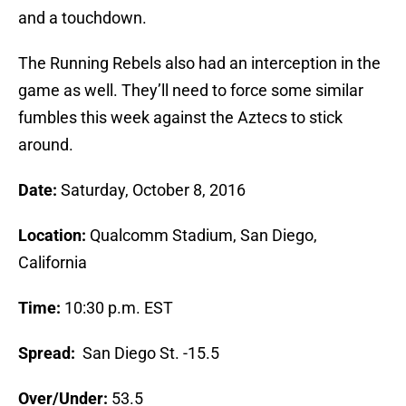
and a touchdown.
The Running Rebels also had an interception in the
game as well. They’ll need to force some similar
fumbles this week against the Aztecs to stick
around.
Date:
Saturday, October 8, 2016
Location:
Qualcomm Stadium, San Diego,
California
Time:
10:30 p.m. EST
Spread:
San Diego St. -15.5
Over/Under:
53.5