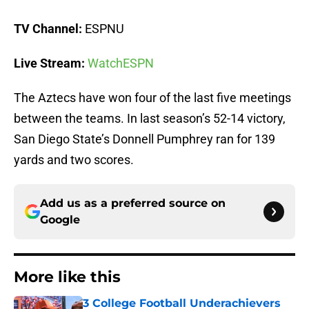
TV Channel:
ESPNU
Live Stream:
WatchESPN
The Aztecs have won four of the last five meetings
between the teams. In last season’s 52-14 victory,
San Diego State’s Donnell Pumphrey ran for 139
yards and two scores.
Add us as a preferred source on
Google
More like this
3 College Football Underachievers