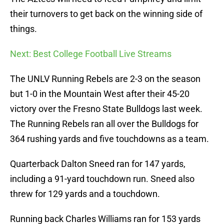
their turnovers to get back on the winning side of
things.
Next: Best College Football Live Streams
The UNLV Running Rebels are 2-3 on the season
but 1-0 in the Mountain West after their 45-20
victory over the Fresno State Bulldogs last week.
The Running Rebels ran all over the Bulldogs for
364 rushing yards and five touchdowns as a team.
Quarterback Dalton Sneed ran for 147 yards,
including a 91-yard touchdown run. Sneed also
threw for 129 yards and a touchdown.
Running back Charles Williams ran for 153 yards