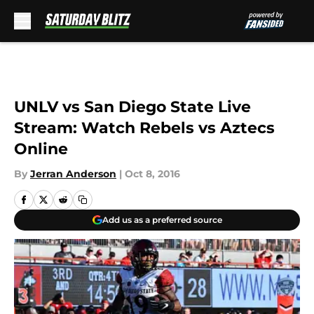
Skip to main content
UNLV vs San Diego State Live
Stream: Watch Rebels vs Aztecs
Online
By
Jerran Anderson
|
Oct 8, 2016
Add us as a preferred source