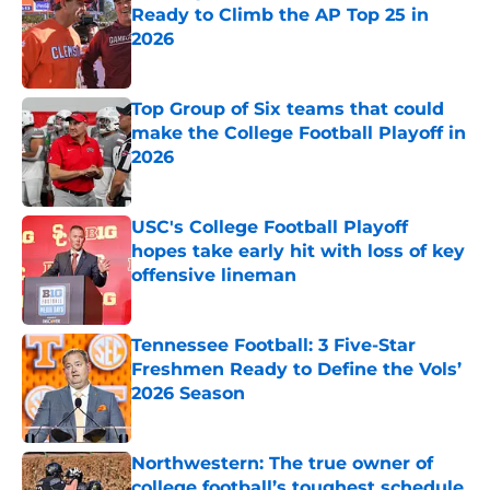
Ready to Climb the AP Top 25 in
2026
Published by on Invalid Date
Top Group of Six teams that could
make the College Football Playoff in
2026
Published by on Invalid Date
USC's College Football Playoff
hopes take early hit with loss of key
offensive lineman
Published by on Invalid Date
Tennessee Football: 3 Five-Star
Freshmen Ready to Define the Vols’
2026 Season
Published by on Invalid Date
Northwestern: The true owner of
college football’s toughest schedule