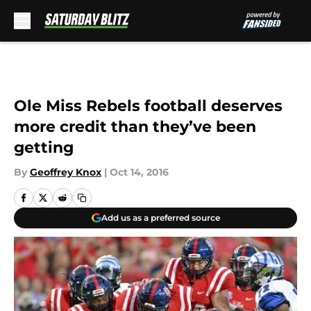
Skip to main content
Ole Miss Rebels football deserves
more credit than they’ve been
getting
By
Geoffrey Knox
|
Oct 14, 2016
Add us as a preferred source