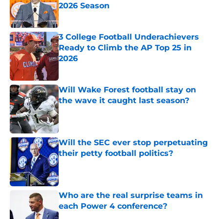
2026 Season
Published by on Invalid Date
3 College Football Underachievers
Ready to Climb the AP Top 25 in
2026
Published by on Invalid Date
Will Wake Forest football stay on
the wave it caught last season?
Published by on Invalid Date
Will the SEC ever stop perpetuating
their petty football politics?
Published by on Invalid Date
Who are the real surprise teams in
each Power 4 conference?
Published by on Invalid Date