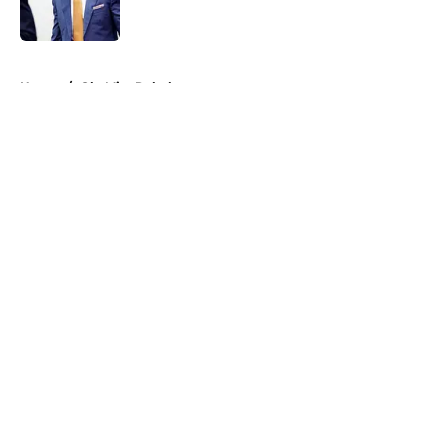
5 related articles loaded
Home
/
Ole Miss Rebels
About
Openings
Contact
Our 300+ Sites
FanSided Daily
Pitch a Story
Privacy Policy
Terms of Use
Cookie Policy
Legal Disclaimer
Accessibility Statement
A-Z Index