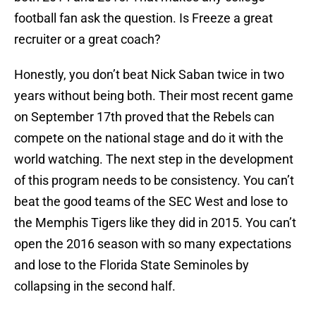
football fan ask the question. Is Freeze a great
recruiter or a great coach?
Honestly, you don’t beat Nick Saban twice in two
years without being both. Their most recent game
on September 17th proved that the Rebels can
compete on the national stage and do it with the
world watching. The next step in the development
of this program needs to be consistency. You can’t
beat the good teams of the SEC West and lose to
the Memphis Tigers like they did in 2015. You can’t
open the 2016 season with so many expectations
and lose to the Florida State Seminoles by
collapsing in the second half.