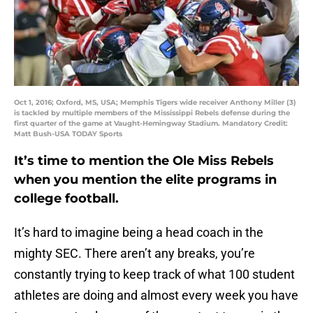
Oct 1, 2016; Oxford, MS, USA; Memphis Tigers wide receiver Anthony Miller (3)
is tackled by multiple members of the Mississippi Rebels defense during the
first quarter of the game at Vaught-Hemingway Stadium. Mandatory Credit:
Matt Bush-USA TODAY Sports
It’s time to mention the Ole Miss Rebels
when you mention the elite programs in
college football.
It’s hard to imagine being a head coach in the
mighty SEC. There aren’t any breaks, you’re
constantly trying to keep track of what 100 student
athletes are doing and almost every week you have