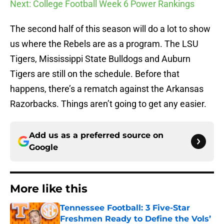
Next: College Football Week 6 Power Rankings
The second half of this season will do a lot to show
us where the Rebels are as a program. The LSU
Tigers, Mississippi State Bulldogs and Auburn
Tigers are still on the schedule. Before that
happens, there’s a rematch against the Arkansas
Razorbacks. Things aren’t going to get any easier.
Add us as a preferred source on
Google
More like this
Tennessee Football: 3 Five-Star
Freshmen Ready to Define the Vols’