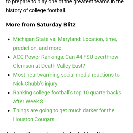
to prepare to play one of the greatest teams in the
history of college football.
More from
Saturday Blitz
Michigan State vs. Maryland: Location, time,
prediction, and more
ACC Power Rankings: Can #4 FSU overthrow
Clemson at Death Valley East?
Most heartwarming social media reactions to
Nick Chubb’s injury
Ranking college football’s top 10 quarterbacks
after Week 3
Things are going to get much darker for the
Houston Cougars