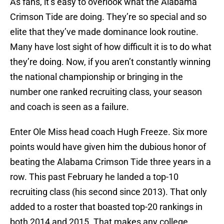
As fans, it’s easy to overlook what the Alabama
Crimson Tide are doing. They’re so special and so
elite that they’ve made dominance look routine.
Many have lost sight of how difficult it is to do what
they’re doing. Now, if you aren’t constantly winning
the national championship or bringing in the
number one ranked recruiting class, your season
and coach is seen as a failure.
Enter Ole Miss head coach Hugh Freeze. Six more
points would have given him the dubious honor of
beating the Alabama Crimson Tide three years in a
row. This past February he landed a top-10
recruiting class (his second since 2013). That only
added to a roster that boasted top-20 rankings in
both 2014 and 2015. That makes any college