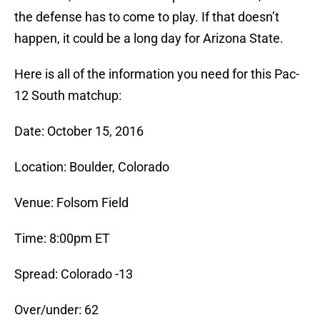
the defense has to come to play. If that doesn’t
happen, it could be a long day for Arizona State.
Here is all of the information you need for this Pac-
12 South matchup:
Date: October 15, 2016
Location: Boulder, Colorado
Venue: Folsom Field
Time: 8:00pm ET
Spread: Colorado -13
Over/under: 62