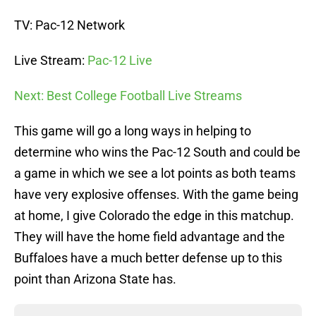
TV: Pac-12 Network
Live Stream:
Pac-12 Live
Next: Best College Football Live Streams
This game will go a long ways in helping to
determine who wins the Pac-12 South and could be
a game in which we see a lot points as both teams
have very explosive offenses. With the game being
at home, I give Colorado the edge in this matchup.
They will have the home field advantage and the
Buffaloes have a much better defense up to this
point than Arizona State has.