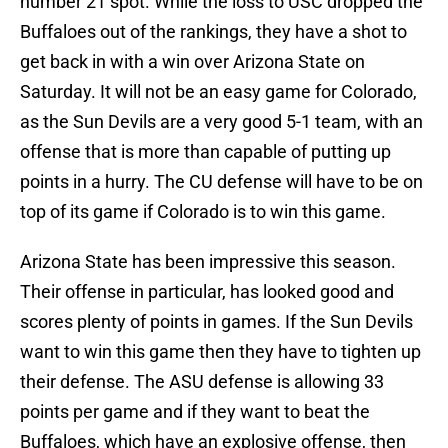
number 21 spot. While the loss to USC dropped the
Buffaloes out of the rankings, they have a shot to
get back in with a win over Arizona State on
Saturday. It will not be an easy game for Colorado,
as the Sun Devils are a very good 5-1 team, with an
offense that is more than capable of putting up
points in a hurry. The CU defense will have to be on
top of its game if Colorado is to win this game.
Arizona State has been impressive this season.
Their offense in particular, has looked good and
scores plenty of points in games. If the Sun Devils
want to win this game then they have to tighten up
their defense. The ASU defense is allowing 33
points per game and if they want to beat the
Buffaloes, which have an explosive offense, then