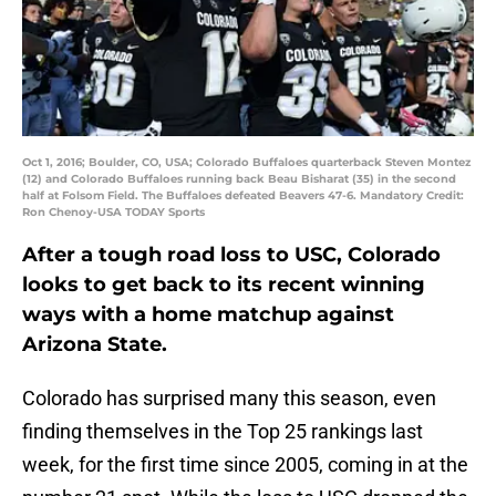
Oct 1, 2016; Boulder, CO, USA; Colorado Buffaloes quarterback Steven Montez
(12) and Colorado Buffaloes running back Beau Bisharat (35) in the second
half at Folsom Field. The Buffaloes defeated Beavers 47-6. Mandatory Credit:
Ron Chenoy-USA TODAY Sports
After a tough road loss to USC, Colorado
looks to get back to its recent winning
ways with a home matchup against
Arizona State.
Colorado has surprised many this season, even
finding themselves in the Top 25 rankings last
week, for the first time since 2005, coming in at the