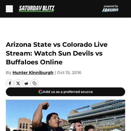
Skip to main content
Arizona State vs Colorado Live
Stream: Watch Sun Devils vs
Buffaloes Online
By
Hunter Kinniburgh
|
Oct 15, 2016
Add us as a preferred source