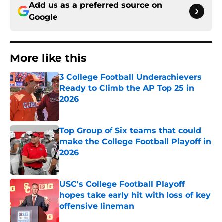
Add us as a preferred source on
Google
More like this
3 College Football Underachievers
Ready to Climb the AP Top 25 in
2026
Published by on Invalid Date
Top Group of Six teams that could
make the College Football Playoff in
2026
Published by on Invalid Date
USC's College Football Playoff
hopes take early hit with loss of key
offensive lineman
Published by on Invalid Date