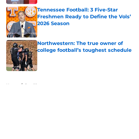
Tennessee Football: 3 Five-Star
Freshmen Ready to Define the Vols’
2026 Season
Published by on Invalid Date
Northwestern: The true owner of
college football’s toughest schedule
Published by on Invalid Date
5 related articles loaded
Home
/
Pac-12
About
Openings