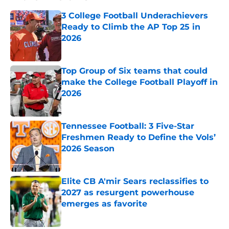
3 College Football Underachievers
Ready to Climb the AP Top 25 in
2026
Published by on Invalid Date
Top Group of Six teams that could
make the College Football Playoff in
2026
Published by on Invalid Date
Tennessee Football: 3 Five-Star
Freshmen Ready to Define the Vols’
2026 Season
Published by on Invalid Date
Elite CB A'mir Sears reclassifies to
2027 as resurgent powerhouse
emerges as favorite
Published by on Invalid Date