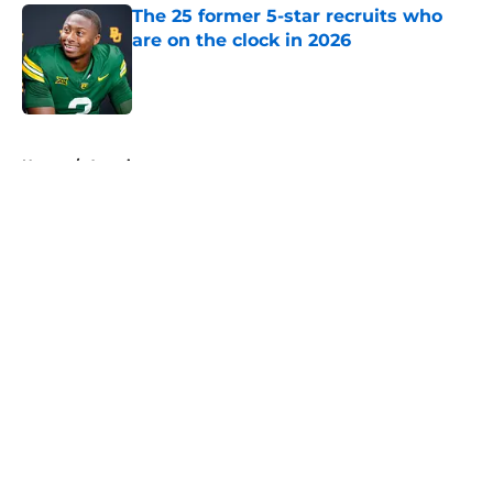
The 25 former 5-star recruits who
are on the clock in 2026
Published by on Invalid Date
5 related articles loaded
Home
/
American
About
Openings
Contact
Our 300+ Sites
FanSided Daily
Pitch a Story
Privacy Policy
Terms of Use
Cookie Policy
Legal Disclaimer