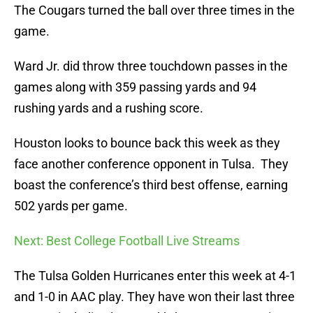
The Cougars turned the ball over three times in the
game.
Ward Jr. did throw three touchdown passes in the
games along with 359 passing yards and 94
rushing yards and a rushing score.
Houston looks to bounce back this week as they
face another conference opponent in Tulsa. They
boast the conference’s third best offense, earning
502 yards per game.
Next: Best College Football Live Streams
The Tulsa Golden Hurricanes enter this week at 4-1
and 1-0 in AAC play. They have won their last three