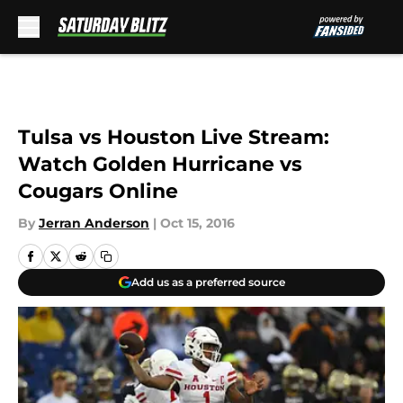
Skip to main content
Tulsa vs Houston Live Stream:
Watch Golden Hurricane vs
Cougars Online
By
Jerran Anderson
|
Oct 15, 2016
Add us as a preferred source