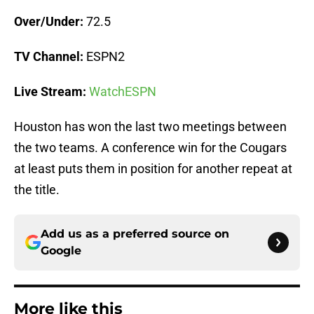
Over/Under:
72.5
TV Channel:
ESPN2
Live Stream:
WatchESPN
Houston has won the last two meetings between
the two teams. A conference win for the Cougars
at least puts them in position for another repeat at
the title.
Add us as a preferred source on
Google
More like this