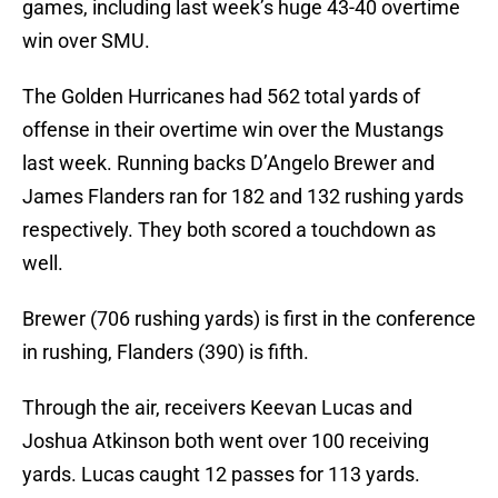
games, including last week’s huge 43-40 overtime
win over SMU.
The Golden Hurricanes had 562 total yards of
offense in their overtime win over the Mustangs
last week. Running backs D’Angelo Brewer and
James Flanders ran for 182 and 132 rushing yards
respectively. They both scored a touchdown as
well.
Brewer (706 rushing yards) is first in the conference
in rushing, Flanders (390) is fifth.
Through the air, receivers Keevan Lucas and
Joshua Atkinson both went over 100 receiving
yards. Lucas caught 12 passes for 113 yards.