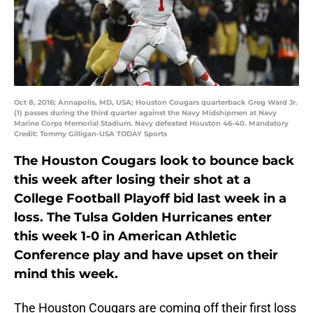
Oct 8, 2016; Annapolis, MD, USA; Houston Cougars quarterback Greg Ward Jr.
(1) passes during the third quarter against the Navy Midshipmen at Navy
Marine Corps Memorial Stadium. Navy defeated Houston 46-40. Mandatory
Credit: Tommy Gilligan-USA TODAY Sports
The Houston Cougars look to bounce back
this week after losing their shot at a
College Football Playoff bid last week in a
loss. The Tulsa Golden Hurricanes enter
this week 1-0 in American Athletic
Conference play and have upset on their
mind this week.
The Houston Cougars are coming off their first loss