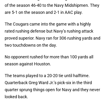
of the season 46-40 to the Navy Midshipmen. They
are 5-1 on the season and 2-1 in AAC play.
The Cougars came into the game with a highly
rated rushing defense but Navy’s rushing attack
proved superior. Navy ran for 306 rushing yards and
two touchdowns on the day.
No opponent rushed for more than 100 yards all
season against Houston.
The teams played to a 20-20 tie until halftime.
Quarterback Greg Ward Jr.’s pick-six in the third
quarter sprung things open for Navy and they never
looked back.