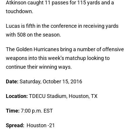
Atkinson caught 11 passes for 115 yards and a
touchdown.
Lucas is fifth in the conference in receiving yards
with 508 on the season.
The Golden Hurricanes bring a number of offensive
weapons into this week’s matchup looking to
continue their winning ways.
Date:
Saturday, October 15, 2016
Location:
TDECU Stadium, Houston, TX
Time:
7:00 p.m. EST
Spread:
Houston -21