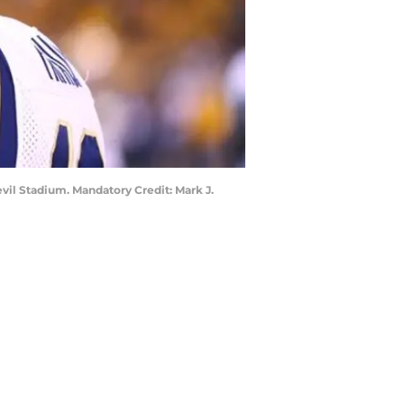
evil Stadium. Mandatory Credit: Mark J.