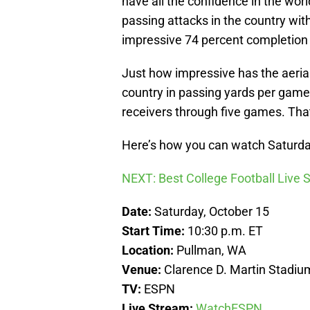
have all the confidence in the world
passing attacks in the country wi
impressive 74 percent completion 
Just how impressive has the aeria
country in passing yards per game
receivers through five games. That
Here’s how you can watch Saturda
NEXT: Best College Football Live
Date:
Saturday, October 15
Start Time:
10:30 p.m. ET
Location:
Pullman, WA
Venue:
Clarence D. Martin Stadiu
TV:
ESPN
Live Stream:
WatchESPN