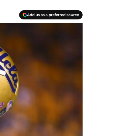
Add us as a preferred source