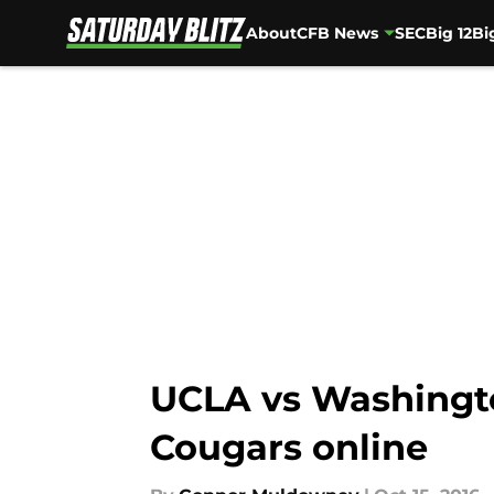
About
CFB News
SEC
Big 12
Bi
Skip to main content
UCLA vs Washingto
Cougars online