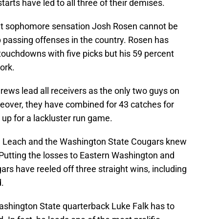
arts have led to all three of their demises.
, but sophomore sensation Josh Rosen cannot be
op passing offenses in the country. Rosen has
touchdowns with five picks but his 59 percent
ork.
ews lead all receivers as the only two guys on
eover, they have combined for 43 catches for
up for a lackluster run game.
ike Leach and the Washington State Cougars knew
Putting the losses to Eastern Washington and
rs have reeled off three straight wins, including
.
Washington State quarterback Luke Falk has to