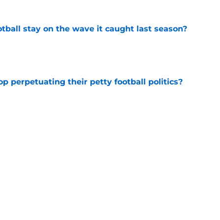
tball stay on the wave it caught last season?
e
op perpetuating their petty football politics?
e
ssive backlash before College Football 27
e