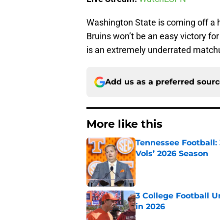
Washington State is coming off a 
Bruins won’t be an easy victory fo
is an extremely underrated match
Add us as a preferred sour
More like this
Tennessee Football:
Vols’ 2026 Season
Published by on Invalid Dat
3 College Football 
in 2026
Published by on Invalid Dat