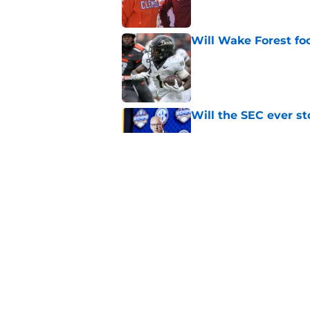
Will Wake Forest foo
Published by on Invalid Dat
Will the SEC ever st
Published by on Invalid Dat
EA Sports sparks ma
even launches
Published by on Invalid Dat
5 related articles loaded
Home
/
Pac-12