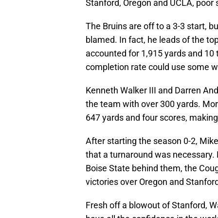
Stanford, Oregon and UCLA, poor st
The Bruins are off to a 3-3 start
blamed. In fact, he leads of the t
accounted for 1,915 yards and 10 
completion rate could use some w
Kenneth Walker III and Darren Andr
the team with over 300 yards. Mor
647 yards and four scores, making 
After starting the season 0-2, M
that a turnaround was necessary. 
Boise State behind them, the Couga
victories over Oregon and Stanford
Fresh off a blowout of Stanford, 