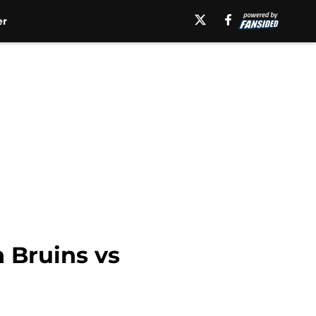
er
 Bruins vs