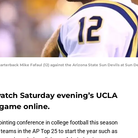
arterback Mike Fafaul (12) against the Arizona State Sun Devils at Sun D
watch Saturday evening’s UCLA
game online.
nting conference in college football this season
teams in the AP Top 25 to start the year such as