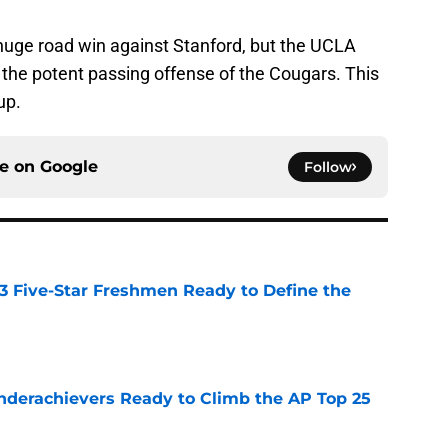
huge road win against Stanford, but the UCLA
r the potent passing offense of the Cougars. This
up.
ce on
Google
Follow
 3 Five-Star Freshmen Ready to Define the
e
Underachievers Ready to Climb the AP Top 25
e