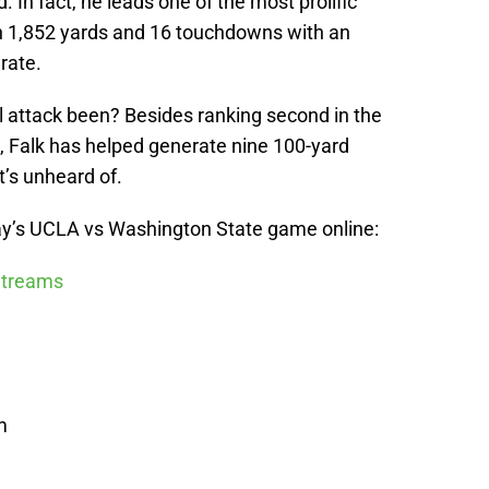
. In fact, he leads one of the most prolific
th 1,852 yards and 16 touchdowns with an
rate.
l attack been? Besides ranking second in the
, Falk has helped generate nine 100-yard
’s unheard of.
y’s UCLA vs Washington State game online:
 Streams
m