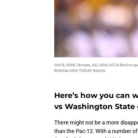
Oct 8, 2016; Tempe, AZ, USA; UCLA Bruins qu
Rebilas-USA TODAY Sports
Here’s how you can 
vs Washington State 
There might not be a more disappoi
than the Pac-12. With a number of 