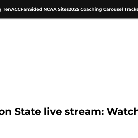
g Ten
ACC
FanSided NCAA Sites
2025 Coaching Carousel Track
n State live stream: Watch