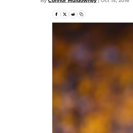
By
Connor Muldowney
|
Oct 15, 2016