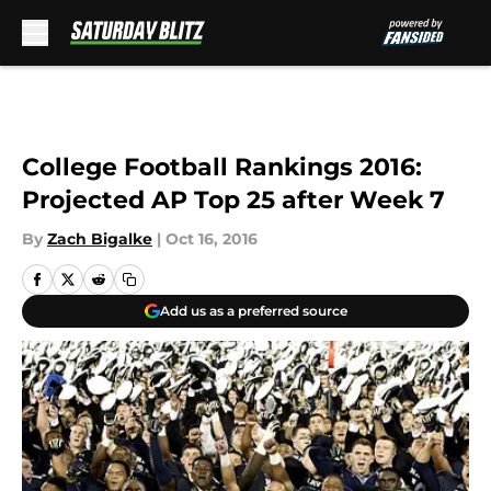
Skip to main content
College Football Rankings 2016:
Projected AP Top 25 after Week 7
By
Zach Bigalke
|
Oct 16, 2016
Add us as a preferred source