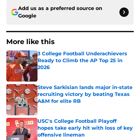
Add us as a preferred source on
Google
More like this
3 College Football Underachievers
Ready to Climb the AP Top 25 in
2026
Published by on Invalid Date
Steve Sarkisian lands major in-state
recruiting victory by beating Texas
A&M for elite RB
Published by on Invalid Date
USC's College Football Playoff
hopes take early hit with loss of key
offensive lineman