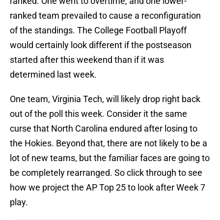
ranked. One went to overtime, and one lower-
ranked team prevailed to cause a reconfiguration
of the standings. The College Football Playoff
would certainly look different if the postseason
started after this weekend than if it was
determined last week.
One team, Virginia Tech, will likely drop right back
out of the poll this week. Consider it the same
curse that North Carolina endured after losing to
the Hokies. Beyond that, there are not likely to be a
lot of new teams, but the familiar faces are going to
be completely rearranged. So click through to see
how we project the AP Top 25 to look after Week 7
play.