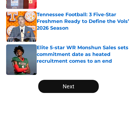
Published by on Invalid Date
Tennessee Football: 3 Five-Star
Freshmen Ready to Define the Vols’
2026 Season
Published by on Invalid Date
Elite 5-star WR Monshun Sales sets
commitment date as heated
recruitment comes to an end
Published by on Invalid Date
5 related articles loaded
Next
Home
/
College Football Rankings