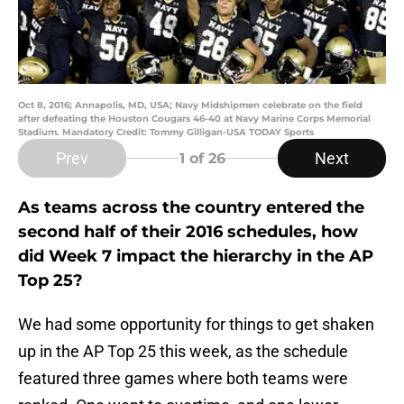
Oct 8, 2016; Annapolis, MD, USA; Navy Midshipmen celebrate on the field
after defeating the Houston Cougars 46-40 at Navy Marine Corps Memorial
Stadium. Mandatory Credit: Tommy Gilligan-USA TODAY Sports
Prev
Next
1
of 26
As teams across the country entered the
second half of their 2016 schedules, how
did Week 7 impact the hierarchy in the AP
Top 25?
We had some opportunity for things to get shaken
up in the AP Top 25 this week, as the schedule
featured three games where both teams were