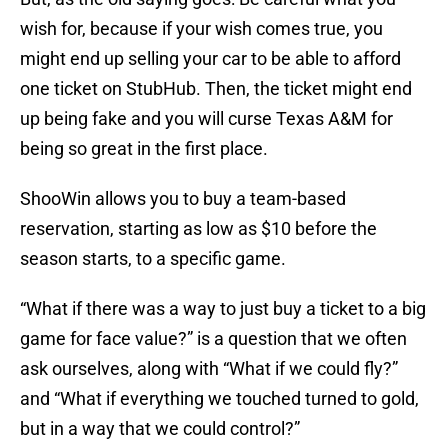
wish for, because if your wish comes true, you
might end up selling your car to be able to afford
one ticket on StubHub. Then, the ticket might end
up being fake and you will curse Texas A&M for
being so great in the first place.
ShooWin allows you to buy a team-based
reservation, starting as low as $10 before the
season starts, to a specific game.
“What if there was a way to just buy a ticket to a big
game for face value?” is a question that we often
ask ourselves, along with “What if we could fly?”
and “What if everything we touched turned to gold,
but in a way that we could control?”