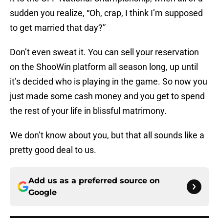
sudden you realize, “Oh, crap, I think I’m supposed
to get married that day?”
Don’t even sweat it. You can sell your reservation
on the ShooWin platform all season long, up until
it’s decided who is playing in the game. So now you
just made some cash money and you get to spend
the rest of your life in blissful matrimony.
We don’t know about you, but that all sounds like a
pretty good deal to us.
Add us as a preferred source on
Google