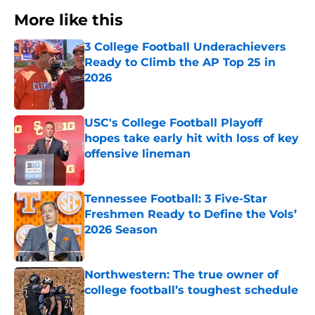
More like this
3 College Football Underachievers
Ready to Climb the AP Top 25 in
2026
Published by on Invalid Date
USC's College Football Playoff
hopes take early hit with loss of key
offensive lineman
Published by on Invalid Date
Tennessee Football: 3 Five-Star
Freshmen Ready to Define the Vols’
2026 Season
Published by on Invalid Date
Northwestern: The true owner of
college football’s toughest schedule
Published by on Invalid Date