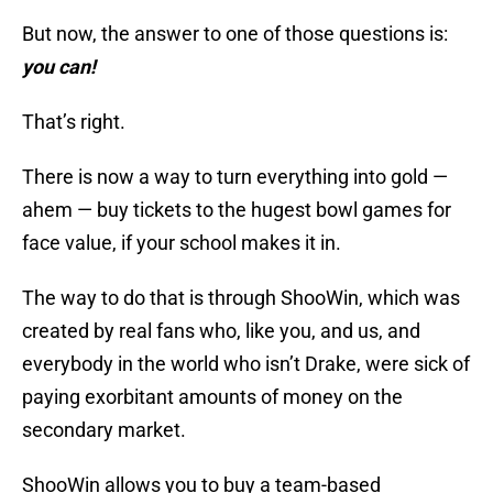
But now, the answer to one of those questions is:
you can!
That’s right.
There is now a way to turn everything into gold —
ahem — buy tickets to the hugest bowl games for
face value, if your school makes it in.
The way to do that is through ShooWin, which was
created by real fans who, like you, and us, and
everybody in the world who isn’t Drake, were sick of
paying exorbitant amounts of money on the
secondary market.
ShooWin allows you to buy a team-based