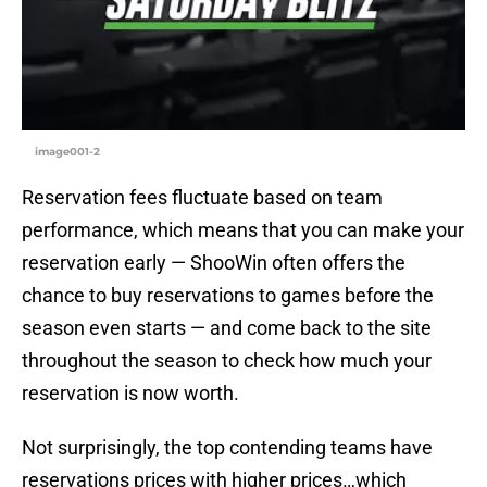
image001-2
Reservation fees fluctuate based on team
performance, which means that you can make your
reservation early — ShooWin often offers the
chance to buy reservations to games before the
season even starts — and come back to the site
throughout the season to check how much your
reservation is now worth.
Not surprisingly, the top contending teams have
reservations prices with higher prices…which