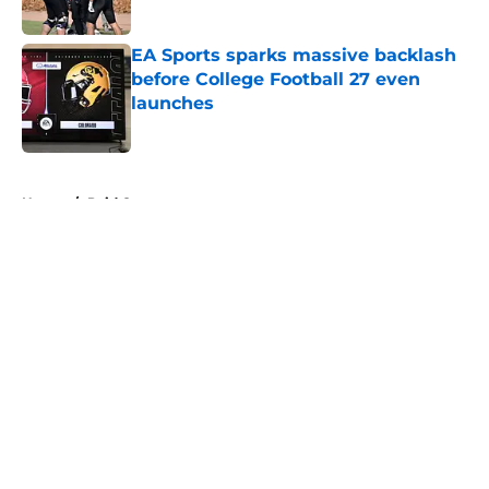
EA Sports sparks massive backlash
before College Football 27 even
launches
Published by on Invalid Date
5 related articles loaded
Home
/
Paid Content
About
Openings
Contact
Our 300+ Sites
FanSided Daily
Pitch a Story
Privacy Policy
Terms of Use