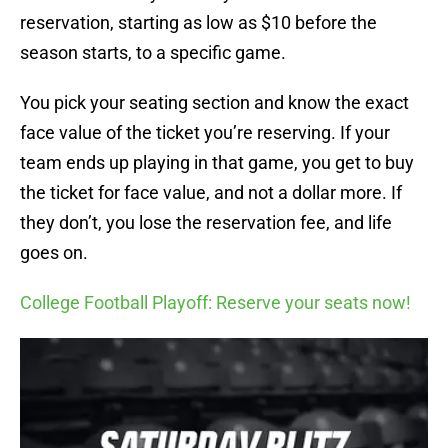
reservation, starting as low as $10 before the
season starts, to a specific game.
You pick your seating section and know the exact
face value of the ticket you’re reserving. If your
team ends up playing in that game, you get to buy
the ticket for face value, and not a dollar more. If
they don’t, you lose the reservation fee, and life
goes on.
College Football Playoff: Reserve your seats now!