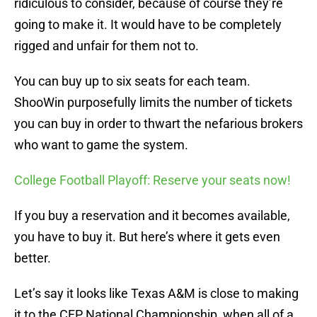
ridiculous to consider, because of course they’re
going to make it. It would have to be completely
rigged and unfair for them not to.
You can buy up to six seats for each team.
ShooWin purposefully limits the number of tickets
you can buy in order to thwart the nefarious brokers
who want to game the system.
College Football Playoff: Reserve your seats now!
If you buy a reservation and it becomes available,
you have to buy it. But here’s where it gets even
better.
Let’s say it looks like Texas A&M is close to making
it to the CFP National Championship, when all of a