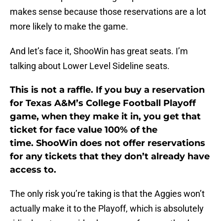
makes sense because those reservations are a lot
more likely to make the game.
And let’s face it, ShooWin has great seats. I’m
talking about Lower Level Sideline seats.
This is not a raffle. If you buy a reservation
for Texas A&M’s College Football Playoff
game, when they make it in, you get that
ticket for face value 100% of the
time. ShooWin does not offer reservations
for any tickets that they don’t already have
access to.
The only risk you’re taking is that the Aggies won’t
actually make it to the Playoff, which is absolutely