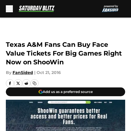
Skip to main content
Texas A&M Fans Can Buy Face
Value Tickets For Big Games Right
Now on ShooWin
By
FanSided
|
Oct 21, 2016
Add us as a preferred source