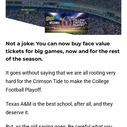
Not a joke: You can now buy face value
tickets for big games, now and for the rest
of the season.
It goes without saying that we are all rooting very
hard for the Crimson Tide to make the College
Football Playoff.
Texas A&M is the best school, after all, and they
deserve it.
But, as the old saying goes: Be careful what you