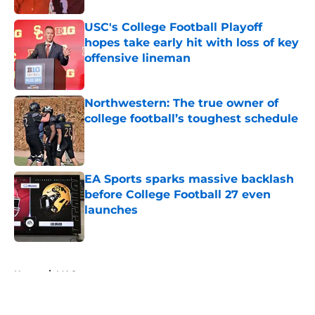
USC's College Football Playoff
hopes take early hit with loss of key
offensive lineman
Published by on Invalid Date
Northwestern: The true owner of
college football’s toughest schedule
Published by on Invalid Date
EA Sports sparks massive backlash
before College Football 27 even
launches
Published by on Invalid Date
5 related articles loaded
Home
/
MAC