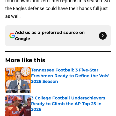
touchdowns and zero interceptions this season. So
the Eagles defense could have their hands full just
as well.
Add us as a preferred source on
Google
More like this
Tennessee Football: 3 Five-Star
Freshmen Ready to Define the Vols’
2026 Season
Published by on Invalid Date
3 College Football Underachievers
Ready to Climb the AP Top 25 in
2026
Published by on Invalid Date