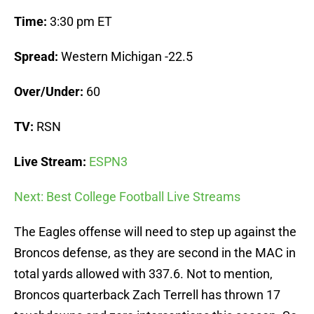
Time:
3:30 pm ET
Spread:
Western Michigan -22.5
Over/Under:
60
TV:
RSN
Live Stream:
ESPN3
Next: Best College Football Live Streams
The Eagles offense will need to step up against the
Broncos defense, as they are second in the MAC in
total yards allowed with 337.6. Not to mention,
Broncos quarterback Zach Terrell has thrown 17