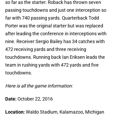
so far as the starter. Roback has thrown seven
passing touchdowns and just one interception so
far with 740 passing yards. Quarterback Todd
Porter was the original starter but was replaced
after leading the conference in interceptions with
nine. Receiver Sergio Bailey has 34 catches with
472 receiving yards and three receiving
touchdowns. Running back Ian Eriksen leads the
team in rushing yards with 472 yards and five
touchdowns.
Here is all the game information:
Date:
October 22, 2016
Location:
Waldo Stadium, Kalamazoo, Michigan