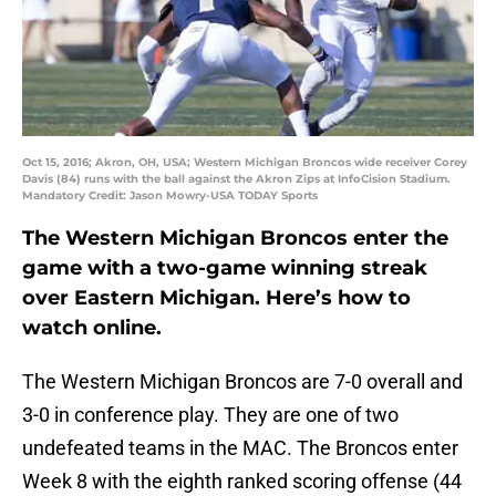
Oct 15, 2016; Akron, OH, USA; Western Michigan Broncos wide receiver Corey
Davis (84) runs with the ball against the Akron Zips at InfoCision Stadium.
Mandatory Credit: Jason Mowry-USA TODAY Sports
The Western Michigan Broncos enter the
game with a two-game winning streak
over Eastern Michigan. Here’s how to
watch online.
The Western Michigan Broncos are 7-0 overall and
3-0 in conference play. They are one of two
undefeated teams in the MAC. The Broncos enter
Week 8 with the eighth ranked scoring offense (44