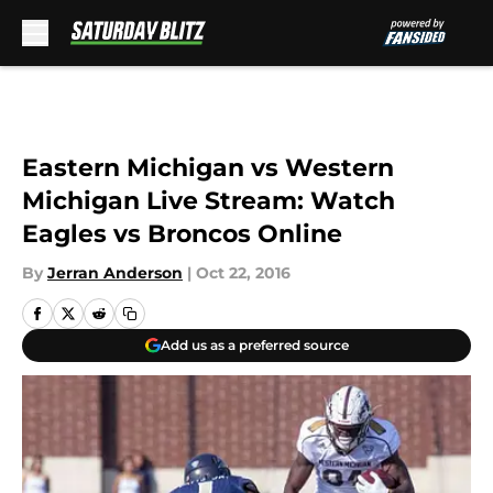
Skip to main content
Eastern Michigan vs Western
Michigan Live Stream: Watch
Eagles vs Broncos Online
By
Jerran Anderson
|
Oct 22, 2016
Add us as a preferred source