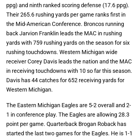
ppg) and ninth ranked scoring defense (17.6 ppg).
Their 265.6 rushing yards per game ranks first in
the Mid-American Conference. Broncos running
back Jarvion Franklin leads the MAC in rushing
yards with 759 rushing yards on the season for six
rushing touchdowns. Western Michigan wide
receiver Corey Davis leads the nation and the MAC
in receiving touchdowns with 10 so far this season.
Davis has 44 catches for 652 receiving yards for
Western Michigan.
The Eastern Michigan Eagles are 5-2 overall and 2-
1 in conference play. The Eagles are allowing 28.3
point per game. Quarterback Brogan Roback has
started the last two games for the Eagles. He is 1-1