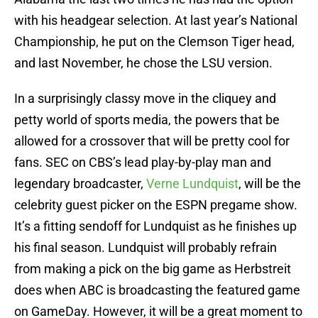
with his headgear selection. At last year’s National
Championship, he put on the Clemson Tiger head,
and last November, he chose the LSU version.
In a surprisingly classy move in the cliquey and
petty world of sports media, the powers that be
allowed for a crossover that will be pretty cool for
fans. SEC on CBS’s lead play-by-play man and
legendary broadcaster,
Verne Lundquist
, will be the
celebrity guest picker on the ESPN pregame show.
It’s a fitting sendoff for Lundquist as he finishes up
his final season. Lundquist will probably refrain
from making a pick on the big game as Herbstreit
does when ABC is broadcasting the featured game
on GameDay. However, it will be a great moment to