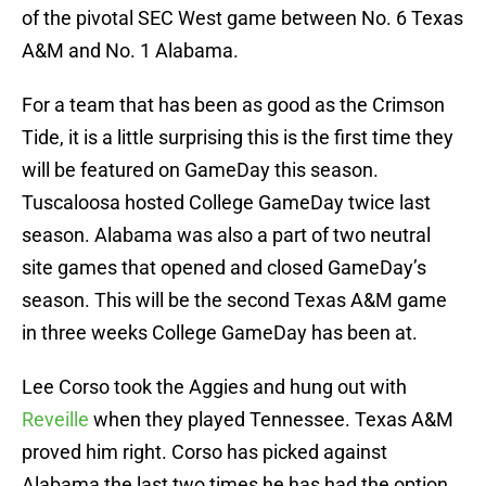
of the pivotal SEC West game between No. 6 Texas
A&M and No. 1 Alabama.
For a team that has been as good as the Crimson
Tide, it is a little surprising this is the first time they
will be featured on GameDay this season.
Tuscaloosa hosted College GameDay twice last
season. Alabama was also a part of two neutral
site games that opened and closed GameDay’s
season. This will be the second Texas A&M game
in three weeks College GameDay has been at.
Lee Corso took the Aggies and hung out with
Reveille
when they played Tennessee. Texas A&M
proved him right. Corso has picked against
Alabama the last two times he has had the option