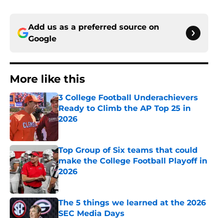
Add us as a preferred source on
Google
More like this
3 College Football Underachievers
Ready to Climb the AP Top 25 in
2026
Published by on Invalid Date
Top Group of Six teams that could
make the College Football Playoff in
2026
Published by on Invalid Date
The 5 things we learned at the 2026
SEC Media Days