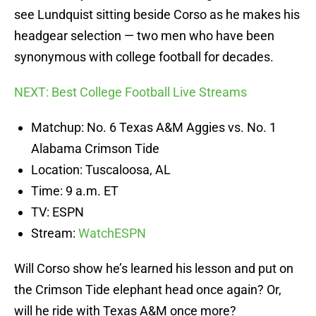
see Lundquist sitting beside Corso as he makes his
headgear selection — two men who have been
synonymous with college football for decades.
NEXT: Best College Football Live Streams
Matchup: No. 6 Texas A&M Aggies vs. No. 1
Alabama Crimson Tide
Location: Tuscaloosa, AL
Time: 9 a.m. ET
TV: ESPN
Stream:
WatchESPN
Will Corso show he’s learned his lesson and put on
the Crimson Tide elephant head once again? Or,
will he ride with Texas A&M once more?