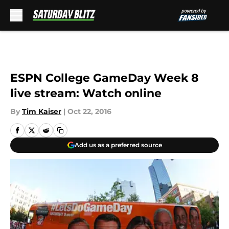
Skip to main content
ESPN College GameDay Week 8
live stream: Watch online
By
Tim Kaiser
|
Oct 22, 2016
Add us as a preferred source