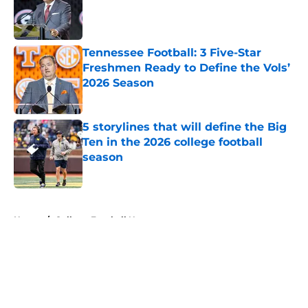
Published by on Invalid Date
Tennessee Football: 3 Five-Star
Freshmen Ready to Define the Vols’
2026 Season
Published by on Invalid Date
5 storylines that will define the Big
Ten in the 2026 college football
season
Published by on Invalid Date
5 related articles loaded
Home
/
College Football News