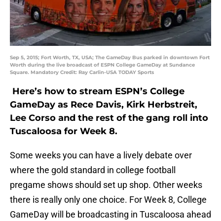
Sep 5, 2015; Fort Worth, TX, USA; The GameDay Bus parked in downtown Fort
Worth during the live broadcast of ESPN College GameDay at Sundance
Square. Mandatory Credit: Ray Carlin-USA TODAY Sports
Here’s how to stream ESPN’s College
GameDay as Rece Davis, Kirk Herbstreit,
Lee Corso and the rest of the gang roll into
Tuscaloosa for Week 8.
Some weeks you can have a lively debate over
where the gold standard in college football
pregame shows should set up shop. Other weeks
there is really only one choice. For Week 8, College
GameDay will be broadcasting in Tuscaloosa ahead