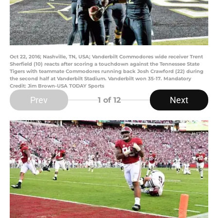
Oct 22, 2016; Nashville, TN, USA; Vanderbilt Commodores wide receiver Trent
Sherfield (10) reacts after scoring a touchdown against the Tennessee State
Tigers with teammate Commodores running back Josh Crawford (22) during
the second half at Vanderbilt Stadium. Vanderbilt won 35-17. Mandatory
Credit: Jim Brown-USA TODAY Sports
Prev
Next
1
of 12