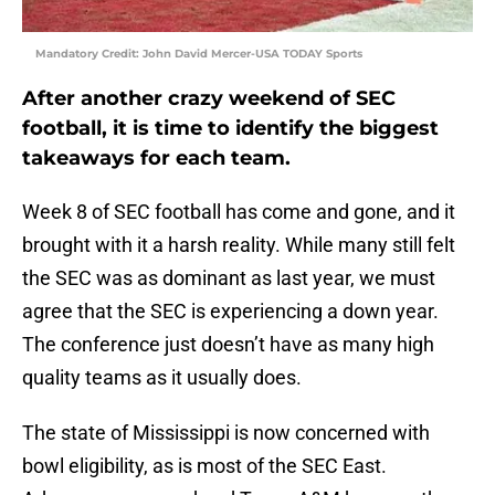
Mandatory Credit: John David Mercer-USA TODAY Sports
After another crazy weekend of SEC
football, it is time to identify the biggest
takeaways for each team.
Week 8 of SEC football has come and gone, and it
brought with it a harsh reality. While many still felt
the SEC was as dominant as last year, we must
agree that the SEC is experiencing a down year.
The conference just doesn’t have as many high
quality teams as it usually does.
The state of Mississippi is now concerned with
bowl eligibility, as is most of the SEC East.