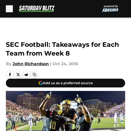
Skip to main content
SEC Football: Takeaways for Each
Team from Week 8
By
John Richardson
|
Oct 24, 2016
Add us as a preferred source