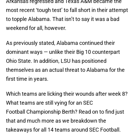
Arkansas regressed and Texas A&M became the
most recent ‘tough test’ to fall short in their attempt
to topple Alabama. That isn’t to say it was a bad
weekend for all, however.
As previously stated, Alabama continued their
dominant ways — unlike their Big 10 counterpart
Ohio State. In addition, LSU has positioned
themselves as an actual threat to Alabama for the
first time in years.
Which teams are licking their wounds after week 8?
What teams are still vying for an SEC
Football Championship Berth? Read on to find just
that and much more as we breakdown the
takeaways for all 14 teams around SEC Football.