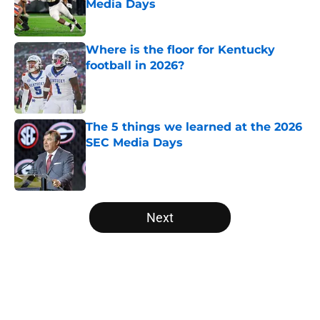
Media Days
Published by on Invalid Date
Where is the floor for Kentucky
football in 2026?
Published by on Invalid Date
The 5 things we learned at the 2026
SEC Media Days
Published by on Invalid Date
5 related articles loaded
Next
Home
/
SEC