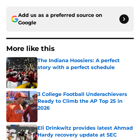
Add us as a preferred source on
Google
More like this
The Indiana Hoosiers: A perfect
story with a perfect schedule
Published by on Invalid Date
3 College Football Underachievers
Ready to Climb the AP Top 25 in
2026
Published by on Invalid Date
Eli Drinkwitz provides latest Ahmad
Hardy recovery update at SEC