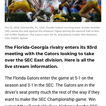
Oct 15, 2016; Gainesville, FL, USA; Florida Gators running back Jordan Scarlett
(25) carries the ball against the Missouri Tigers during the second half at Ben
Hill Griffin Stadium. The Gators won 40-14. Mandatory Credit: Kim Klement-
USA TODAY Sports
The Florida-Georgia rivalry enters its 93rd
meeting with the Gators looking to take
over the SEC East division. Here is all the
live stream information.
The Florida Gators enter the game at 5-1 on the
season and 3-1 in the SEC. The Gators are in the
driver’s seat pretty much the rest of the way if they
want to make the SEC Championship game. Win