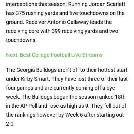
interceptions this season. Running Jordan Scarlett
has 375 rushing yards and five touchdowns on the
ground. Receiver Antonio Callaway leads the
receiving core with 399 receiving yards and two
touchdowns.
Next: Best College Football Live Streams
The Georgia Bulldogs aren’t off to their hottest start
under Kirby Smart. They have lost three of their last
four games and are currently coming off a bye
week. The Bulldogs began the season ranked 18th
in the AP Poll and rose as high as 9. They fell out of
the rankings however by Week 6 after starting out
2-0.