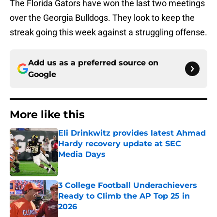
The Florida Gators have won the last two meetings
over the Georgia Bulldogs. They look to keep the
streak going this week against a struggling offense.
Add us as a preferred source on
Google
More like this
Eli Drinkwitz provides latest Ahmad
Hardy recovery update at SEC
Media Days
Published by on Invalid Date
3 College Football Underachievers
Ready to Climb the AP Top 25 in
2026
Published by on Invalid Date