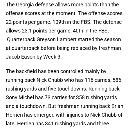
The Georgia defense allows more points than the
offense scores at the moment. The offense scores
22 points per game, 109th in the FBS. The defense
allows 23.1 points per game, 40th in the FBS.
Quarterback Greyson Lambert started the season
at quarterback before being replaced by freshman
Jacob Eason by Week 3.
The backfield has been controlled mainly by
running back Nick Chubb who has 116 carries, 586
rushing yards and five touchdowns. Running back
Sony Michel has 73 carries for 358 rushing yards
and a touchdown. But freshman running back Brian
Herrien has emerged with injuries to Nick Chubb of
late. Herrien has 341 rushing yards and three