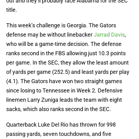
out and they’ll probably face Alabama for the SEC
title.
This week’s challenge is Georgia. The Gators
defense may be without linebacker
Jarrad Davis
,
who will be a game-time decision. The defense
ranks second in the FBS allowing just 10.3 points
per game. In the SEC, they allow the least amount
of yards per game (252.5) and least yards per play
(4.1). The Gators have won two straight games
since losing to Tennessee in Week 2. Defensive
linemen Larry Zuniga leads the team with eight
sacks, which also ranks second in the SEC.
Quarterback Luke Del Rio has thrown for 998
passing yards, seven touchdowns, and five