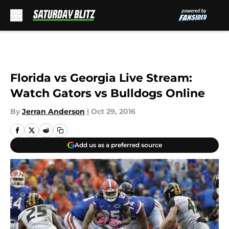
Skip to main content
Florida vs Georgia Live Stream:
Watch Gators vs Bulldogs Online
By
Jerran Anderson
|
Oct 29, 2016
Add us as a preferred source