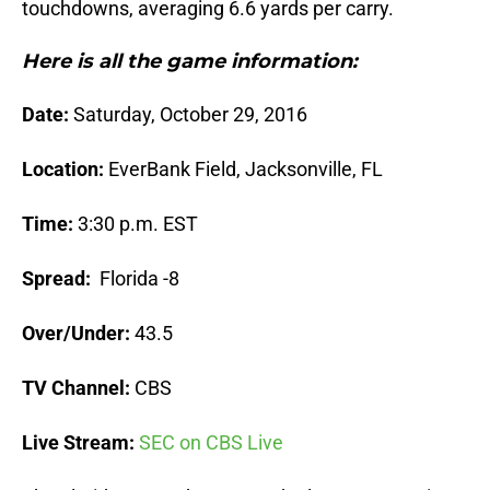
touchdowns, averaging 6.6 yards per carry.
Here is all the game information:
Date:
Saturday, October 29, 2016
Location:
EverBank Field, Jacksonville, FL
Time:
3:30 p.m. EST
Spread:
Florida -8
Over/Under:
43.5
TV Channel:
CBS
Live Stream:
SEC on CBS Live