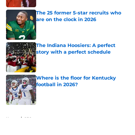
The 25 former 5-star recruits who
are on the clock in 2026
Published by on Invalid Date
The Indiana Hoosiers: A perfect
story with a perfect schedule
Published by on Invalid Date
Where is the floor for Kentucky
football in 2026?
Published by on Invalid Date
5 related articles loaded
Home
/
SEC